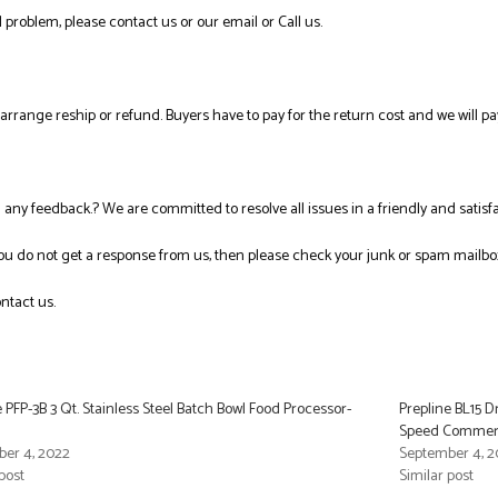
 problem, please contact us or our email or Call us.
l arrange reship or refund. Buyers have to pay for the return cost and we will pa
ng any feedback.? We are committed to resolve all issues in a friendly and satis
you do not get a response from us, then please check your junk or spam mailbo
ntact us.
e PFP-3B 3 Qt. Stainless Steel Batch Bowl Food Processor-
Prepline BL15 
Speed Commerci
er 4, 2022
September 4, 2
post
Similar post