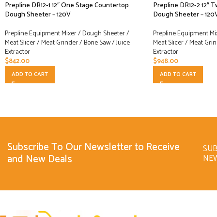
Prepline DR12-1 12″ One Stage Countertop
Prepline DR12-2 12″ 
Dough Sheeter – 120V
Dough Sheeter – 120
Prepline Equipment Mixer / Dough Sheeter /
Prepline Equipment Mi
Meat Slicer / Meat Grinder / Bone Saw / Juice
Meat Slicer / Meat Grin
Extractor
Extractor
$
842.00
$
948.00
ADD TO CART
ADD TO CART
Subscribe To Our Newsletter to Receive
SUB
and New Deals
NE