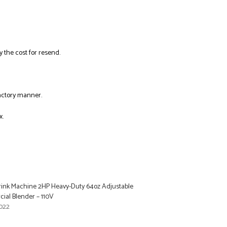
y the cost for resend.
factory manner.
x.
Drink Machine 2HP Heavy-Duty 64oz Adjustable
al Blender – 110V
022