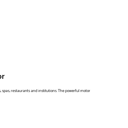
or
, spas, restaurants and institutions. The powerful motor