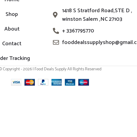
1418 S Stratford Road,STE D ,
Shop
winston Salem ,NC 27103
About
+ 3367795770
fooddealssupplyshop@gmail.
Contact
der Tracking
© Copyright - 2026 | Food Deals Supply All Rights Reserved