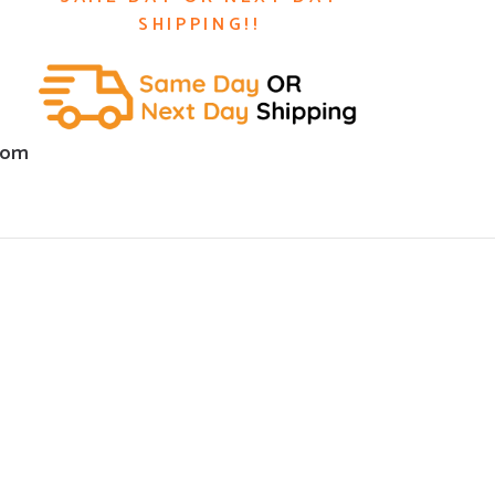
SHIPPING!!
com