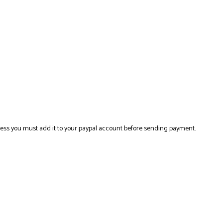
ress you must add it to your paypal account before sending payment.