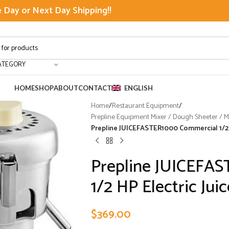
Day or Next Day Shipping!!
ATEGORY
HOME
SHOP
ABOUT
CONTACT
ENGLISH
Home
/
Restaurant Equipment
/
Prepline Equipment Mixer / Dough Sheeter / Mea
Prepline JUICEFASTER1000 Commercial 1/2 H
Prepline JUICEFA
1/2 HP Electric Jui
$
369.00