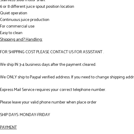
Stainless steel motor shaft
6 or 8 different juice spout position location
Quiet operation
Continuous juice production
For commercial use
Easy to clean
Shipping and? Handling:
FOR SHIPPING COST PLEASE CONTACT US FOR ASSISTANT .
We ship IN 3-4 business days after the payment cleared.
We ONLY ship to Paypal verified address. If you need to change shipping add
Express Mail Service requires your correct telephone number.
Please leave your valid phone number when place order
SHIP DAYS: MONDAY-FRIDAY
PAYMENT