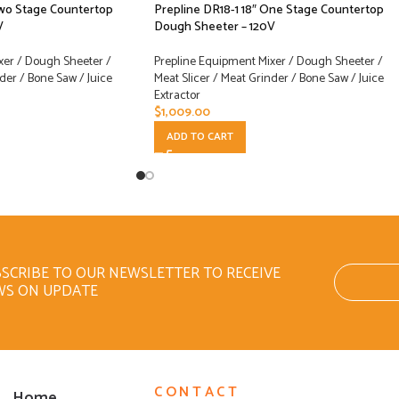
Two Stage Countertop
Prepline DR18-1 18″ One Stage Countertop
V
Dough Sheeter – 120V
xer / Dough Sheeter /
Prepline Equipment Mixer / Dough Sheeter /
der / Bone Saw / Juice
Meat Slicer / Meat Grinder / Bone Saw / Juice
Extractor
$
1,009.00
ADD TO CART
SCRIBE TO OUR NEWSLETTER TO RECEIVE
WS ON UPDATE
CONTACT
Home