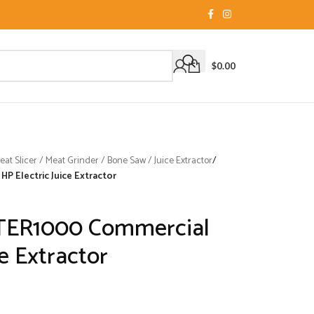
$
0.00
t Slicer / Meat Grinder / Bone Saw / Juice Extractor
/
P Electric Juice Extractor
STER1000 Commercial
ce Extractor