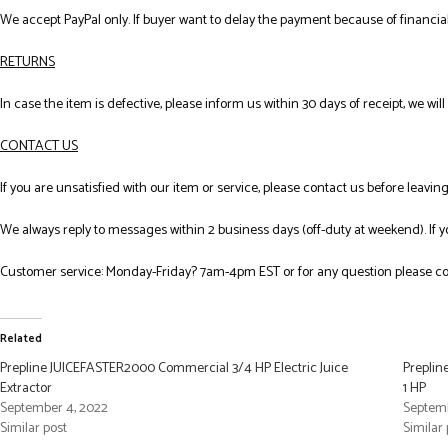
We accept PayPal only. If buyer want to delay the payment because of financial
RETURNS
In case the item is defective, please inform us within 30 days of receipt, we wil
CONTACT US
If you are unsatisfied with our item or service, please contact us before leavi
We always reply to messages within 2 business days (off-duty at weekend). If 
Customer service: Monday-Friday? 7am-4pm EST or for any question please co
Related
Prepline JUICEFASTER2000 Commercial 3/4 HP Electric Juice
Preplin
Extractor
1 HP
September 4, 2022
Septemb
Similar post
Similar 