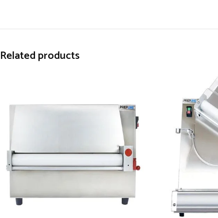
Related products