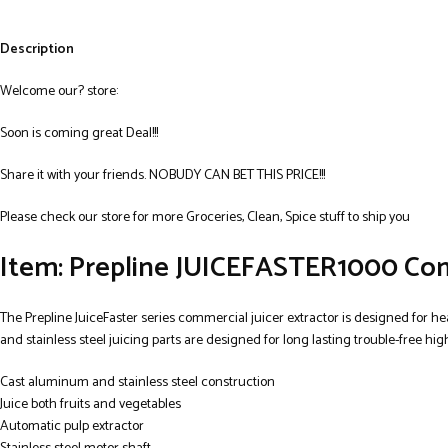
Description
Welcome our? store:
Soon is coming great Deal!!!
Share it with your friends. NOBUDY CAN BET THIS PRICE!!!
Please check our store for more Groceries, Clean, Spice stuff to ship you
Item: Prepline JUICEFASTER1000 Comm
The Prepline JuiceFaster series commercial juicer extractor is designed for he
and stainless steel juicing parts are designed for long lasting trouble-free hi
Cast aluminum and stainless steel construction
Juice both fruits and vegetables
Automatic pulp extractor