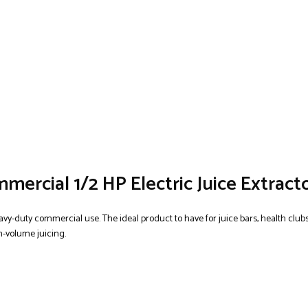
ercial 1/2 HP Electric Juice Extract
avy-duty commercial use. The ideal product to have for juice bars, health clubs
gh-volume juicing.