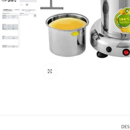
Click to enlarge
DES