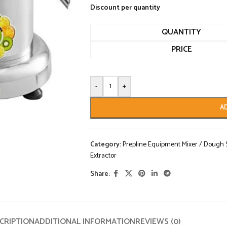
Discount per quantity
QUANTITY
PRICE
-
+
A
Category:
Prepline Equipment Mixer / Dough Sh
Extractor
Share:
CRIPTION
ADDITIONAL INFORMATION
REVIEWS (0)