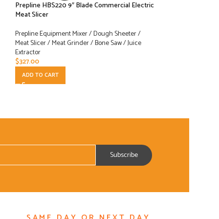
Prepline HBS220 9″ Blade Commercial Electric
Prepline HBS250 
Meat Slicer
Electric Meat Slice
Prepline Equipment Mixer / Dough Sheeter /
Prepline Equipment
Meat Slicer / Meat Grinder / Bone Saw / Juice
Meat Slicer / Meat 
Extractor
Extractor
$
327.00
$
393.00
ADD TO CART
ADD TO CART
SAME DAY OR NEXT DAY