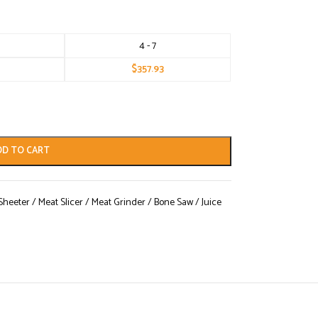
4 - 7
$
357.93
DD TO CART
eeter / Meat Slicer / Meat Grinder / Bone Saw / Juice