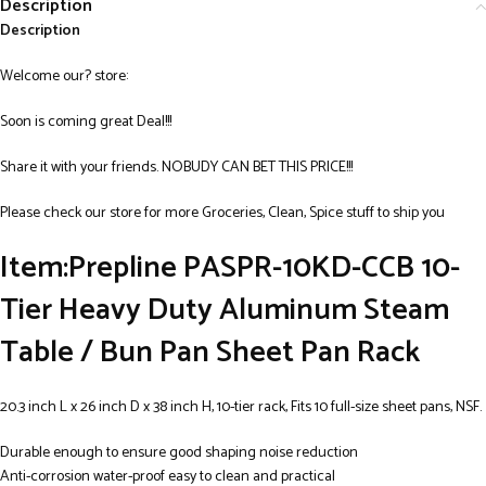
Description
Description
Welcome our? store:
Soon is coming great Deal!!!
Share it with your friends. NOBUDY CAN BET THIS PRICE!!!
Please check our store for more Groceries, Clean, Spice stuff to ship you
Item:Prepline PASPR-10KD-CCB 10-
Tier Heavy Duty Aluminum Steam
Table / Bun Pan Sheet Pan Rack
20.3 inch L x 26 inch D x 38 inch H, 10-tier rack, Fits 10 full-size sheet pans, NSF.
Durable enough to ensure good shaping noise reduction
Anti-corrosion water-proof easy to clean and practical