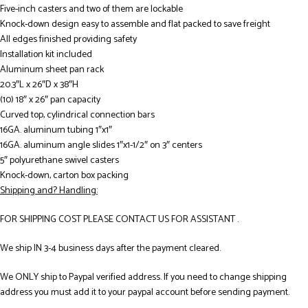
Five-inch casters and two of them are lockable
Knock-down design easy to assemble and flat packed to save freight
All edges finished providing safety
Installation kit included
Aluminum sheet pan rack
20.3″L x 26″D x 38″H
(10) 18″ x 26″ pan capacity
Curved top, cylindrical connection bars
16GA. aluminum tubing 1″x1″
16GA. aluminum angle slides 1″x1-1/2″ on 3″ centers
5″ polyurethane swivel casters
Knock-down, carton box packing
Shipping and? Handling:
FOR SHIPPING COST PLEASE CONTACT US FOR ASSISTANT .
We ship IN 3-4 business days after the payment cleared.
We ONLY ship to Paypal verified address. If you need to change shipping
address you must add it to your paypal account before sending payment.