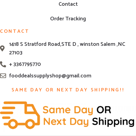
Contact
Order Tracking
CONTACT
1418 S Stratford Road,STE D , winston Salem ,NC
27103
+ 3367795770
fooddealssupplyshop@gmail.com
SAME DAY OR NEXT DAY SHIPPING!!