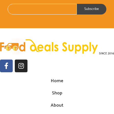
Home
Shop
About