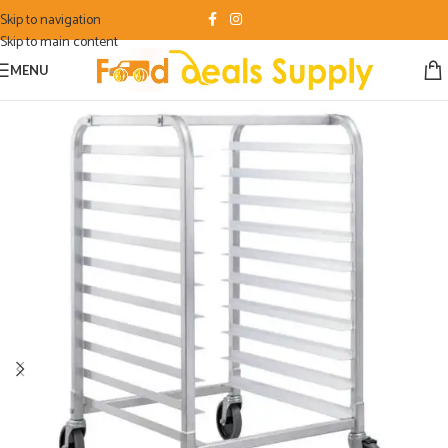
Skip to navigation
Skip to main content
MENU