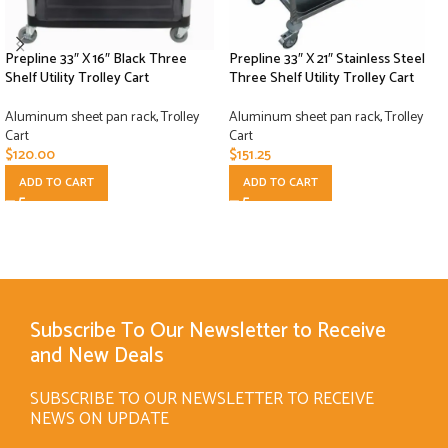
Prepline 33″ X 16″ Black Three
Prepline 33″ X 21″ Stainless Steel
Shelf Utility Trolley Cart
Three Shelf Utility Trolley Cart
Aluminum sheet pan rack
,
Trolley
Aluminum sheet pan rack
,
Trolley
Cart
Cart
$
120.00
$
151.25
ADD TO CART
ADD TO CART
Subscribe To Our Newsletter to Receive
and New Deals
SUBSCRIBE TO OUR NEWSLETTER TO RECEIVE
NEWS ON UPDATE