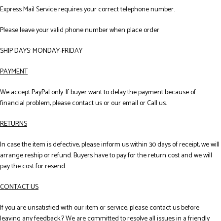
Express Mail Service requires your correct telephone number.
Please leave your valid phone number when place order
SHIP DAYS: MONDAY-FRIDAY
PAYMENT
We accept PayPal only. If buyer want to delay the payment because of
financial problem, please contact us or our email or Call us.
RETURNS
In case the item is defective, please inform us within 30 days of receipt, we will
arrange reship or refund. Buyers have to pay for the return cost and we will
pay the cost for resend.
CONTACT US
If you are unsatisfied with our item or service, please contact us before
leaving any feedback.? We are committed to resolve all issues in a friendly