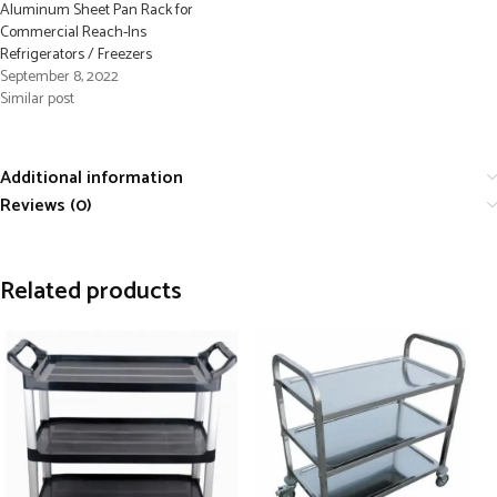
Aluminum Sheet Pan Rack for
Commercial Reach-Ins
Refrigerators / Freezers
September 8, 2022
Similar post
Additional information
Reviews (0)
Related products