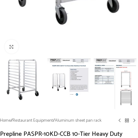
Click to enlarge
Home
/
Restaurant Equipment
/
Aluminum sheet pan rack
Prepline PASPR-10KD-CCB 10-Tier Heavy Duty