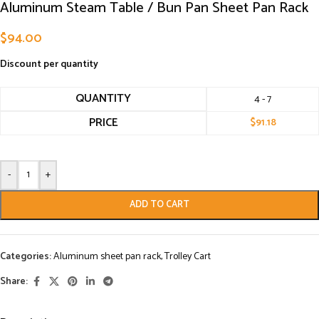
Aluminum Steam Table / Bun Pan Sheet Pan Rack
$
94.00
Discount per quantity
QUANTITY
4 - 7
PRICE
$
91.18
-
+
ADD TO CART
Categories:
Aluminum sheet pan rack
,
Trolley Cart
Share: