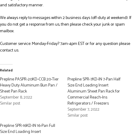
and satisfactory manner.
We always reply to messages within 2 business days (off-duty at weekend). If
you do not get a response from us, then please check your junk or spam
mailbox.
Customer service: Monday-Friday? 7am-4pm EST or for any question please
contact us.
Related
Prepline PASPR-20KD-CCB 20-Tier
Prepline SPR-7KD-IN 7-Pan Half
Heavy Duty Aluminum Bun Pan /
Size End Loading Insert
Sheet Pan Rack
Aluminum Sheet Pan Rack for
September 8, 2022
Commercial Reach-Ins
Similar post
Refrigerators / Freezers
September 7, 2022
Similar post
Prepline SPR-16KD-IN 16-Pan Full
Size End Loading Insert