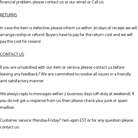
financial problem, please contact us or our email or Call us.
RETURNS
In case the item is defective, please inform us within 30 days of receipt, we will
arrange reship or refund. Buyers have to pay for the return cost and we will
pay the cost for resend.
CONTACT US
If you are unsatisfied with our item or service, please contact us before
leaving any feedback.? We are committed to resolve all issues in a friendly
and satisfactory manner.
We always reply to messages within 2 business days (off-duty at weekend). If
you do not get a response from us, then please check your junk or spam
mailbox.
Customer service: Monday-Friday? 7am-4pm EST or for any question please
contact us.