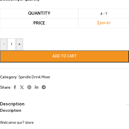
QUANTITY
4 - 7
PRICE
$
301.67
-
+
ADD TO CART
Category:
Spindle Drink Mixer
Share:
Description
Description
Welcome our? store: