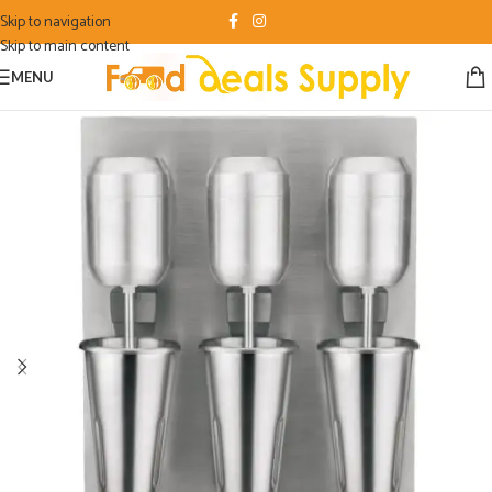
Skip to navigation
Skip to main content
MENU