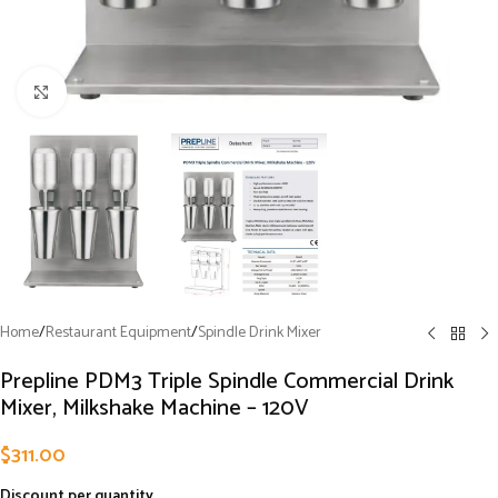
Click to enlarge
Home
/
Restaurant Equipment
/
Spindle Drink Mixer
Prepline PDM3 Triple Spindle Commercial Drink
Mixer, Milkshake Machine – 120V
$
311.00
Discount per quantity