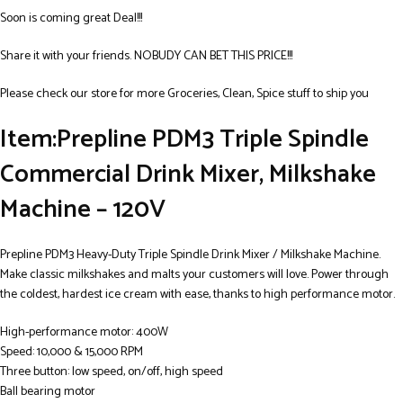
Soon is coming great Deal!!!
Share it with your friends. NOBUDY CAN BET THIS PRICE!!!
Please check our store for more Groceries, Clean, Spice stuff to ship you
Item:Prepline PDM3 Triple Spindle
Commercial Drink Mixer, Milkshake
Machine – 120V
Prepline PDM3 Heavy-Duty Triple Spindle Drink Mixer / Milkshake Machine.
Make classic milkshakes and malts your customers will love. Power through
the coldest, hardest ice cream with ease, thanks to high performance motor.
High-performance motor: 400W
Speed: 10,000 & 15,000 RPM
Three button: low speed, on/off, high speed
Ball bearing motor