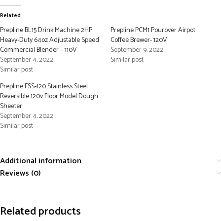
Related
Prepline BL15 Drink Machine 2HP
Prepline PCM1 Pourover Airpot
Heavy-Duty 64oz Adjustable Speed
Coffee Brewer- 120V
Commercial Blender – 110V
September 9, 2022
September 4, 2022
Similar post
Similar post
Prepline FSS-120 Stainless Steel
Reversible 120v Floor Model Dough
Sheeter
September 4, 2022
Similar post
Additional information
Reviews (0)
Related products