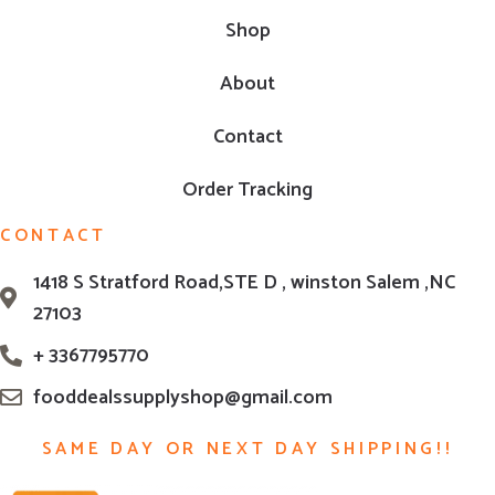
Shop
About
Contact
Order Tracking
CONTACT
1418 S Stratford Road,STE D , winston Salem ,NC
27103
+ 3367795770
fooddealssupplyshop@gmail.com
SAME DAY OR NEXT DAY SHIPPING!!