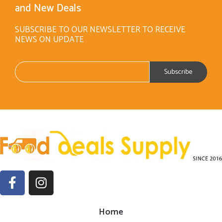
and New Deals
SUBSCRIBE TO OUR NEWSLETTER TO RECEIVE
NEWS ON UPDATE
Home