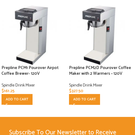
Prepline PCM1 Pourover Airpot
Prepline PCM2D Pourover Coffee
Coffee Brewer- 120V
Maker with 2 Warmers – 120V
Spindle Drink Mixer
Spindle Drink Mixer
$
161.25
$
327.50
ADD TO CART
ADD TO CART
Subscribe To Our Newsletter to Receive