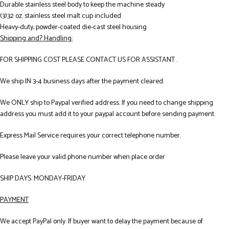
Durable stainless steel body to keep the machine steady
(3)32 oz. stainless steel malt cup included
Heavy-duty, powder-coated die-cast steel housing
Shipping and? Handling:
FOR SHIPPING COST PLEASE CONTACT US FOR ASSISTANT .
We ship IN 3-4 business days after the payment cleared.
We ONLY ship to Paypal verified address. If you need to change shipping
address you must add it to your paypal account before sending payment.
Express Mail Service requires your correct telephone number.
Please leave your valid phone number when place order
SHIP DAYS: MONDAY-FRIDAY
PAYMENT
We accept PayPal only. If buyer want to delay the payment because of