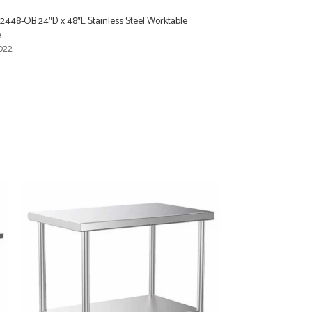
2448-OB 24″D x 48″L Stainless Steel Worktable
e
022