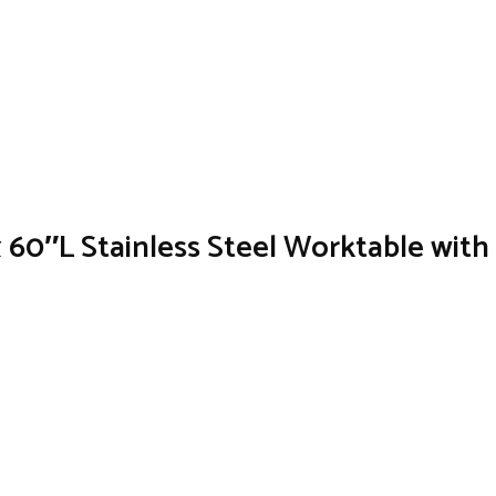
60″L Stainless Steel Worktable wit