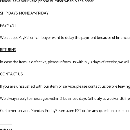
Please leave your valid phone number when place order
SHIP DAYS: MONDAY-FRIDAY
PAYMENT
We accept PayPal only. If buyer want to delay the payment because of financial
RETURNS
In case the item is defective, please inform us within 30 days of receipt, we wil
CONTACT US
If you are unsatisfied with our item or service, please contact us before leavi
We always reply to messages within 2 business days (off-duty at weekend). If 
Customer service: Monday-Friday? 7am-4pm EST or for any question please co