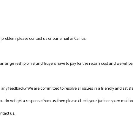
 problem, please contact us or our email or Call us.
l arrange reship or refund. Buyers have to pay for the return cost and we will pa
ng any feedback.? We are committed to resolve all issues in a friendly and satis
you do not get a response from us, then please check your junk or spam mailbo
ntact us.