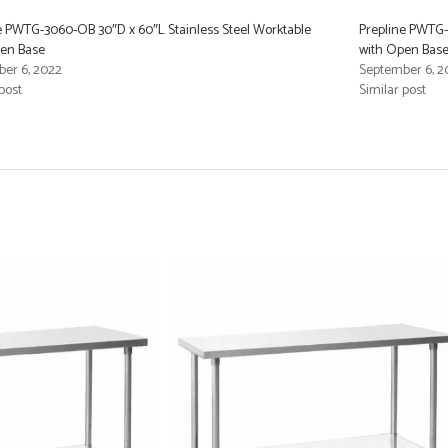
e PWTG-3060-OB 30″D x 60″L Stainless Steel Worktable
Prepline PWTG-
pen Base
with Open Bas
er 6, 2022
September 6, 2
post
Similar post