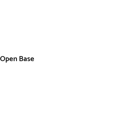
h Open Base