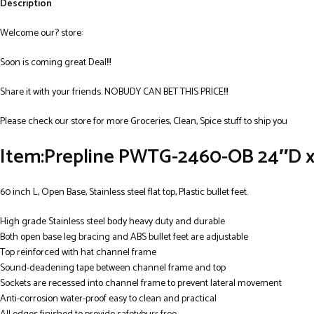
Description
Welcome our? store:
Soon is coming great Deal!!!
Share it with your friends. NOBUDY CAN BET THIS PRICE!!!
Please check our store for more Groceries, Clean, Spice stuff to ship you
Item:Prepline PWTG-2460-OB 24″D x 
60 inch L, Open Base, Stainless steel flat top, Plastic bullet feet.
High grade Stainless steel body heavy duty and durable
Both open base leg bracing and ABS bullet feet are adjustable
Top reinforced with hat channel frame
Sound-deadening tape between channel frame and top
Sockets are recessed into channel frame to prevent lateral movement
Anti-corrosion water-proof easy to clean and practical