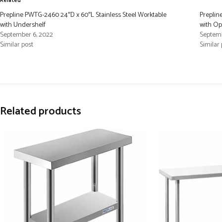
Related
Prepline PWTG-2460 24″D x 60″L Stainless Steel Worktable
Preplin
with Undershelf
with O
September 6, 2022
Septemb
Similar post
Similar 
Related products