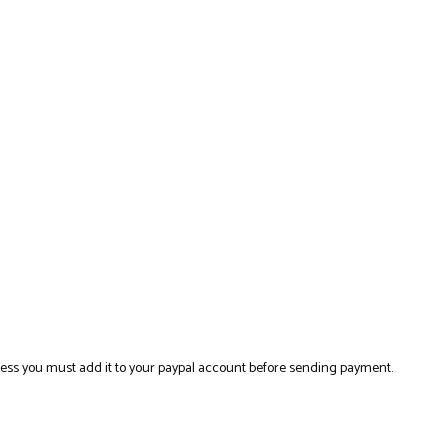
ress you must add it to your paypal account before sending payment.