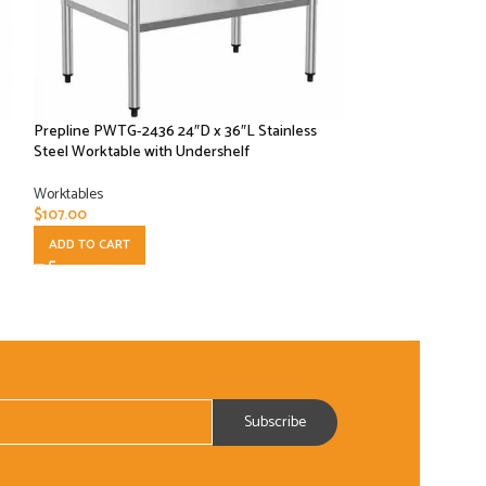
Prepline PWTG-2436 24″D x 36″L Stainless
Prepline PWTG-24
Steel Worktable with Undershelf
Steel Worktable w
Worktables
Worktables
$
107.00
$
162.50
ADD TO CART
ADD TO CART