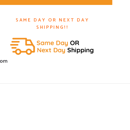
SAME DAY OR NEXT DAY
SHIPPING!!
com