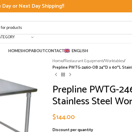
Day or Next Day Shipping!!
ATEGORY
HOME
SHOP
ABOUT
CONTACT
ENGLISH
Home
/
Restaurant Equipment
/
Worktables
/
Prepline PWTG-2460-OB 24″D x 60″L Stain
Prepline PWTG-24
Stainless Steel Wo
$
144.00
Discount per quantity