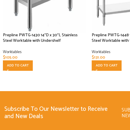
Prepline PWTG-1430 14″D x 30″L Stainless
Prepline PWTG-1448 1
Steel Worktable with Undershelf
Steel Worktable with
Worktables
Worktables
$
105.00
$
131.00
ADD TO CART
ADD TO CART
Subscribe To Our Newsletter to Receive
SUB
and New Deals
NE