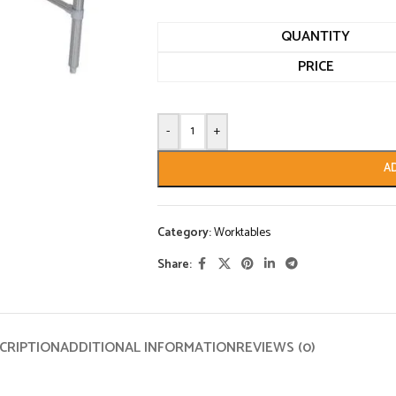
QUANTITY
PRICE
-
+
A
Category:
Worktables
Share:
CRIPTION
ADDITIONAL INFORMATION
REVIEWS (0)