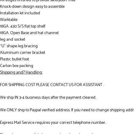
All edges finished to provide safetyburr free
Knock-down design easy to assemble
Installation kit included
Worktable
18GA. 430 S/S flat top shelf
18GA. Open Base and hat channel
leg and socket
“U” shape leg bracing
Aluminum corner bracket
Plastic bullet foot
Carton box packing
Shipping and? Handling:
FOR SHIPPING COST PLEASE CONTACT US FOR ASSISTANT .
We ship IN 3-4 business days after the payment cleared.
We ONLY ship to Paypal verified address. If you need to change shipping add
Express Mail Service requires your correct telephone number.