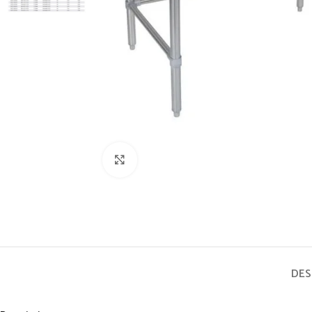
Click to enlarge
DES