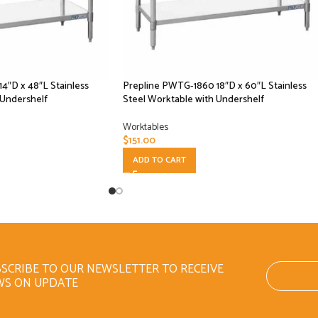
4″D x 48″L Stainless
Prepline PWTG-1860 18″D x 60″L Stainless
 Undershelf
Steel Worktable with Undershelf
Worktables
$
151.00
ADD TO CART
SCRIBE TO OUR NEWSLETTER TO RECEIVE
WS ON UPDATE