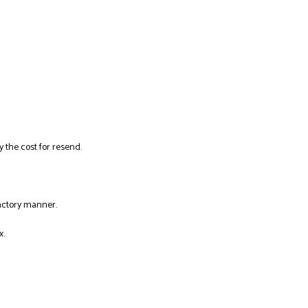
y the cost for resend.
factory manner.
x.