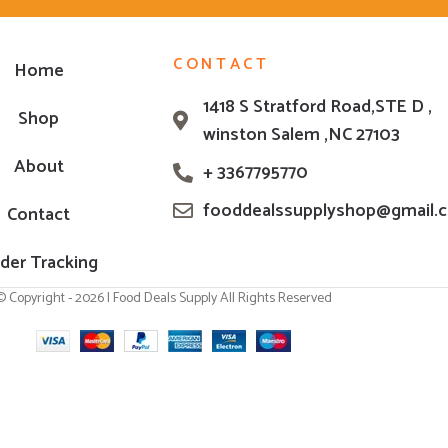
CONTACT
Home
1418 S Stratford Road,STE D ,
Shop
winston Salem ,NC 27103
About
+ 3367795770
fooddealssupplyshop@gmail.
Contact
der Tracking
© Copyright - 2026 | Food Deals Supply All Rights Reserved