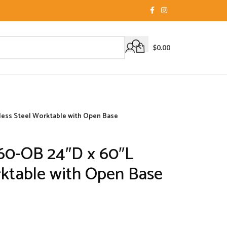
$
0.00
less Steel Worktable with Open Base
60-OB 24″D x 60″L
rktable with Open Base