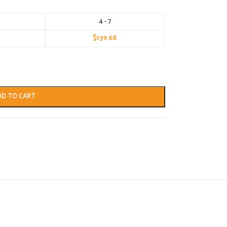
4 - 7
$
139.68
DD TO CART