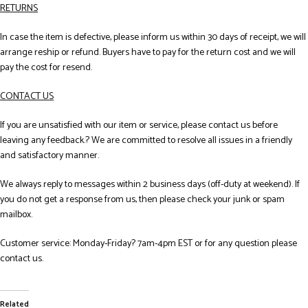
RETURNS
In case the item is defective, please inform us within 30 days of receipt, we will
arrange reship or refund. Buyers have to pay for the return cost and we will
pay the cost for resend.
CONTACT US
If you are unsatisfied with our item or service, please contact us before
leaving any feedback.? We are committed to resolve all issues in a friendly
and satisfactory manner.
We always reply to messages within 2 business days (off-duty at weekend). If
you do not get a response from us, then please check your junk or spam
mailbox.
Customer service: Monday-Friday? 7am-4pm EST or for any question please
contact us.
Related