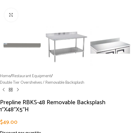
Click to enlarge
Home
/
Restaurant Equipment
/
Double Tier Overshelves / Removable Backsplash
Prepline RBKS-48 Removable Backsplash
1″X48″X5″H
$
49.00