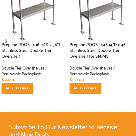
Prepline PDOS-1436 14″D x 36″L
Prepline PDOS-1446 14″D x 46″L
Stainless Steel Double Tier
Stainless Steel Double Tier
Overshelf
Overshelf for SMP48
Double Tier Overshelves /
Double Tier Overshelves /
Removable Backsplash
Removable Backsplash
$
141.00
$
153.00
ADD TO CART
ADD TO CART
Subscribe To Our Newsletter to Receive
and New Deals