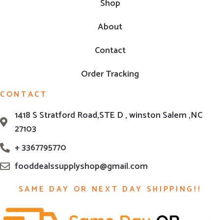
Shop
About
Contact
Order Tracking
CONTACT
1418 S Stratford Road,STE D , winston Salem ,NC
27103
+ 3367795770
fooddealssupplyshop@gmail.com
SAME DAY OR NEXT DAY SHIPPING!!