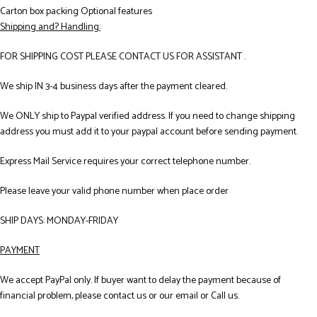
Carton box packing Optional features
Shipping and? Handling:
FOR SHIPPING COST PLEASE CONTACT US FOR ASSISTANT .
We ship IN 3-4 business days after the payment cleared.
We ONLY ship to Paypal verified address. If you need to change shipping
address you must add it to your paypal account before sending payment.
Express Mail Service requires your correct telephone number.
Please leave your valid phone number when place order
SHIP DAYS: MONDAY-FRIDAY
PAYMENT
We accept PayPal only. If buyer want to delay the payment because of
financial problem, please contact us or our email or Call us.