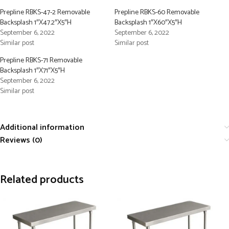
Prepline RBKS-47-2 Removable
Prepline RBKS-60 Removable
Backsplash 1″X47.2″X5″H
Backsplash 1″X60″X5″H
September 6, 2022
September 6, 2022
Similar post
Similar post
Prepline RBKS-71 Removable
Backsplash 1″X71″X5″H
September 6, 2022
Similar post
Additional information
Reviews (0)
Related products