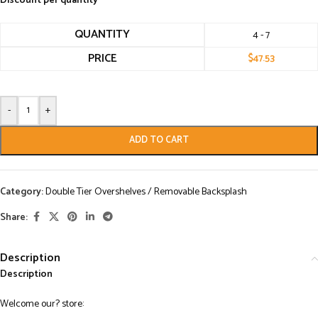
Discount per quantity
QUANTITY
4 - 7
PRICE
$
47.53
-
+
ADD TO CART
Category:
Double Tier Overshelves / Removable Backsplash
Share:
Description
Description
Welcome our? store: