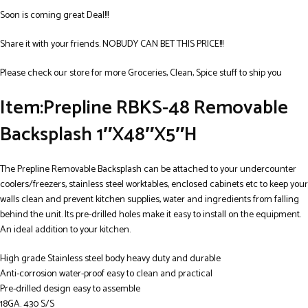
Soon is coming great Deal!!!
Share it with your friends. NOBUDY CAN BET THIS PRICE!!!
Please check our store for more Groceries, Clean, Spice stuff to ship you
Item:Prepline RBKS-48 Removable
Backsplash 1″X48″X5″H
The Prepline Removable Backsplash can be attached to your undercounter
coolers/freezers, stainless steel worktables, enclosed cabinets etc to keep your
walls clean and prevent kitchen supplies, water and ingredients from falling
behind the unit. Its pre-drilled holes make it easy to install on the equipment.
An ideal addition to your kitchen.
High grade Stainless steel body heavy duty and durable
Anti-corrosion water-proof easy to clean and practical
Pre-drilled design easy to assemble
18GA. 430 S/S