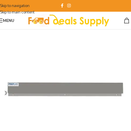
Skip to navigation
Skip to main content
MENU