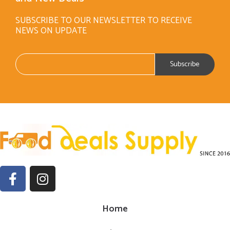
SUBSCRIBE TO OUR NEWSLETTER TO RECEIVE
NEWS ON UPDATE
Home