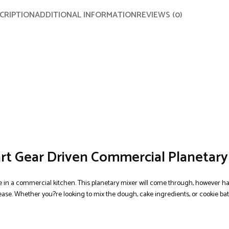
CRIPTION
ADDITIONAL INFORMATION
REVIEWS (0)
rt Gear Driven Commercial Planetary
 in a commercial kitchen. This planetary mixer will come through, however ha
ease. Whether you?re looking to mix the dough, cake ingredients, or cookie ba