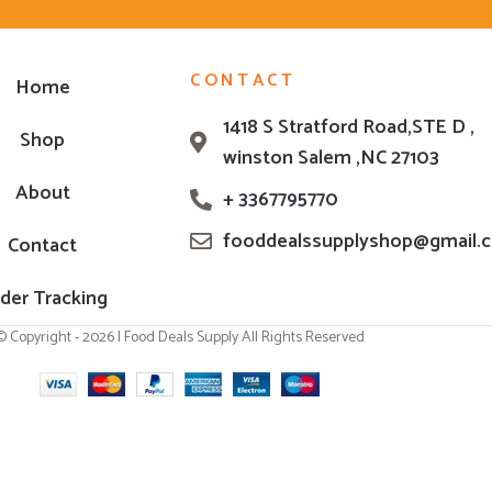
CONTACT
Home
1418 S Stratford Road,STE D ,
Shop
winston Salem ,NC 27103
About
+ 3367795770
fooddealssupplyshop@gmail.
Contact
der Tracking
© Copyright - 2026 | Food Deals Supply All Rights Reserved