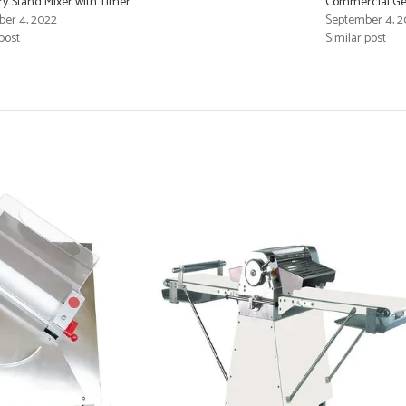
ry Stand Mixer with Timer
Commercial Gen
er 4, 2022
September 4, 2
post
Similar post