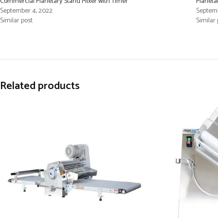
Commercial Planetary Stand Mixer with Timer
Planeta
September 4, 2022
Septemb
Similar post
Similar 
Related products