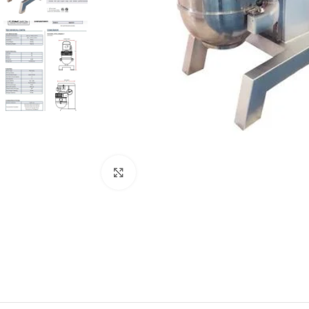
Click to enlarge