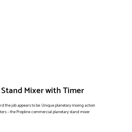
 Stand Mixer with Timer
rd the job appears to be. Unique planetary mixing action
tters – the Prepline commercial planetary stand mixer