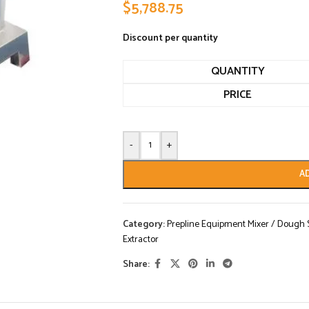
$
5,788.75
Discount per quantity
QUANTITY
PRICE
-
+
A
Category:
Prepline Equipment Mixer / Dough Sh
Extractor
Share: