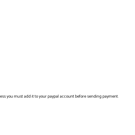
ress you must add it to your paypal account before sending payment.