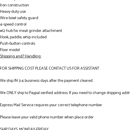
Iron construction
Heavy-duty use
Wire bowl safety guard
4-speed control
#12 hub for meat grinder attachment
Hook, paddle, whip included
Push-button controls
Floor model
Shipping and? Handling:
FOR SHIPPING COST PLEASE CONTACT US FOR ASSISTANT .
We ship IN 3-4 business days after the payment cleared.
We ONLY ship to Paypal verified address. If you need to change shipping add
Express Mail Service requires your correct telephone number.
Please leave your valid phone number when place order
SHIP DAYS: MONDAY-FRIDAY