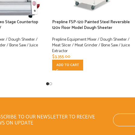
Two Stage Countertop
Prepline FSP-120 Painted Steel Reversible
V
120v Floor Model Dough Sheeter
xer / Dough Sheeter /
Prepline Equipment Mixer / Dough Sheeter /
der / Bone Saw / Juice
Meat Slicer / Meat Grinder / Bone Saw / Juice
Extractor
$
3,355.00
ADD TO CART
SCRIBE TO OUR NEWSLETTER TO RECEIVE
WS ON UPDATE