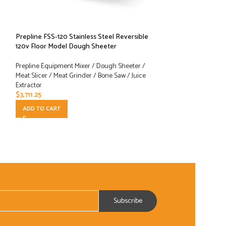
Prepline FSS-120 Stainless Steel Reversible
Prepline MC12 #12
120v Floor Model Dough Sheeter
Grinder
Prepline Equipment Mixer / Dough Sheeter /
Prepline Equipment
Meat Slicer / Meat Grinder / Bone Saw / Juice
Meat Slicer / Meat 
Extractor
Extractor
$
3,711.25
$
331.00
ADD TO CART
ADD TO CART