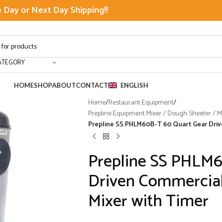
Day or Next Day Shipping!!
ATEGORY
HOME
SHOP
ABOUT
CONTACT
ENGLISH
Home
/
Restaurant Equipment
/
Prepline Equipment Mixer / Dough Sheeter / Mea
Prepline SS PHLM60B-T 60 Quart Gear Driv
Prepline SS PHLM6
Driven Commercial
Mixer with Timer