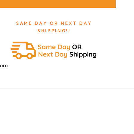
SAME DAY OR NEXT DAY
SHIPPING!!
com