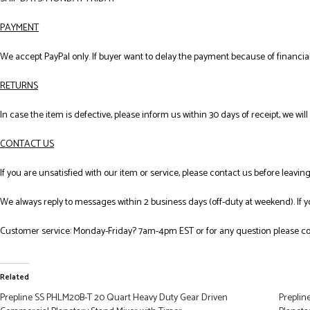
PAYMENT
We accept PayPal only. If buyer want to delay the payment because of financial
RETURNS
In case the item is defective, please inform us within 30 days of receipt, we wil
CONTACT US
If you are unsatisfied with our item or service, please contact us before leavi
We always reply to messages within 2 business days (off-duty at weekend). If 
Customer service: Monday-Friday? 7am-4pm EST or for any question please co
Related
Prepline SS PHLM20B-T 20 Quart Heavy Duty Gear Driven
Preplin