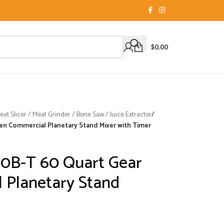
$
0.00
t Slicer / Meat Grinder / Bone Saw / Juice Extractor
/
en Commercial Planetary Stand Mixer with Timer
0B-T 60 Quart Gear
 Planetary Stand