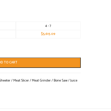
4 - 7
$
5,615.09
DD TO CART
eeter / Meat Slicer / Meat Grinder / Bone Saw / Juice