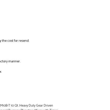
y the cost for resend.
factory manner.
x.
LM10B-T 10 Qt. Heavy Duty Gear Driven