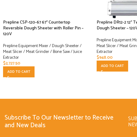
Prepline CSP-120-67 67″ Countertop
Prepline DR12-2 12″ 
Reversible Dough Sheeter with Roller Pin –
Dough Sheeter – 120
120V
Prepline Equipment Mi
Prepline Equipment Mixer / Dough Sheeter /
Meat Slicer / Meat Grin
Meat Slicer / Meat Grinder / Bone Saw / Juice
Extractor
Extractor
$
948.00
$
2,727.50
ADD TO CART
ADD TO CART
Subscribe To Our Newsletter to Receive
SUB
and New Deals
NE