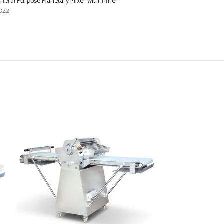
eral Purpose Planetary Mixer with Timer
022