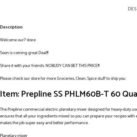
DES
Description
Welcome our? store:
Soon is coming great Deal!!!
Share it with your friends. NOBUDY CAN BET THIS PRICE!!!
Please check our store for more Groceries, Clean, Spice stuff to ship you
Item: Prepline SS PHLM60B-T 60 Qua
The Prepline commercial electric planetary mixer designed for heavy-duty use
ensures that all your ingredients mixed so you can prepare your recipes with 
makes the job super easy and better performance.
Planetary mixer