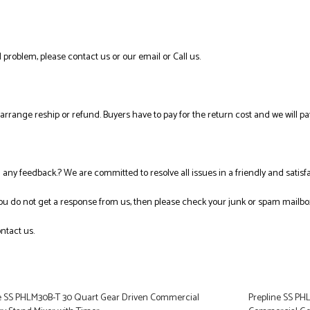
 problem, please contact us or our email or Call us.
l arrange reship or refund. Buyers have to pay for the return cost and we will pa
ng any feedback.? We are committed to resolve all issues in a friendly and satis
you do not get a response from us, then please check your junk or spam mailbo
ntact us.
e SS PHLM30B-T 30 Quart Gear Driven Commercial
Prepline SS PH