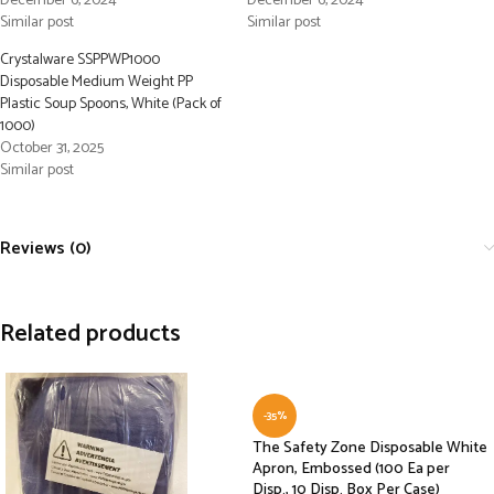
December 6, 2024
December 6, 2024
Similar post
Similar post
Crystalware SSPPWP1000
Disposable Medium Weight PP
Plastic Soup Spoons, White (Pack of
1000)
October 31, 2025
Similar post
Reviews (0)
Related products
-35%
The Safety Zone Disposable White
Apron, Embossed (100 Ea per
Disp., 10 Disp. Box Per Case)