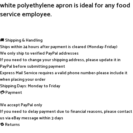
white polyethylene apron is ideal for any food
service employee.
🚚
Shipping & Handling
Ships within 24 hours after payment is cleared (Monday-Friday)
We only ship to verified PayPal addresses
If you need to change your shipping address, please update it in
PayPal before submitting payment
Express Mail Service requires a valid phone number-please include it
when placing your order
Shipping Days: Monday to Friday
💳 Payment
We accept PayPal only
If you need to delay payment due to financial reasons, please contact
us via eBay message within 3 days
🔁 Returns