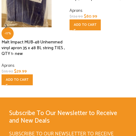
Aprons
$
80.99
$
124.99
ADD TO CART
-17%
Malt Impact MUB-48 Unhemmed
vinyl apron 35 x 48 BL string TIES ,
QTY 1- new
Aprons
$
29.99
$
35.92
ADD TO CART
Subscribe To Our Newsletter to Receive
and New Deals
SUBSCRIBE TO OUR NEWSLETTER TO RECEIVE