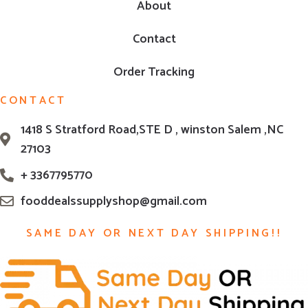
About
Contact
Order Tracking
CONTACT
1418 S Stratford Road,STE D , winston Salem ,NC
27103
+ 3367795770
fooddealssupplyshop@gmail.com
SAME DAY OR NEXT DAY SHIPPING!!