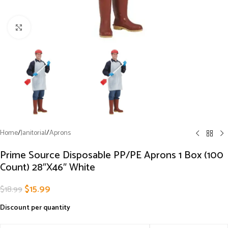
Click to enlarge
Home
/
Janitorial
/
Aprons
Prime Source Disposable PP/PE Aprons 1 Box (100
Count) 28″X46″ White
$
15.99
$
18.99
Discount per quantity