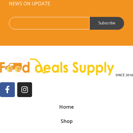
NEWS ON UPDATE
Home
Shop