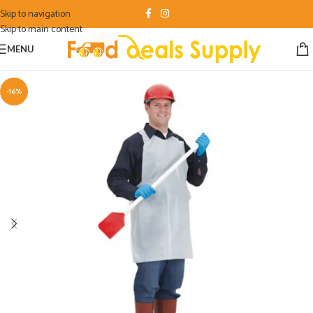
Skip to navigation
Skip to main content
MENU
-16%