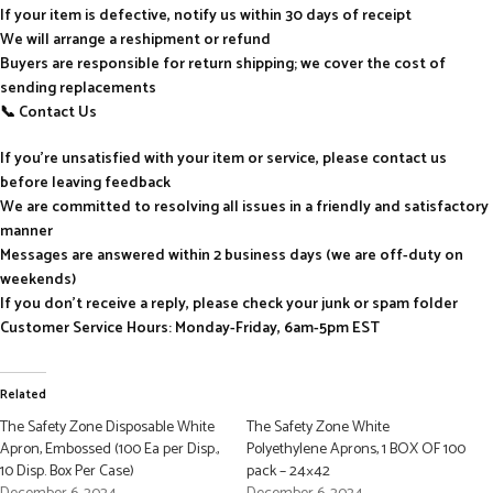
If your item is defective, notify us within 30 days of receipt
We will arrange a reshipment or refund
Buyers are responsible for return shipping; we cover the cost of
sending replacements
📞 Contact Us
If you’re unsatisfied with your item or service, please contact us
before leaving feedback
We are committed to resolving all issues in a friendly and satisfactory
manner
Messages are answered within 2 business days (we are off-duty on
weekends)
If you don’t receive a reply, please check your junk or spam folder
Customer Service Hours: Monday-Friday, 6am-5pm EST
Related
The Safety Zone Disposable White
The Safety Zone White
Apron, Embossed (100 Ea per Disp.,
Polyethylene Aprons, 1 BOX OF 100
10 Disp. Box Per Case)
pack – 24×42