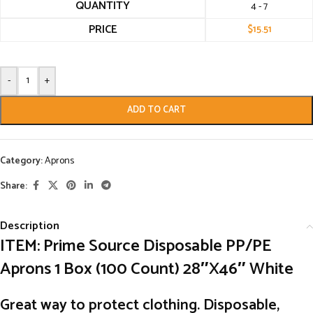
QUANTITY
4 - 7
PRICE
$
15.51
-
+
ADD TO CART
Category:
Aprons
Share:
Description
ITEM: Prime Source Disposable PP/PE
Aprons 1 Box (100 Count) 28″X46″ White
Great way to protect clothing. Disposable,