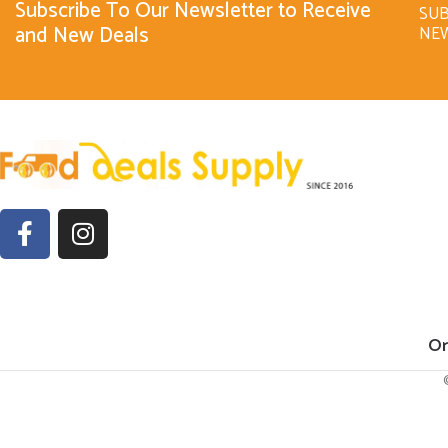
Subscribe To Our Newsletter to Receive
SUB
and New Deals
NE
Or