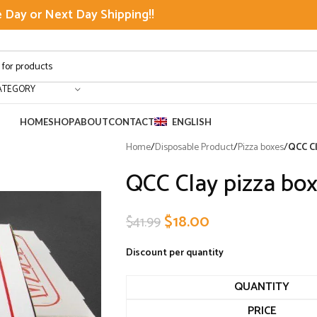
Day or Next Day Shipping!!
ATEGORY
HOME
SHOP
ABOUT
CONTACT
ENGLISH
Home
/
Disposable Product
/
Pizza boxes
/
QCC Cl
QCC Clay pizza box
$
18.00
$
41.99
Discount per quantity
QUANTITY
PRICE