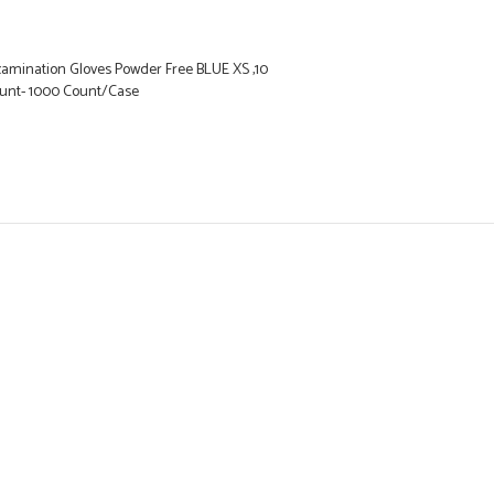
xamination Gloves Powder Free BLUE XS ,10
ount- 1000 Count/Case