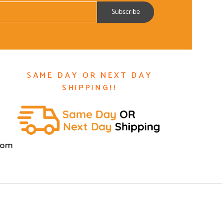
SAME DAY OR NEXT DAY
SHIPPING!!
com