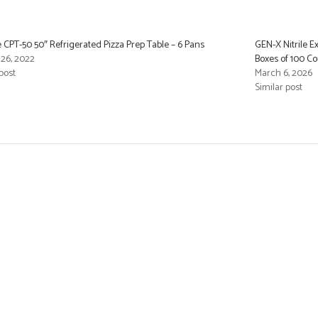
e CPT-50 50″ Refrigerated Pizza Prep Table – 6 Pans
GEN-X Nitrile E
26, 2022
Boxes of 100 C
post
March 6, 2026
Similar post