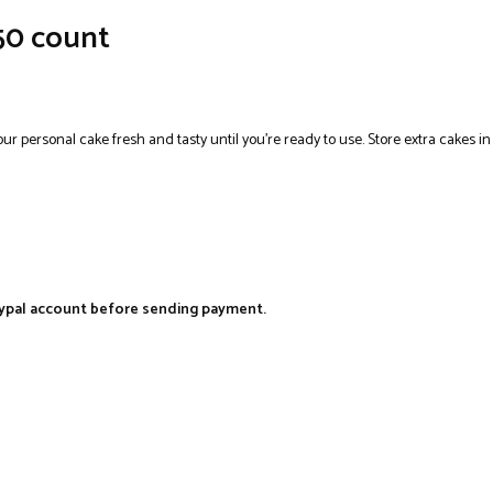
 50 count
your personal cake fresh and tasty until you’re ready to use. Store extra cakes i
aypal account before sending payment.