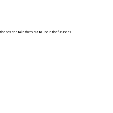
n the box and take them out to use in the future as