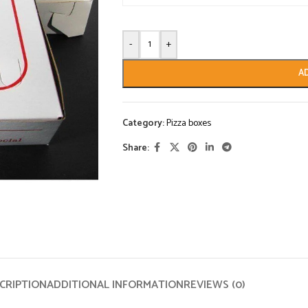
-
+
A
Category:
Pizza boxes
Share:
CRIPTION
ADDITIONAL INFORMATION
REVIEWS (0)