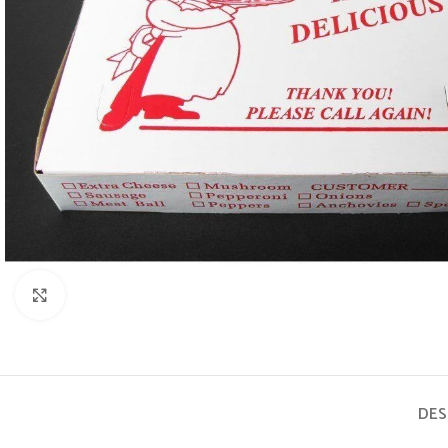
Click to enlarge
DES