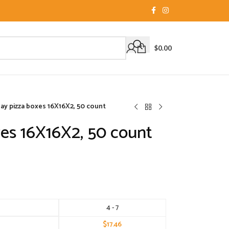
$
0.00
ay pizza boxes 16X16X2, 50 count
es 16X16X2, 50 count
4 - 7
$
17.46