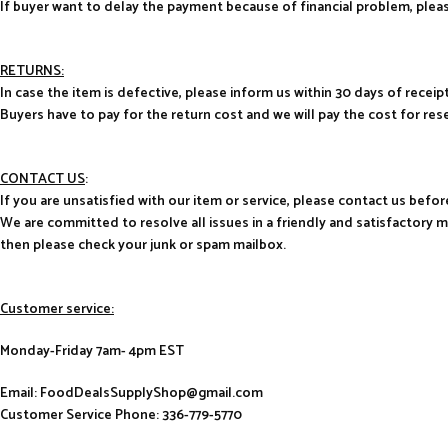
If buyer want to delay the payment because of financial problem, pl
RETURNS:
In case the item is defective, please inform us within 30 days of receipt
Buyers have to pay for the return cost and we will pay the cost for res
CONTACT US
:
If you are unsatisfied with our item or service, please contact us befor
We are committed to resolve all issues in a friendly and satisfactory 
then please check your junk or spam mailbox.
Customer service:
Monday-Friday 7am- 4pm EST
Email: FoodDealsSupplyShop@gmail.com
Customer Service Phone: 336-779-5770