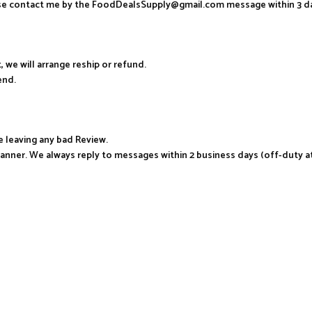
ease contact me by the FoodDealsSupply@gmail.com message within 3 d
, we will arrange reship or refund.
end.
e leaving any bad Review.
manner. We always reply to messages within 2 business days (off-duty a