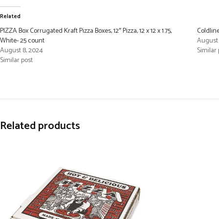
Related
PIZZA Box Corrugated Kraft Pizza Boxes, 12″ Pizza, 12 x 12 x 1.75,
Coldlin
White- 25 count
August 
August 8, 2024
Similar 
Similar post
Related products