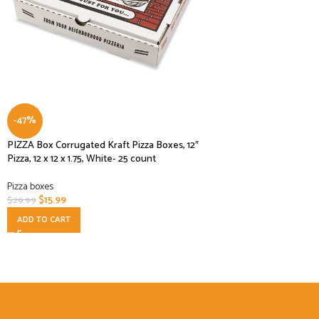
-47%
PIZZA Box Corrugated Kraft Pizza Boxes, 12″
Pizza, 12 x 12 x 1.75, White- 25 count
Pizza boxes
$
15.99
$
29.99
ADD TO CART