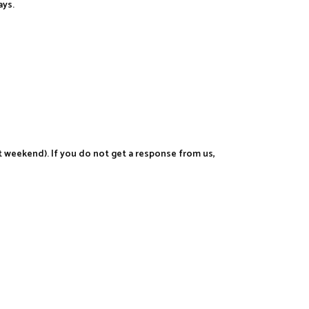
ays.
t weekend). If you do not get a response from us,