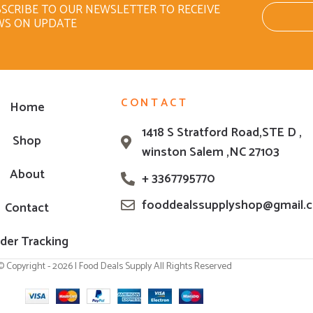
SCRIBE TO OUR NEWSLETTER TO RECEIVE
WS ON UPDATE
CONTACT
Home
1418 S Stratford Road,STE D ,
Shop
winston Salem ,NC 27103
About
+ 3367795770
fooddealssupplyshop@gmail.
Contact
der Tracking
© Copyright - 2026 | Food Deals Supply All Rights Reserved