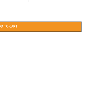
DD TO CART