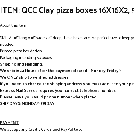
ITEM: QCC Clay pizza boxes 16X16X2,
About this item
SIZE: At 16″ long x 16″ wide x 2″ deep, these boxes are the perfect size to keep 
needed.
Printed pizza box design.
Packaging including 50 boxes.
Shipping and Handling:
We ship in 24 Hours after the payment cleared.( Monday-Friday )
We ONLY ship to verified addresses.
if you need to change the shipping address you must add it to your p
Express Mail Service requires your correct telephone number.
Please leave your valid phone number when placed.
SHIP DAYS: MONDAY-FRIDAY
PAYMENT:
We accept any Credit Cards and PayPal too.