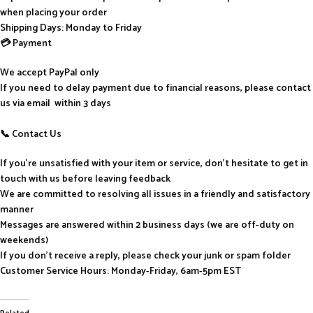
when placing your order
Shipping Days: Monday to Friday
💳 Payment
We accept PayPal only
If you need to delay payment due to financial reasons, please contact
us via email within 3 days
📞 Contact Us
If you’re unsatisfied with your item or service, don’t hesitate to get in
touch with us before leaving feedback
We are committed to resolving all issues in a friendly and satisfactory
manner
Messages are answered within 2 business days (we are off-duty on
weekends)
If you don’t receive a reply, please check your junk or spam folder
Customer Service Hours: Monday-Friday, 6am-5pm EST