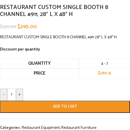
RESTAURANT CUSTOM SINGLE BOOTH 8
CHANNEL #911, 28″ L X 48″ H
$
295.00
$
325.00
RESTAURANT CUSTOM SINGLE BOOTH 8 CHANNEL #911 28″ L X 48″ H
Discount per quantity
QUANTITY
4 - 7
PRICE
$
286.15
-
+
ADD TO CART
Categories:
Restaurant Equipment
,
Restaurant Furniture