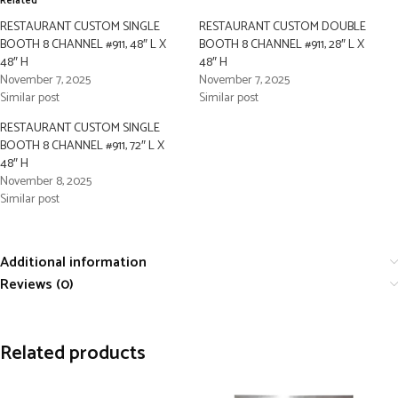
Related
RESTAURANT CUSTOM SINGLE
RESTAURANT CUSTOM DOUBLE
BOOTH 8 CHANNEL #911, 48″ L X
BOOTH 8 CHANNEL #911, 28″ L X
48″ H
48″ H
November 7, 2025
November 7, 2025
Similar post
Similar post
RESTAURANT CUSTOM SINGLE
BOOTH 8 CHANNEL #911, 72″ L X
48″ H
November 8, 2025
Similar post
Additional information
Reviews (0)
Related products