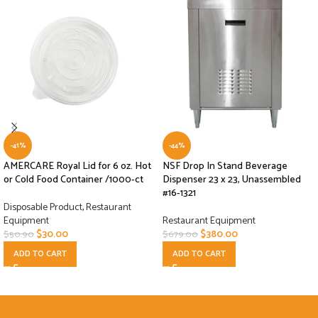
-41%
-44%
AMERCARE Royal Lid for 6 oz. Hot
NSF Drop In Stand Beverage
or Cold Food Container /1000-ct
Dispenser 23 x 23, Unassembled
#16-1321
Disposable Product
,
Restaurant
Equipment
Restaurant Equipment
$
30.00
$
380.00
$
50.90
$
679.00
ADD TO CART
ADD TO CART