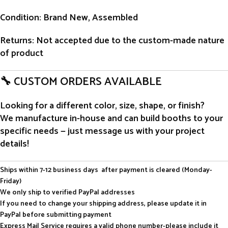
Condition
: Brand New, Assembled
Returns
: Not accepted due to the custom-made nature
of product
🔧 CUSTOM ORDERS AVAILABLE
Looking for a different color, size, shape, or finish?
We manufacture in-house and can build booths to your
specific needs — just message us with your project
details!
Ships within 7-12 business days after payment is cleared (Monday-
Friday)
We only ship to verified PayPal addresses
If you need to change your shipping address, please update it in
PayPal before submitting payment
Express Mail Service requires a valid phone number-please include it