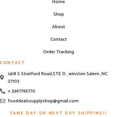
Home
Shop
About
Contact
Order Tracking
CONTACT
1418 S Stratford Road,STE D , winston Salem ,NC
27103
+ 3367795770
fooddealssupplyshop@gmail.com
SAME DAY OR NEXT DAY SHIPPING!!