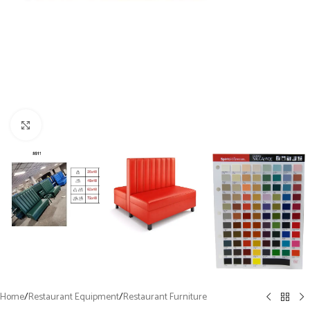
Click to enlarge
Home
/
Restaurant Equipment
/
Restaurant Furniture