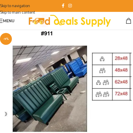
Skip to navigation
Skip to main content
MENU
-9%