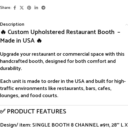
Share:
Description
🔥 Custom Upholstered Restaurant Booth –
Made in USA 🔥
Upgrade your restaurant or commercial space with this
handcrafted
booth
, designed for both comfort and
durability.
Each unit is
made to order
in the USA and built for high-
traffic environments like restaurants, bars, cafes,
lounges, and food courts.
✅ PRODUCT FEATURES
Design/ item
: SINGLE BOOTH 8 CHANNEL #911, 28″ L X