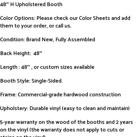
48″ H Upholstered Booth
Color Options: Please check our Color Sheets and add
them to your order, or call us.
Condition
: Brand New, Fully Assembled
Back Height
: 48″
Length
: 48″ , or custom sizes available
Booth Style
: Single-Sided.
Frame
: Commercial-grade hardwood construction
Upholstery
: Durable vinyl (easy to clean and maintain)
5-year warranty on the wood of the booths and 2 years
on the vinyl (the warranty does not apply to cuts or