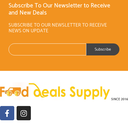
Subscribe To Our Newsletter to Receive
and New Deals
SUBSCRIBE TO OUR NEWSLETTER TO RECEIVE
NEWS ON UPDATE