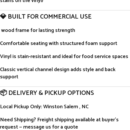
stains on the vinyl)
💎 BUILT FOR COMMERCIAL USE
wood frame for lasting strength
Comfortable seating with structured foam support
Vinyl is stain-resistant and ideal for food service spaces
Classic vertical channel design adds style and back
support
📦 DELIVERY & PICKUP OPTIONS
Local Pickup Only
: Winston Salem , NC
Need Shipping?
Freight shipping available at buyer’s
request — message us for a quote