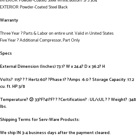
INTERIOR: Powder-Coated Steel White, Bottom S/S 304
EXTERIOR: Powder-Coated Steel Black
Warranty
Three Year ? Parts & Labor on entire unit. Valid in United States
Five Year ? Additional Compressor, Part Only
Specs
External Dimension (Inches) 73.1? W x 24.4? D x 36.2? H
Volts? :115? ? ? Hertz:60? ?Phase:1? ?Amps :6.0 ? Storage Capacity :17.2
cu. ft. HP:3/8
Temperature? 😕 33?F?41?F? ? ?Certification? : UL/cUL ? ? Weight? :348
lbs.
Shipping Terms for Serv-Ware Products:
We ship IN 3-4 business days after the payment cleared.