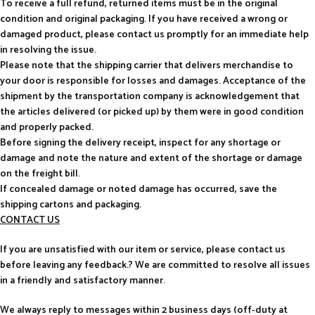
To receive a full refund, returned items must be in the original
condition and original packaging. If you have received a wrong or
damaged product, please contact us promptly for an immediate help
in resolving the issue.
Please note that the shipping carrier that delivers merchandise to
your door is responsible for losses and damages. Acceptance of the
shipment by the transportation company is acknowledgement that
the articles delivered (or picked up) by them were in good condition
and properly packed.
Before signing the delivery receipt, inspect for any shortage or
damage and note the nature and extent of the shortage or damage
on the freight bill.
If concealed damage or noted damage has occurred, save the
shipping cartons and packaging.
CONTACT US
If you are unsatisfied with our item or service, please contact us
before leaving any feedback.? We are committed to resolve all issues
in a friendly and satisfactory manner.
We always reply to messages within 2 business days (off-duty at