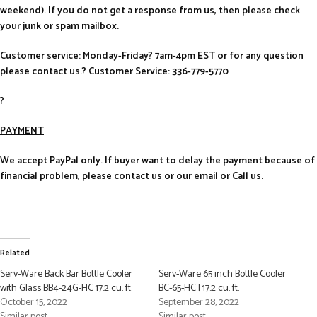
weekend). If you do not get a response from us, then please check
your junk or spam mailbox.
Customer service: Monday-Friday? 7am-4pm EST or for any question
please contact us.? Customer Service: 336-779-5770
?
PAYMENT
We accept PayPal only. If buyer want to delay the payment because of
financial problem, please contact us or our email or Call us.
Related
Serv-Ware Back Bar Bottle Cooler
Serv-Ware 65 inch Bottle Cooler
with Glass BB4-24G-HC 17.2 cu. ft.
BC-65-HC | 17.2 cu. ft.
October 15, 2022
September 28, 2022
Similar post
Similar post