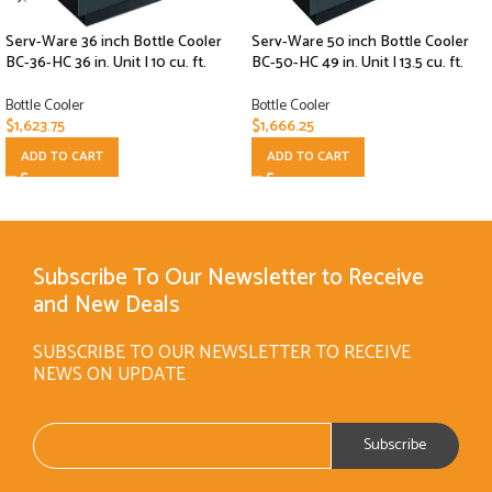
Serv-Ware 36 inch Bottle Cooler
Serv-Ware 50 inch Bottle Cooler
BC-36-HC 36 in. Unit | 10 cu. ft.
BC-50-HC 49 in. Unit | 13.5 cu. ft.
Bottle Cooler
Bottle Cooler
$
1,623.75
$
1,666.25
ADD TO CART
ADD TO CART
Subscribe To Our Newsletter to Receive
and New Deals
SUBSCRIBE TO OUR NEWSLETTER TO RECEIVE
NEWS ON UPDATE