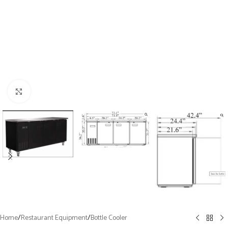
Click to enlarge
Home
/
Restaurant Equipment
/
Bottle Cooler