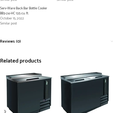
Serv-Ware Back Bar Bottle Cooler
BB3-24-HC 13.5 cu. ft.
October 15, 2022
Similar post
Reviews (0)
Related products