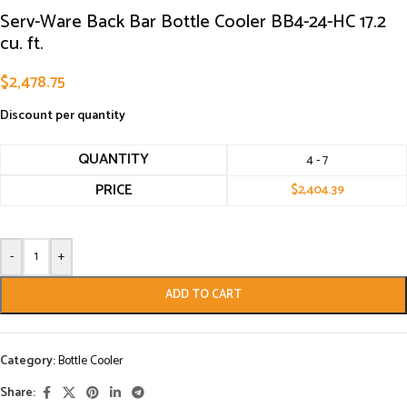
Serv-Ware Back Bar Bottle Cooler BB4-24-HC 17.2
cu. ft.
$
2,478.75
Discount per quantity
QUANTITY
4 - 7
PRICE
$
2,404.39
-
+
ADD TO CART
Category:
Bottle Cooler
Share: