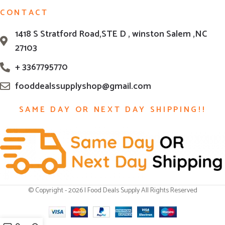
CONTACT
1418 S Stratford Road,STE D , winston Salem ,NC
27103
+ 3367795770
fooddealssupplyshop@gmail.com
SAME DAY OR NEXT DAY SHIPPING!!
© Copyright - 2026 | Food Deals Supply All Rights Reserved