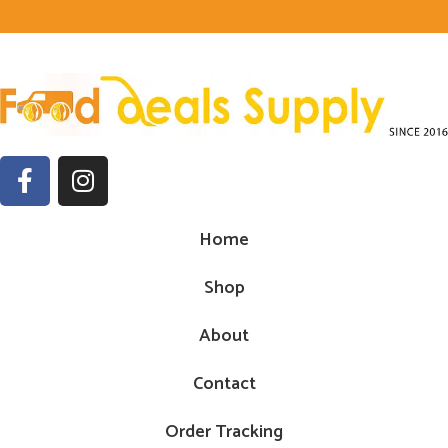
Home
Shop
About
Contact
Order Tracking