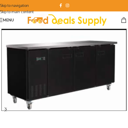
Skip to navigation
Skip to main content
MENU