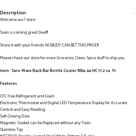
Description
Welcome our? store:
Soon is coming great Deal!!!
Share it with your friends. NOBUDY CAN BET THIS PRICE!!!
Please check our store for more Groceries, Clean, Spice stuff to ship you
item : Serv-Ware Back Bar Bottle Cooler BB4-24-HC 17.2 cu. ft.
Features
CFC Free Refrigerant and Foam
Electronic Thermostat and Digital LED Temperature Display for Accurate
Control and Easy Reading
Self-Closing Door
Magnetic Gasket can be Replaced without any Tools
Stainless Top