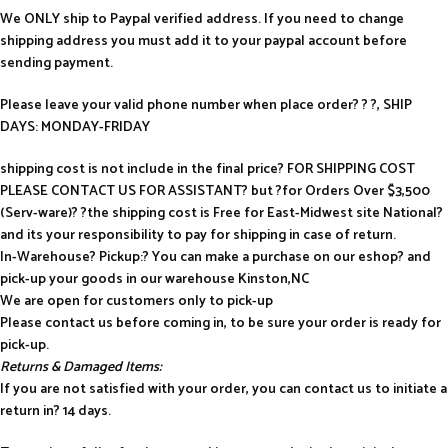
We ONLY ship to Paypal verified address. If you need to change
shipping address you must add it to your paypal account before
sending payment.
Please leave your valid phone number when place order? ? ?, SHIP
DAYS: MONDAY-FRIDAY
shipping cost is not include in the final price? FOR SHIPPING COST
PLEASE CONTACT US FOR ASSISTANT? but ?for Orders Over $3,500
(Serv-ware)? ?the shipping cost is Free for East-Midwest site National?
and its your responsibility to pay for shipping in case of return.
In-Warehouse? Pickup:? You can make a purchase on our eshop? and
pick-up your goods in our warehouse Kinston,NC
We are open for customers only to pick-up
Please contact us before coming in, to be sure your order is ready for
pick-up.
Returns & Damaged Items:
If you are not satisfied with your order, you can contact us to initiate a
return in? 14 days.