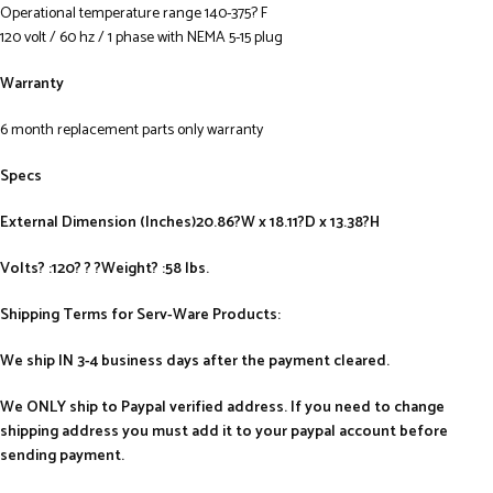
Operational temperature range 140-375? F
120 volt / 60 hz / 1 phase with NEMA 5-15 plug
Warranty
6 month replacement parts only warranty
Specs
External Dimension (Inches)20.86?W x 18.11?D x 13.38?H
Volts? :120? ? ?Weight? :58 lbs.
Shipping Terms for Serv-Ware Products:
We ship IN 3-4 business days after the payment cleared.
We ONLY ship to Paypal verified address. If you need to change
shipping address you must add it to your paypal account before
sending payment.