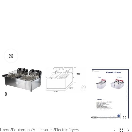
Click to enlarge
Home
/
Equipment/Accessories
/
Electric Fryers