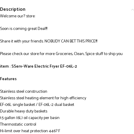
Description
Welcome our? store:
Soon is coming great Deal!!!
Share it with your friends. NOBUDY CAN BET THIS PRICE!!!
Please check our store for more Groceries, Clean, Spice stuff to ship you
item : SServ-Ware Electric Fryer EF-06L-2
Features
Stainless steel construction
Stainless steel heating element for high efficiency
EF-06L single basket / EF-06L-2 dual basket
Durable heavy duty baskets
1.5 gallon (6L) oil capacity per basin
Thermostatic control
Hi-limit over heat protection 446? F