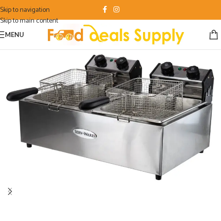
Skip to navigation
Skip to main content
MENU