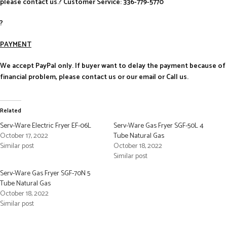
please contact us.? Customer Service: 336-779-5770
?
PAYMENT
We accept PayPal only. If buyer want to delay the payment because of
financial problem, please contact us or our email or Call us.
Related
Serv-Ware Electric Fryer EF-06L
Serv-Ware Gas Fryer SGF-50L 4
October 17, 2022
Tube Natural Gas
Similar post
October 18, 2022
Similar post
Serv-Ware Gas Fryer SGF-70N 5
Tube Natural Gas
October 18, 2022
Similar post