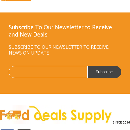
Subscribe To Our Newsletter to Receive
and New Deals
SUBSCRIBE TO OUR NEWSLETTER TO RECEIVE
NEWS ON UPDATE