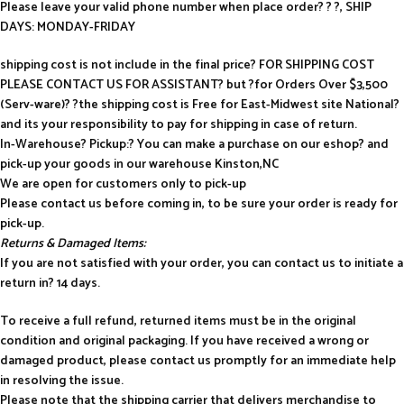
Please leave your valid phone number when place order? ? ?, SHIP
DAYS: MONDAY-FRIDAY
shipping cost is not include in the final price? FOR SHIPPING COST
PLEASE CONTACT US FOR ASSISTANT? but ?for Orders Over $3,500
(Serv-ware)? ?the shipping cost is Free for East-Midwest site National?
and its your responsibility to pay for shipping in case of return.
In-Warehouse? Pickup:? You can make a purchase on our eshop? and
pick-up your goods in our warehouse Kinston,NC
We are open for customers only to pick-up
Please contact us before coming in, to be sure your order is ready for
pick-up.
Returns & Damaged Items:
If you are not satisfied with your order, you can contact us to initiate a
return in? 14 days.
To receive a full refund, returned items must be in the original
condition and original packaging. If you have received a wrong or
damaged product, please contact us promptly for an immediate help
in resolving the issue.
Please note that the shipping carrier that delivers merchandise to