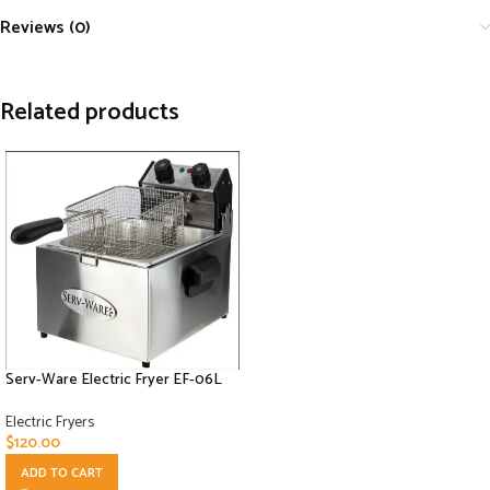
Reviews (0)
Related products
Serv-Ware Electric Fryer EF-06L
Electric Fryers
$
120.00
ADD TO CART