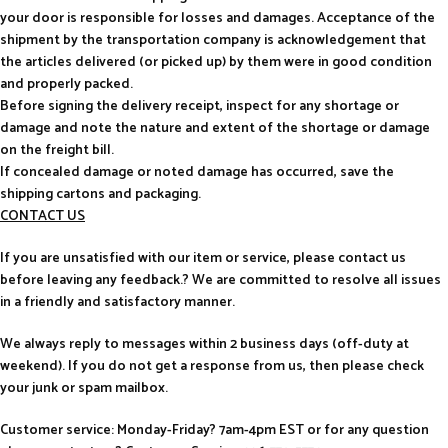
your door is responsible for losses and damages. Acceptance of the
shipment by the transportation company is acknowledgement that
the articles delivered (or picked up) by them were in good condition
and properly packed.
Before signing the delivery receipt, inspect for any shortage or
damage and note the nature and extent of the shortage or damage
on the freight bill.
If concealed damage or noted damage has occurred, save the
shipping cartons and packaging.
CONTACT US
If you are unsatisfied with our item or service, please contact us
before leaving any feedback.? We are committed to resolve all issues
in a friendly and satisfactory manner.
We always reply to messages within 2 business days (off-duty at
weekend). If you do not get a response from us, then please check
your junk or spam mailbox.
Customer service: Monday-Friday? 7am-4pm EST or for any question