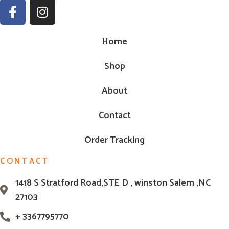
Home
Shop
About
Contact
Order Tracking
CONTACT
1418 S Stratford Road,STE D , winston Salem ,NC
27103
+ 3367795770