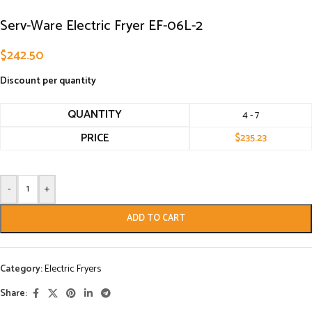
Serv-Ware Electric Fryer EF-06L-2
$
242.50
Discount per quantity
QUANTITY
4 - 7
PRICE
$
235.23
-
+
ADD TO CART
Category:
Electric Fryers
Share: