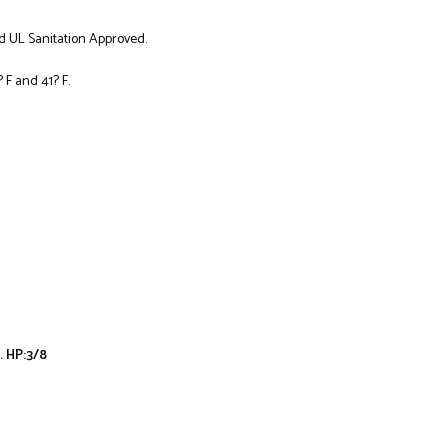
d UL Sanitation Approved.
F and 41? F.
. HP:3/8