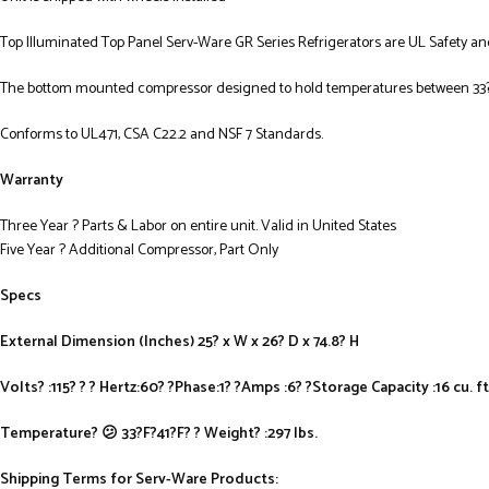
Top Illuminated Top Panel Serv-Ware GR Series Refrigerators are UL Safety an
The bottom mounted compressor designed to hold temperatures between 33? 
Conforms to UL471, CSA C22.2 and NSF 7 Standards.
Warranty
Three Year ? Parts & Labor on entire unit. Valid in United States
Five Year ? Additional Compressor, Part Only
Specs
External Dimension (Inches) 25? x W x 26? D x 74.8? H
Volts? :115? ? ? Hertz:60? ?Phase:1? ?Amps :6? ?Storage Capacity :16 cu. ft
Temperature? 😕 33?F?41?F? ? Weight? :297 lbs.
Shipping Terms for Serv-Ware Products: