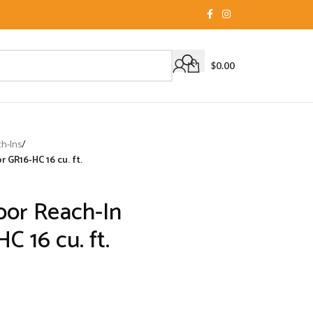
$
0.00
ch-Ins
/
 GR16-HC 16 cu. ft.
oor Reach-In
C 16 cu. ft.