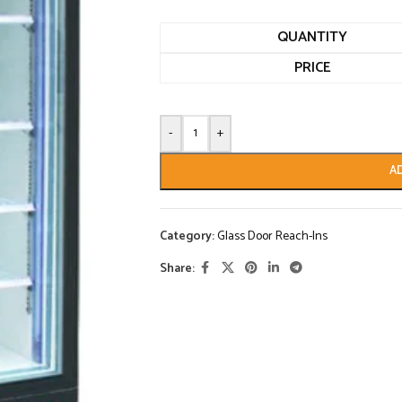
QUANTITY
PRICE
-
+
A
Category:
Glass Door Reach-Ins
Share: