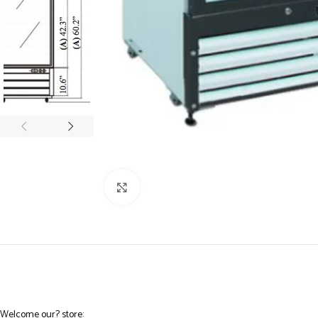
Click to enlarge
Welcome our? store: