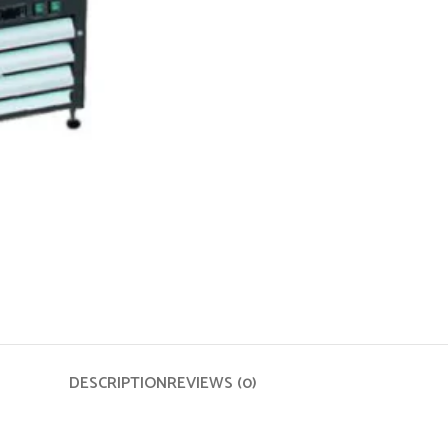
DESCRIPTION
REVIEWS (0)