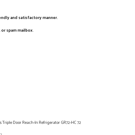
iendly and satisfactory manner.
k or spam mailbox.
 Triple Door Reach-In Refrigerator GR72-HC 72
22