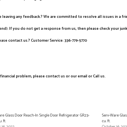
re leaving any feedback.? We are committed to resolve all issues in a fr
nd). If you do not get a response from us, then please check your jun
ase contact us.? Customer Service: 336-779-5770
nancial problem, please contact us or our email or Call us.
re Glass Door Reach-In Single Door Refrigerator GR23-
Serv-Ware Glass
. ft.
cu. ft.
 16, 2022
October 16, 20