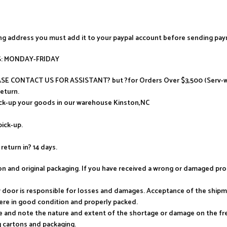
ing address you must add it to your paypal account before sending pa
AYS: MONDAY-FRIDAY
LEASE CONTACT US FOR ASSISTANT? but ?for Orders Over $3,500 (Serv-wa
return.
ick-up your goods in our warehouse Kinston,NC
pick-up.
return in? 14 days.
tion and original packaging. If you have received a wrong or damaged p
ur door is responsible for losses and damages. Acceptance of the ship
ere in good condition and properly packed.
e and note the nature and extent of the shortage or damage on the frei
 cartons and packaging.