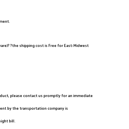
yment.
re)? ?the shipping cost is Free for East-Midwest
roduct, please contact us promptly for an immediate
ment by the transportation company is
ght bill.