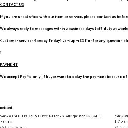
CONTACT US
If you are unsatisfied with our item or service, please contact us befo
We always reply to messages within 2 business days (off-duty at weeke
Customer service: Monday-Friday? 7am-4pm EST or for any question ple
?
PAYMENT
We accept PayPal only. If buyer want to delay the payment because of fi
Related
Serv-Ware Glass Double Door Reach-In Refrigerator GR48-HC
Serv-Wa
23 cu. ft.
HC 23 cu
October 16, 2022
October