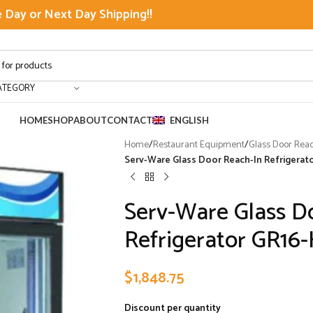
Day or Next Day Shipping!!
ATEGORY
HOME
SHOP
ABOUT
CONTACT
ENGLISH
Home
/
Restaurant Equipment
/
Glass Door Rea
Serv-Ware Glass Door Reach-In Refrigerator
Serv-Ware Glass D
Refrigerator GR16-H
$
1,848.75
Discount per quantity