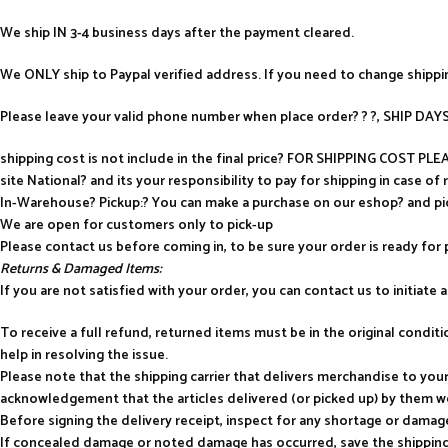
We ship IN 3-4 business days after the payment cleared.
We ONLY ship to Paypal verified address. If you need to change shipp
Please leave your valid phone number when place order? ? ?, SHIP D
shipping cost is not include in the final price? FOR SHIPPING COST P
site National? and its your responsibility to pay for shipping in case of 
In-Warehouse? Pickup:? You can make a purchase on our eshop? and p
We are open for customers only to pick-up
Please contact us before coming in, to be sure your order is ready for 
Returns & Damaged Items:
If you are not satisfied with your order, you can contact us to initiate a 
To receive a full refund, returned items must be in the original condi
help in resolving the issue.
Please note that the shipping carrier that delivers merchandise to yo
acknowledgement that the articles delivered (or picked up) by them w
Before signing the delivery receipt, inspect for any shortage or damag
If concealed damage or noted damage has occurred, save the shipping