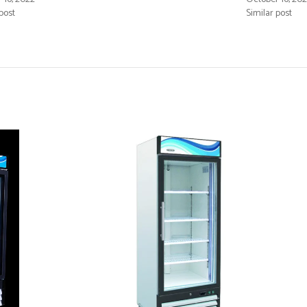
post
Similar post