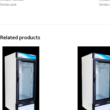
Similar post
Similar 
Related products