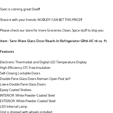
Soon is coming great Deal!!!
Share it with your friends. NOBUDY CAN BET THIS PRICE!!!
Please check our store for more Groceries, Clean, Spice stuff to ship you
item : Serv-Ware Glass Door Reach-In Refrigerator GR16-HC 16 cu. ft.
Features
Electronic Thermostat and Digital LED Temperature Display
High Efficiency CFC Free Insulation
Self-Closing Lockable Doors
Double Pane Glass Doors Remain Open Past 90?
Low-e Double Pane Glass Doors
Epoxy Coated Shelves
INTERIOR: White Powder-Coated Steel
EXTERIOR: White Powder-Coated Steel
LED Internal Lamp
Unit is shipped with wheels installed