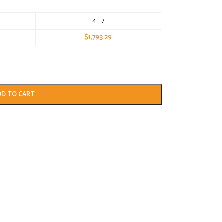
4 - 7
$
1,793.29
DD TO CART