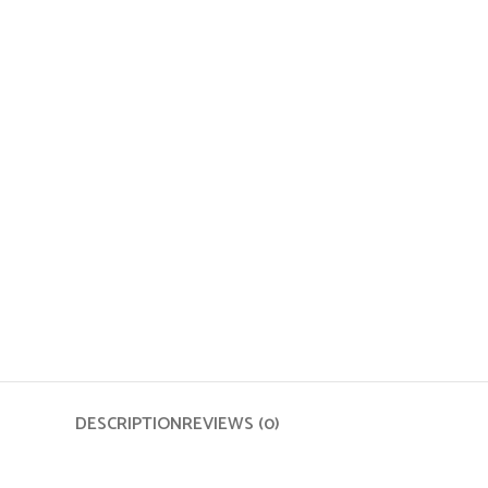
DESCRIPTION
REVIEWS (0)