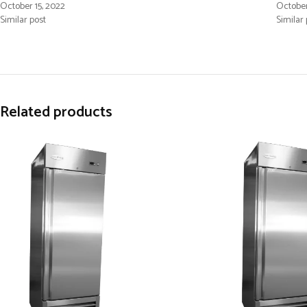
October 15, 2022
October
Similar post
Similar 
Related products