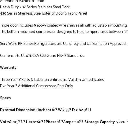
Aluminum Painted Interior
Heavy Duty 202 Series Stainless Steel Floor
430 Series Stainless Steel Exterior Door & Front Panel
Triple door includes 9 epoxy coated wire shelves all with adjustable mounting br
The bottom mounted compressor designed to hold temperatures between 33? 
Serv-Ware RR Series Refrigerators are UL Safety and UL Sanitation Approved.
Conforms to UL471, CSA C22.2 and NSF 7 Standards.
Warranty
Three Year ? Parts & Labor on entire unit. Valid in United States
Five Year ? Additional Compressor, Part Only
Specs
External Dimension (Inches) 81? W x 33? D x 82.3? H
Volts? :115? ? ? Hertz:60? ?Phase:1? ?Amps :10? ? Storage Capacity :72 cu. 