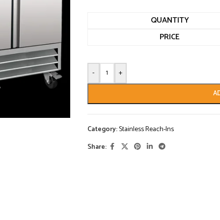
QUANTITY
PRICE
-
+
A
Category:
Stainless Reach-Ins
Share: