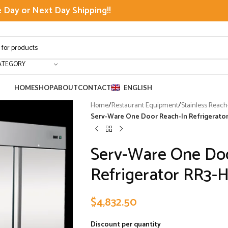
Day or Next Day Shipping!!
ATEGORY
HOME
SHOP
ABOUT
CONTACT
ENGLISH
Home
/
Restaurant Equipment
/
Stainless Reach
Serv-Ware One Door Reach-In Refrigerato
Serv-Ware One Do
Refrigerator RR3-
$
4,832.50
Discount per quantity