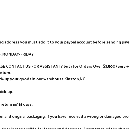
ing address you must add it to your paypal account before sending pa
AYS: MONDAY-FRIDAY
LEASE CONTACT US FOR ASSISTANT? but ?for Orders Over $3,500 (Serv-wa
return.
ick-up your goods in our warehouse Kinston,NC
pick-up.
return in? 14 days.
tion and original packaging. If you have received a wrong or damaged p