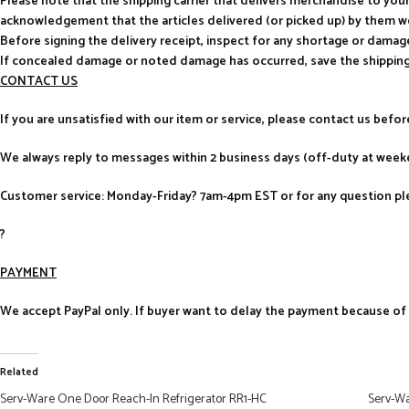
Please note that the shipping carrier that delivers merchandise to yo
acknowledgement that the articles delivered (or picked up) by them w
Before signing the delivery receipt, inspect for any shortage or damag
If concealed damage or noted damage has occurred, save the shipping
CONTACT US
If you are unsatisfied with our item or service, please contact us befo
We always reply to messages within 2 business days (off-duty at weeke
Customer service: Monday-Friday? 7am-4pm EST or for any question ple
?
PAYMENT
We accept PayPal only. If buyer want to delay the payment because of fi
Related
Serv-Ware One Door Reach-In Refrigerator RR1-HC
Serv-Wa