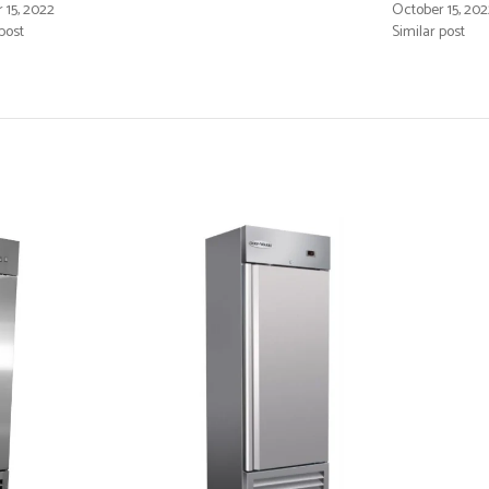
 15, 2022
October 15, 202
post
Similar post