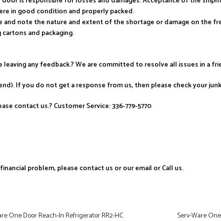
ur door is responsible for losses and damages. Acceptance of the ship
ere in good condition and properly packed.
e and note the nature and extent of the shortage or damage on the frei
 cartons and packaging.
re leaving any feedback.? We are committed to resolve all issues in a fr
nd). If you do not get a response from us, then please check your jun
ase contact us.? Customer Service: 336-779-5770
nancial problem, please contact us or our email or Call us.
re One Door Reach-In Refrigerator RR2-HC
Serv-Ware One 