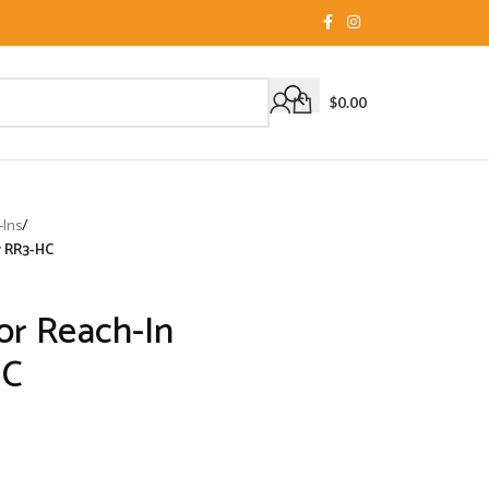
$
0.00
-Ins
/
r RR3-HC
or Reach-In
HC