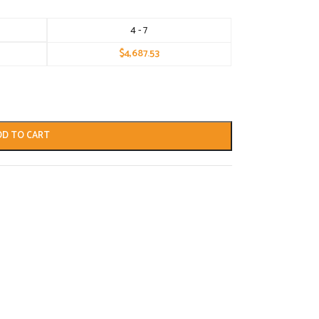
4 - 7
$
4,687.53
DD TO CART