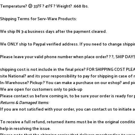
Temperature? 😕 33?F ? 41?F ? Weight? :668 lbs.
Shipping Terms for Serv-Ware Products:
We ship IN 3-4 business days after the payment cleared.
We ONLY ship to Paypal verified address. If you need to change shipp
Please leave your valid phone number when place order? ? ?, SHIP D
shipping cost is not include in the final price? FOR SHIPPING COST P
site National? and its your responsibility to pay for shipping in case of 
In-Warehouse? Pickup:? You can make a purchase on our eshop? and p
We are open for customers only to pick-up
Please contact us before coming in, to be sure your order is ready for 
Returns & Damaged Items:
If you are not satisfied with your order, you can contact us to initiate a 
To receive a full refund, returned items must be in the original condi
help in resolving the issue.