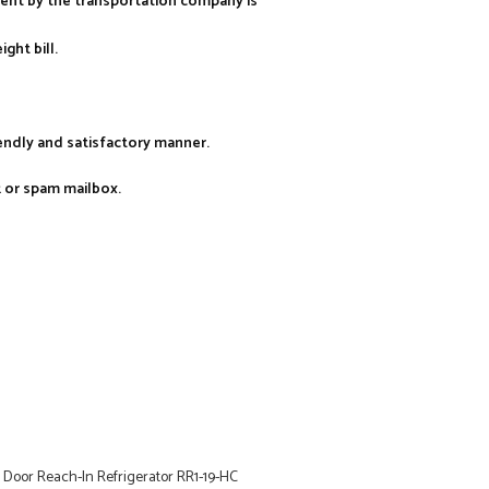
ment by the transportation company is
ght bill.
iendly and satisfactory manner.
k or spam mailbox.
Door Reach-In Refrigerator RR1-19-HC