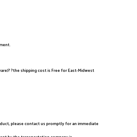
yment.
re)? ?the shipping cost is Free for East-Midwest
roduct, please contact us promptly for an immediate