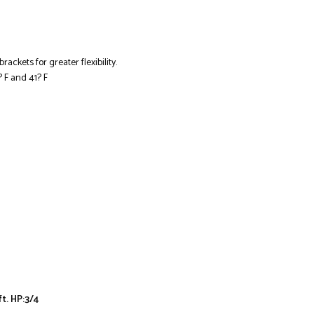
ackets for greater flexibility.
F and 41? F
ft. HP:3/4