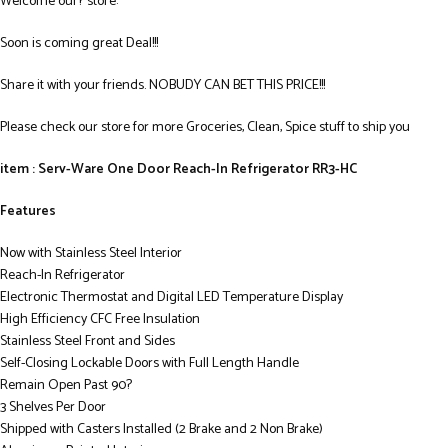
Welcome our? store:
Soon is coming great Deal!!!
Share it with your friends. NOBUDY CAN BET THIS PRICE!!!
Please check our store for more Groceries, Clean, Spice stuff to ship you
item : Serv-Ware One Door Reach-In Refrigerator RR3-HC
Features
Now with Stainless Steel Interior
Reach-In Refrigerator
Electronic Thermostat and Digital LED Temperature Display
High Efficiency CFC Free Insulation
Stainless Steel Front and Sides
Self-Closing Lockable Doors with Full Length Handle
Remain Open Past 90?
3 Shelves Per Door
Shipped with Casters Installed (2 Brake and 2 Non Brake)