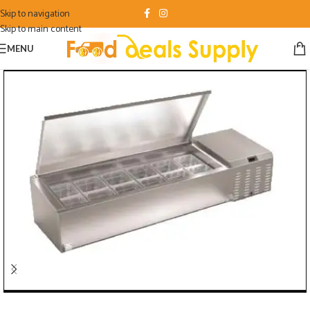
Skip to navigation
Skip to main content
MENU