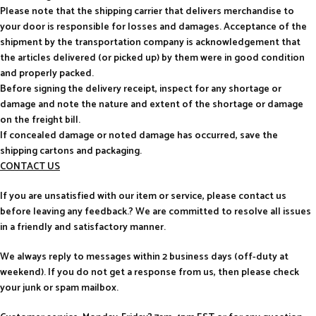
Please note that the shipping carrier that delivers merchandise to
your door is responsible for losses and damages. Acceptance of the
shipment by the transportation company is acknowledgement that
the articles delivered (or picked up) by them were in good condition
and properly packed.
Before signing the delivery receipt, inspect for any shortage or
damage and note the nature and extent of the shortage or damage
on the freight bill.
If concealed damage or noted damage has occurred, save the
shipping cartons and packaging.
CONTACT US
If you are unsatisfied with our item or service, please contact us
before leaving any feedback.? We are committed to resolve all issues
in a friendly and satisfactory manner.
We always reply to messages within 2 business days (off-duty at
weekend). If you do not get a response from us, then please check
your junk or spam mailbox.