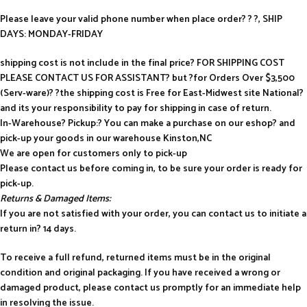
Please leave your valid phone number when place order? ? ?, SHIP
DAYS: MONDAY-FRIDAY
shipping cost is not include in the final price? FOR SHIPPING COST
PLEASE CONTACT US FOR ASSISTANT? but ?for Orders Over $3,500
(Serv-ware)? ?the shipping cost is Free for East-Midwest site National?
and its your responsibility to pay for shipping in case of return.
In-Warehouse? Pickup:? You can make a purchase on our eshop? and
pick-up your goods in our warehouse Kinston,NC
We are open for customers only to pick-up
Please contact us before coming in, to be sure your order is ready for
pick-up.
Returns & Damaged Items:
If you are not satisfied with your order, you can contact us to initiate a
return in? 14 days.
To receive a full refund, returned items must be in the original
condition and original packaging. If you have received a wrong or
damaged product, please contact us promptly for an immediate help
in resolving the issue.