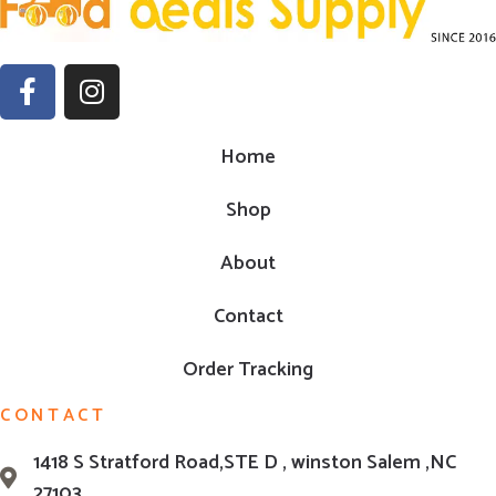
Home
Shop
About
Contact
Order Tracking
CONTACT
1418 S Stratford Road,STE D , winston Salem ,NC
27103