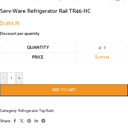
Serv-Ware Refrigerator Rail TR46-HC
$
1,353.75
Discount per quantity
QUANTITY
4 - 7
PRICE
$
1,313.14
-
+
ADD TO CART
Category:
Refrigerator Top Rails
Share: