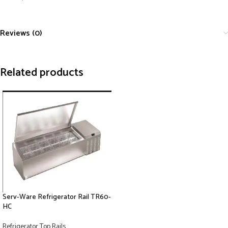
Reviews (0)
Related products
Serv-Ware Refrigerator Rail TR60-
HC
Refrigerator Top Rails