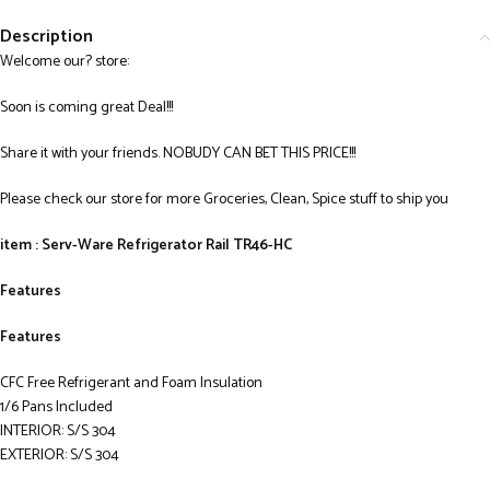
Description
Welcome our? store:
Soon is coming great Deal!!!
Share it with your friends. NOBUDY CAN BET THIS PRICE!!!
Please check our store for more Groceries, Clean, Spice stuff to ship you
item : Serv-Ware Refrigerator Rail TR46-HC
Features
Features
CFC Free Refrigerant and Foam Insulation
1/6 Pans Included
INTERIOR: S/S 304
EXTERIOR: S/S 304