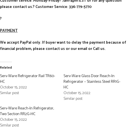
Customer service: Monday-Friday? 7am-4pm EST or for any question
please contact us.? Customer Service: 336-779-5770
?
PAYMENT
We accept PayPal only. If buyer want to delay the payment because of
financial problem, please contact us or our email or Call us.
Related
Serv-Ware Refrigerator Rail TR60-
Serv-Ware Glass Door Reach-In
HC
Refrigerator – Stainless Steel RR1G-
October 15, 2022
HC
Similar post
October 15, 2022
Similar post
Serv-Ware Reach-In Refrigerator,
Two Section RR2G-HC
October 15, 2022
Similar post