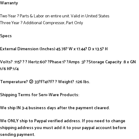
Warranty
Two Year ? Parts & Labor on entire unit. Valid in United States
Three Year ? Additional Compressor, Part Only
Specs
External Dimension (Inches) 45.78? W x 17.44? D x 13.5? H
Volts? :115? ? ? Hertz:60? ?Phase:1? ?Amps :3? ?Storage Capacity :8 x GN
1/6 HP:1/4
Temperature? 😕 33?F?41?F? ? Weight? :126 lbs.
Shipping Terms for Serv-Ware Products:
We ship IN 3-4 business days after the payment cleared.
We ONLY ship to Paypal verified address. If you need to change
shipping address you must add it to your paypal account before
sending payment.