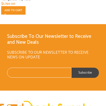
$
1,750.00
ADD TO CART
Subscribe To Our Newsletter to Receive
and New Deals
SUBSCRIBE TO OUR NEWSLETTER TO RECEIVE
NEWS ON UPDATE