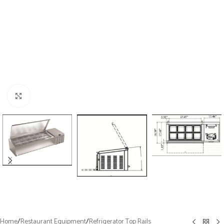
Click to enlarge
Home
/
Restaurant Equipment
/
Refrigerator Top Rails