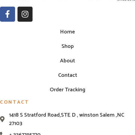
Home
Shop
About
Contact
Order Tracking
CONTACT
1418 S Stratford Road,STE D , winston Salem ,NC
27103
+ 3367795770