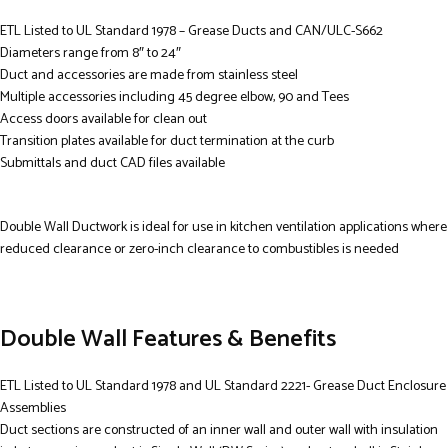
ETL Listed to UL Standard 1978 – Grease Ducts and CAN/ULC-S662
Diameters range from 8″ to 24″
Duct and accessories are made from stainless steel
Multiple accessories including 45 degree elbow, 90 and Tees
Access doors available for clean out
Transition plates available for duct termination at the curb
Submittals and duct CAD files available
Double Wall Ductwork is ideal for use in kitchen ventilation applications where
reduced clearance or zero-inch clearance to combustibles is needed
Double Wall Features & Benefits
ETL Listed to UL Standard 1978 and UL Standard 2221- Grease Duct Enclosure
Assemblies
Duct sections are constructed of an inner wall and outer wall with insulation