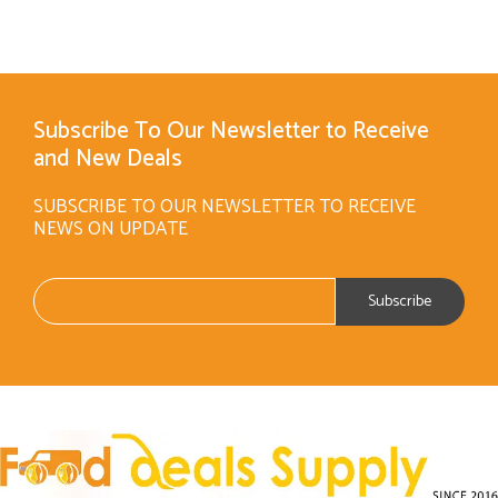
Subscribe To Our Newsletter to Receive
and New Deals
SUBSCRIBE TO OUR NEWSLETTER TO RECEIVE
NEWS ON UPDATE