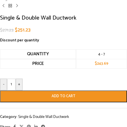
Single & Double Wall Ductwork
$
251.23
$
271.23
Discount per quantity
QUANTITY
4 - 7
PRICE
$
243.69
-
+
ADD TO CART
Category:
Single & Double Wall Ductwork