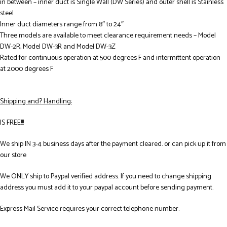
in between – inner duct is Single Wall (DW Series) and outer shell is Stainless
steel
Inner duct diameters range from 8″ to 24″
Three models are available to meet clearance requirement needs – Model
DW-2R, Model DW-3R and Model DW-3Z
Rated for continuous operation at 500 degrees F and intermittent operation
at 2000 degrees F
Shipping and? Handling:
IS FREE!!!
We ship IN 3-4 business days after the payment cleared. or can pick up it from
our store
We ONLY ship to Paypal verified address. If you need to change shipping
address you must add it to your paypal account before sending payment.
Express Mail Service requires your correct telephone number.