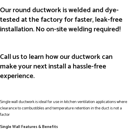
Our round ductwork is welded and dye-
tested at the factory for faster, leak-free
installation. No on-site welding required!
Call us to learn how our ductwork can
make your next install a hassle-free
experience.
Single wall ductwork is ideal for use in kitchen ventilation applications where
clearance to combustibles and temperature retention in the duct is not a
factor
Single Wall Features & Benefits