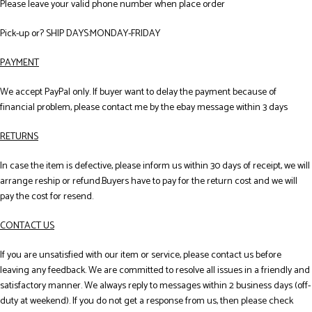
Please leave your valid phone number when place order
Pick-up or? SHIP DAYS:MONDAY-FRIDAY
PAYMENT
We accept PayPal only. If buyer want to delay the payment because of
financial problem, please contact me by the ebay message within 3 days
RETURNS
In case the item is defective, please inform us within 30 days of receipt, we will
arrange reship or refund.Buyers have to pay for the return cost and we will
pay the cost for resend.
CONTACT US
If you are unsatisfied with our item or service, please contact us before
leaving any feedback. We are committed to resolve all issues in a friendly and
satisfactory manner. We always reply to messages within 2 business days (off-
duty at weekend). If you do not get a response from us, then please check