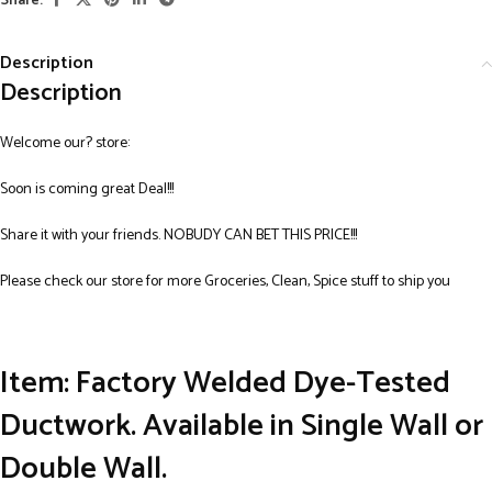
Share:
Description
Description
Welcome our? store:
Soon is coming great Deal!!!
Share it with your friends. NOBUDY CAN BET THIS PRICE!!!
Please check our store for more Groceries, Clean, Spice stuff to ship you
Item: Factory Welded Dye-Tested
Ductwork. Available in Single Wall or
Double Wall.