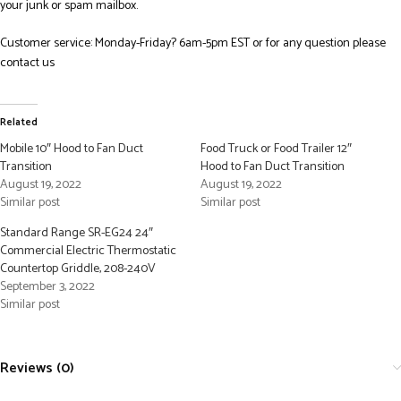
your junk or spam mailbox.
Customer service: Monday-Friday? 6am-5pm EST or for any question please
contact us
Related
Mobile 10″ Hood to Fan Duct
Food Truck or Food Trailer 12″
Transition
Hood to Fan Duct Transition
August 19, 2022
August 19, 2022
Similar post
Similar post
Standard Range SR-EG24 24″
Commercial Electric Thermostatic
Countertop Griddle, 208-240V
September 3, 2022
Similar post
Reviews (0)