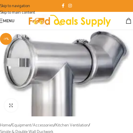
Skip to navigation
Skip to main content
MENU
-7%
Click to enlarge
Home
/
Equipment/Accessories
/
Kitchen Ventilation
/
Single & Double Wall Ductwork