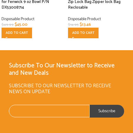
for Fenwick 9 oz Bowl P/N
Zip Lock Bag Zipper lock Bag
DX53008714
Reclosable
Disposable Product
Disposable Product
$
45.00
$
13.46
$
49.99
$
14.95
ADD TO CART
ADD TO CART
Subscribe To Our Newsletter to Receive
and New Deals
SUBSCRIBE TO OUR NEWSLETTER TO RECEIVE
NEWS ON UPDATE