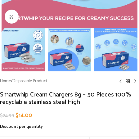
Click to enlarge
Home
/
Disposable Product
Smartwhip Cream Chargers 8g – 50 Pieces 100%
recyclable stainless steel High
$
14.00
$
24.99
Discount per quantity