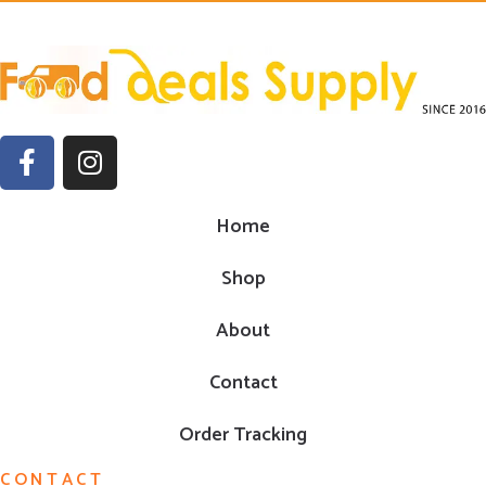
Home
Shop
About
Contact
Order Tracking
CONTACT