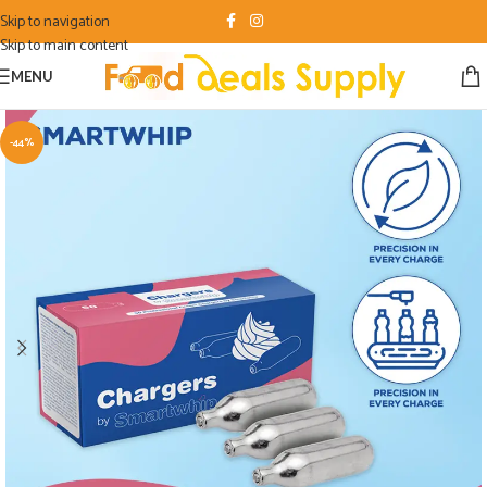
Skip to navigation
Skip to main content
MENU
-44%