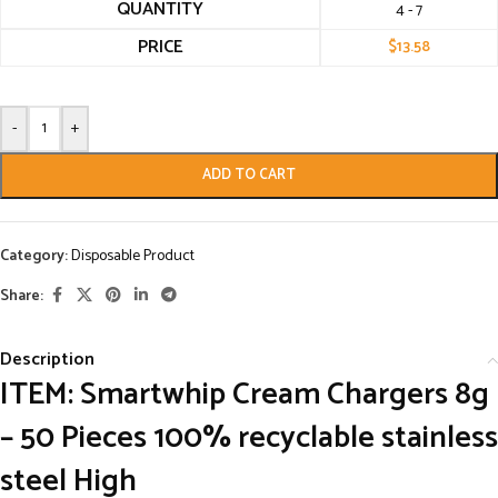
QUANTITY
4 - 7
PRICE
$
13.58
-
+
ADD TO CART
Category:
Disposable Product
Share:
Description
ITEM: Smartwhip Cream Chargers 8g
– 50 Pieces 100% recyclable stainless
steel High