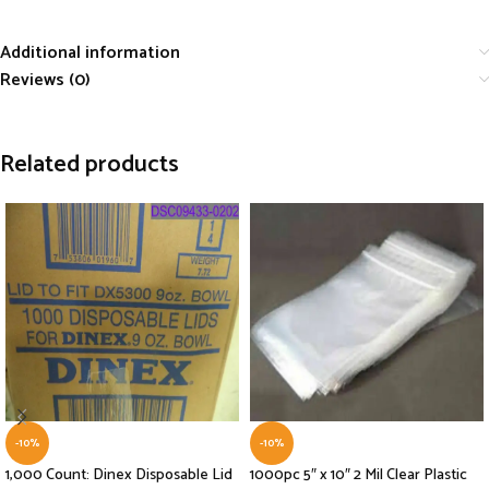
Additional information
Reviews (0)
Related products
-10%
-10%
1,000 Count: Dinex Disposable Lid
1000pc 5″ x 10″ 2 Mil Clear Plastic