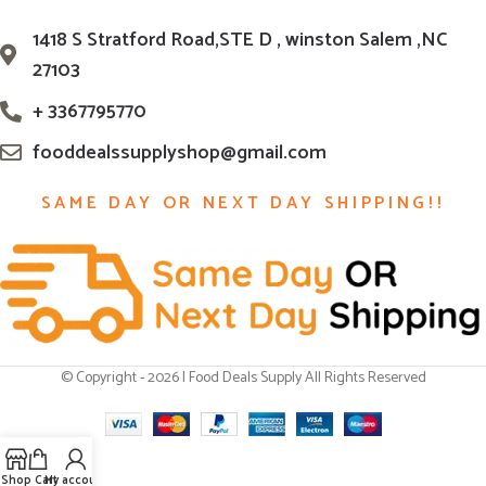
1418 S Stratford Road,STE D , winston Salem ,NC
27103
+ 3367795770
fooddealssupplyshop@gmail.com
SAME DAY OR NEXT DAY SHIPPING!!
© Copyright - 2026 | Food Deals Supply All Rights Reserved
Shop
Cart
My account