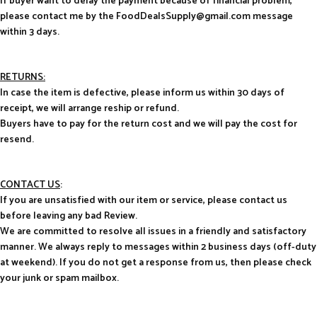
If buyer want to delay the payment because of financial problem,
please contact me by the FoodDealsSupply@gmail.com message
within 3 days.
RETURNS:
In case the item is defective, please inform us within 30 days of
receipt, we will arrange reship or refund.
Buyers have to pay for the return cost and we will pay the cost for
resend.
CONTACT US
:
If you are unsatisfied with our item or service, please contact us
before leaving any bad Review.
We are committed to resolve all issues in a friendly and satisfactory
manner. We always reply to messages within 2 business days (off-duty
at weekend). If you do not get a response from us, then please check
your junk or spam mailbox.