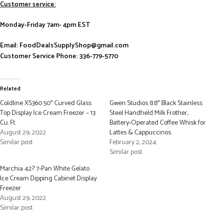
Customer service:
Monday-Friday 7am- 4pm EST
Email: FoodDealsSupplyShop@gmail.com
Customer Service Phone: 336-779-5770
Related
Coldline XS360 50″ Curved Glass
Gwen Studios 8.8″ Black Stainless
Top Display Ice Cream Freezer – 13
Steel Handheld Milk Frother,
Cu. Ft.
Battery-Operated Coffee Whisk for
August 29, 2022
Lattes & Cappuccinos
Similar post
February 2, 2024
Similar post
Marchia 42? 7-Pan White Gelato
Ice Cream Dipping Cabinet Display
Freezer
August 29, 2022
Similar post