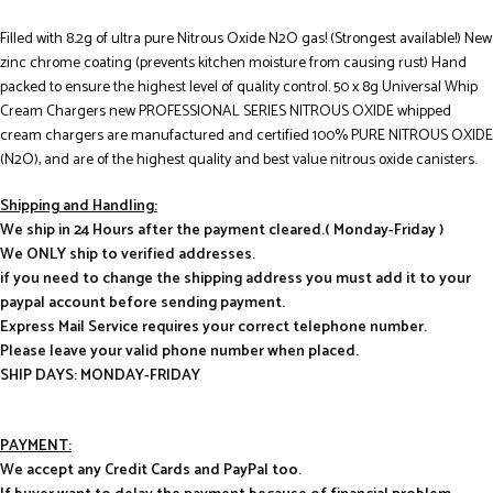
Filled with 8.2g of ultra pure Nitrous Oxide N2O gas! (Strongest available!) New
zinc chrome coating (prevents kitchen moisture from causing rust) Hand
packed to ensure the highest level of quality control. 50 x 8g Universal Whip
Cream Chargers new PROFESSIONAL SERIES NITROUS OXIDE whipped
cream chargers are manufactured and certified 100% PURE NITROUS OXIDE
(N2O), and are of the highest quality and best value nitrous oxide canisters.
Shipping and Handling:
We ship in 24 Hours after the payment cleared.( Monday-Friday )
We ONLY ship to verified addresses.
if you need to change the shipping address you must add it to your
paypal account before sending payment.
Express Mail Service requires your correct telephone number.
Please leave your valid phone number when placed.
SHIP DAYS: MONDAY-FRIDAY
PAYMENT:
We accept any Credit Cards and PayPal too.