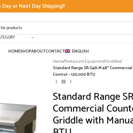
Day or Next Day Shipping!!
ATEGORY
HOME
SHOP
ABOUT
CONTACT
ENGLISH
Home
/
Restaurant Equipment
/
Griddles
/
Standard Range SR-G48-M 48″ Commercial 
Control – 120,000 BTU
Standard Range S
Commercial Counte
Griddle with Manua
BTU