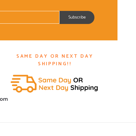
SAME DAY OR NEXT DAY
SHIPPING!!
com