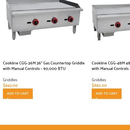
Cookline CGG-36M 36″ Gas Countertop Griddle
Cookline CGG-48M 48″
with Manual Controls – 90,000 BTU
with Manual Controls
Griddles
Griddles
$
643.00
$
882.00
ADD TO CART
ADD TO CART