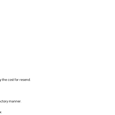
y the cost for resend.
factory manner.
x.