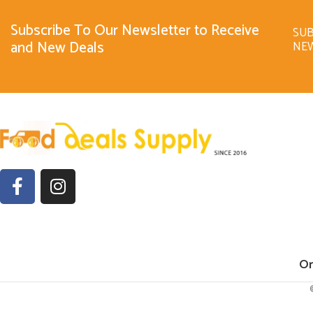
Subscribe To Our Newsletter to Receive
SUB
and New Deals
NE
Or