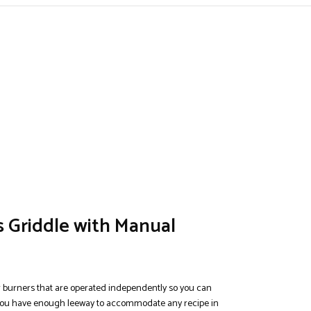
 Griddle with Manual
r burners that are operated independently so you can
, you have enough leeway to accommodate any recipe in