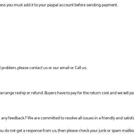
ress you must add it to your paypal account before sending payment.
 problem, please contact us or our email or Call us.
l arrange reship or refund. Buyers have to pay for the return cost and we will pa
ng any feedback.? We are committed to resolve all issues in a friendly and satis
you do not get a response from us, then please check your junk or spam mailbo