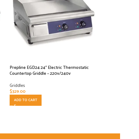
Prepline EGD24 24″ Electric Thermostatic
Prepline EGD30 30
Countertop Griddle – 220v/240v
Countertop Griddl
Griddles
Griddles
$
329.00
$
372.00
ADD TO CART
ADD TO CART