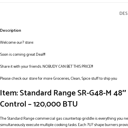
DES
Description
Welcome our? store:
Soon is coming great Deal!!!
Share it with your friends. NOBUDY CAN BET THIS PRICE!!!
Please check our store for more Groceries, Clean, Spice stuff to ship you
Item: Standard Range SR-G48-M 48″ 
Control – 120,000 BTU
The Standard Range commercial gas countertop griddle is everything you need
simultaneously execute multiple cooking tasks. Each ?U? shape burners provi