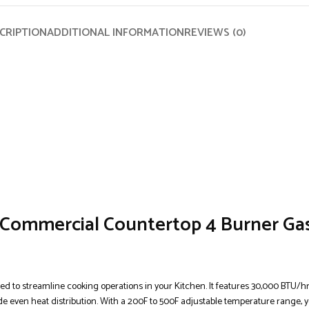
CRIPTION
ADDITIONAL INFORMATION
REVIEWS (0)
Commercial Countertop 4 Burner Gas
 to streamline cooking operations in your Kitchen. It features 30,000 BTU/h
de even heat distribution. With a 200F to 500F adjustable temperature range