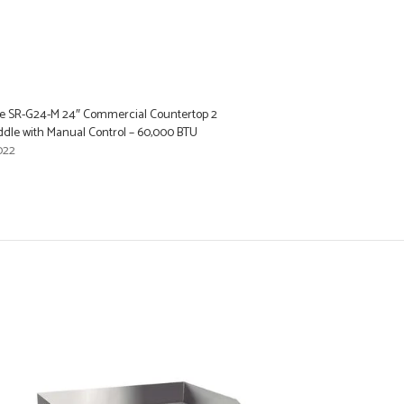
e SR-G24-M 24″ Commercial Countertop 2
ddle with Manual Control – 60,000 BTU
022