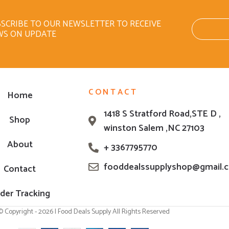
SCRIBE TO OUR NEWSLETTER TO RECEIVE
WS ON UPDATE
CONTACT
Home
1418 S Stratford Road,STE D ,
Shop
winston Salem ,NC 27103
About
+ 3367795770
fooddealssupplyshop@gmail.
Contact
der Tracking
© Copyright - 2026 | Food Deals Supply All Rights Reserved