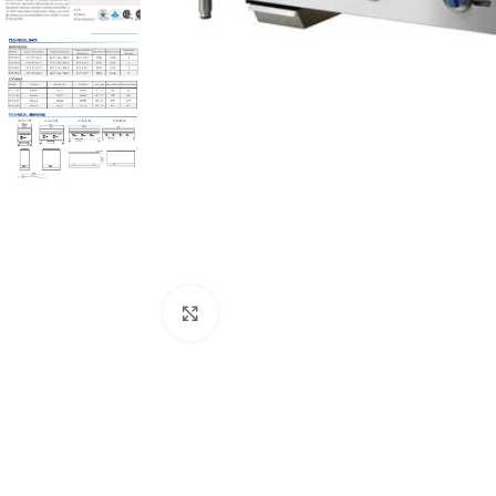
Click to enlarge