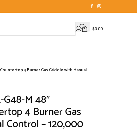
$
0.00
Countertop 4 Burner Gas Griddle with Manual
R-G48-M 48″
rtop 4 Burner Gas
l Control – 120,000