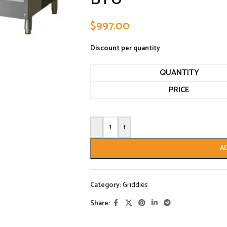
$
997.00
Discount per quantity
QUANTITY
PRICE
-
+
A
Category:
Griddles
Share: