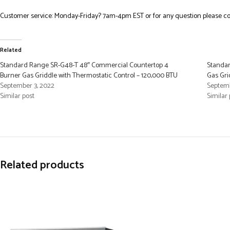
Customer service: Monday-Friday? 7am-4pm EST or for any question please co
Related
Standard Range SR-G48-T 48″ Commercial Countertop 4
Standar
Burner Gas Griddle with Thermostatic Control – 120,000 BTU
Gas Gri
September 3, 2022
Septemb
Similar post
Similar 
Related products