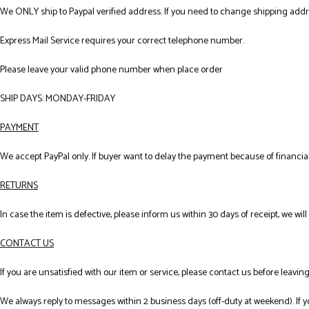
We ONLY ship to Paypal verified address. If you need to change shipping add
Express Mail Service requires your correct telephone number.
Please leave your valid phone number when place order
SHIP DAYS: MONDAY-FRIDAY
PAYMENT
We accept PayPal only. If buyer want to delay the payment because of financial
RETURNS
In case the item is defective, please inform us within 30 days of receipt, we wil
CONTACT US
If you are unsatisfied with our item or service, please contact us before leavi
We always reply to messages within 2 business days (off-duty at weekend). If 