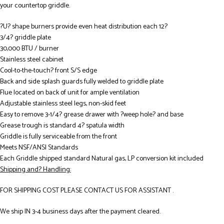
your countertop griddle.
?U? shape burners provide even heat distribution each 12?
3/4? griddle plate
30,000 BTU / burner
Stainless steel cabinet
Cool-to-the-touch? front S/S edge
Back and side splash guards fully welded to griddle plate
Flue located on back of unit for ample ventilation
Adjustable stainless steel legs, non-skid feet
Easy to remove 3-1/4? grease drawer with ?weep hole? and base
Grease trough is standard 4? spatula width
Griddle is fully serviceable from the front
Meets NSF/ANSI Standards
Each Griddle shipped standard Natural gas, LP conversion kit included
Shipping and? Handling:
FOR SHIPPING COST PLEASE CONTACT US FOR ASSISTANT .
We ship IN 3-4 business days after the payment cleared.