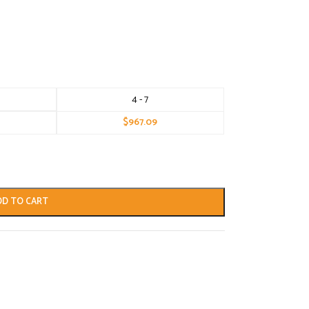
4 - 7
$
967.09
DD TO CART