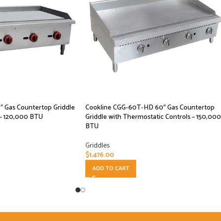
 Gas Countertop Griddle
Cookline CGG-60T-HD 60″ Gas Countertop
 – 120,000 BTU
Griddle with Thermostatic Controls – 150,000
BTU
Griddles
$
1,476.00
ADD TO CART