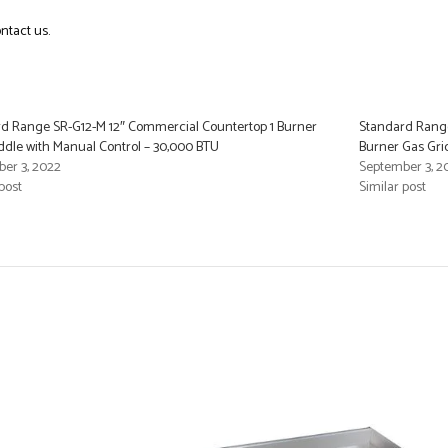
ntact us.
d Range SR-G12-M 12″ Commercial Countertop 1 Burner
Standard Rang
ddle with Manual Control – 30,000 BTU
Burner Gas Gri
er 3, 2022
September 3, 2
post
Similar post