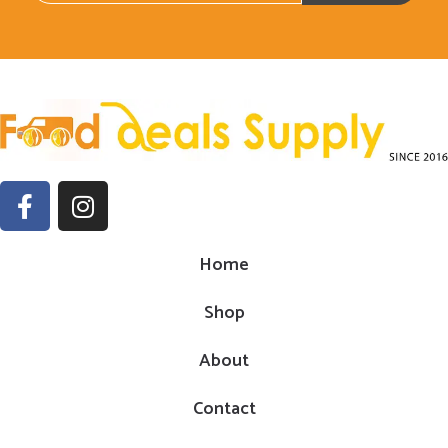
Home
Shop
About
Contact