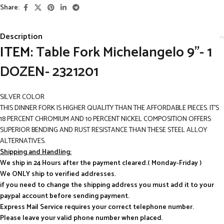
Share:
Description
ITEM:
Table Fork Michelangelo 9”- 1
DOZEN- 2321201
SILVER COLOR
THIS DINNER FORK IS HIGHER QUALITY THAN THE AFFORDABLE PIECES. IT’S
18 PERCENT CHROMIUM AND 10 PERCENT NICKEL COMPOSITION OFFERS
SUPERIOR BENDING AND RUST RESISTANCE THAN THESE STEEL ALLOY
ALTERNATIVES.
Shipping and Handling:
We ship in 24 Hours after the payment cleared.( Monday-Friday )
We ONLY ship to verified addresses.
if you need to change the shipping address you must add it to your
paypal account before sending payment.
Express Mail Service requires your correct telephone number.
Please leave your valid phone number when placed.