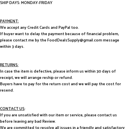
SHIP DAYS: MONDAY-FRIDAY
PAYMENT:
We accept any Credit Cards and PayPal too.
If buyer want to delay the payment because of financial problem,
please contact me by the FoodDealsSupply@gmail.com message
within 3 days.
RETURNS:
In case the item is defective, please inform us within 30 days of
receipt, we will arrange reship or refund.
Buyers have to pay for the return cost and we will pay the cost for
resend.
CONTACT US
:
If you are unsatisfied with our item or service, please contact us
before leaving any bad Review.
We are committed to resolve all issues in a friendly and satisfactory