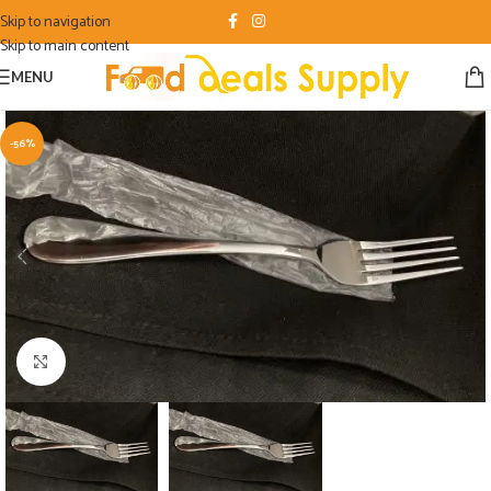
Skip to navigation
Skip to main content
MENU
-56%
Click to enlarge