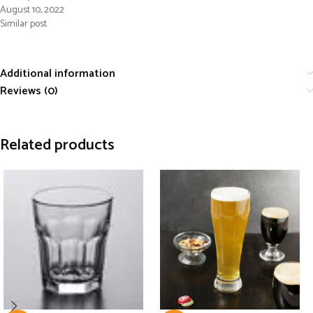
August 10, 2022
Similar post
Additional information
Reviews (0)
Related products