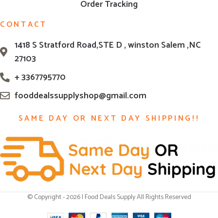
Order Tracking
CONTACT
1418 S Stratford Road,STE D , winston Salem ,NC
27103
+ 3367795770
fooddealssupplyshop@gmail.com
SAME DAY OR NEXT DAY SHIPPING!!
© Copyright - 2026 | Food Deals Supply All Rights Reserved