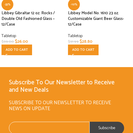
-33%
-10%
Libbey Gibraltar 12 oz. Rocks /
Libbey Model No. 1610 23 oz.
Double Old Fashioned Glass –
Customizable Giant Beer Glass-
12/Case
12/Case
Tabletop
Tabletop
$
26.00
$
28.80
$
39.00
$
31.99
ADD TO CART
ADD TO CART
Subscribe To Our Newsletter to Receive
and New Deals
SUBSCRIBE TO OUR NEWSLETTER TO RECEIVE
NEWS ON UPDATE