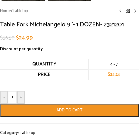
Home
/
Tabletop
Table Fork Michelangelo 9”- 1 DOZEN- 2321201
$
24.99
$
56.50
Discount per quantity
QUANTITY
4 - 7
PRICE
$
24.24
-
+
ADD TO CART
Category:
Tabletop