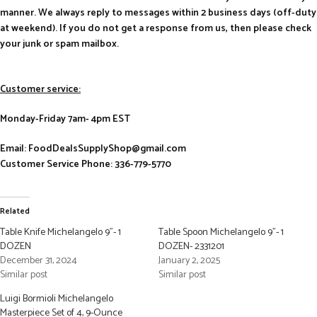
manner. We always reply to messages within 2 business days (off-duty
at weekend). If you do not get a response from us, then please check
your junk or spam mailbox.
Customer service:
Monday-Friday 7am- 4pm EST
Email: FoodDealsSupplyShop@gmail.com
Customer Service Phone: 336-779-5770
Related
Table Knife Michelangelo 9”- 1
Table Spoon Michelangelo 9”- 1
DOZEN
DOZEN- 2331201
December 31, 2024
January 2, 2025
Similar post
Similar post
Luigi Bormioli Michelangelo
Masterpiece Set of 4, 9-Ounce