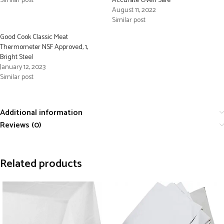
Similar post
Accurate Oven Safe
August 11, 2022
Similar post
Good Cook Classic Meat
Thermometer NSF Approved, 1,
Bright Steel
January 12, 2023
Similar post
Additional information
Reviews (0)
Related products