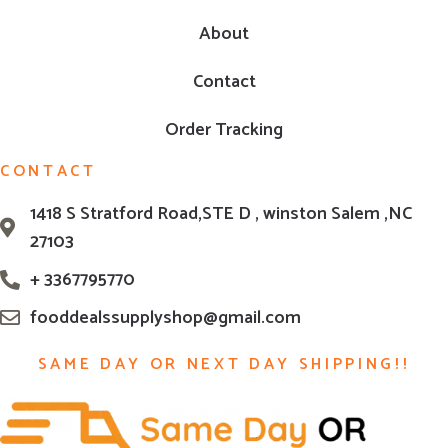
About
Contact
Order Tracking
CONTACT
1418 S Stratford Road,STE D , winston Salem ,NC
27103
+ 3367795770
fooddealssupplyshop@gmail.com
SAME DAY OR NEXT DAY SHIPPING!!