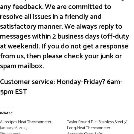
any feedback. We are committed to
resolve all issues in a friendly and
satisfactory manner. We always reply to
messages within 2 business days (off-duty
at weekend). If you do not get a response
from us, then please check your junk or
spam mailbox.
Customer service: Monday-Friday? 6am-
5pm EST
Related
Allrecipes Meat Thermometer
Taylor Round Dial Stainless Steel 5″
January 16, 2023
Long Meat Thermometer