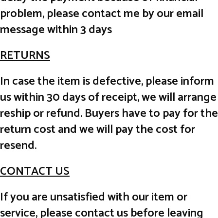
problem, please contact me by our email
message within 3 days
RETURNS
In case the item is defective, please inform
us within 30 days of receipt, we will arrange
reship or refund. Buyers have to pay for the
return cost and we will pay the cost for
resend.
CONTACT US
If you are unsatisfied with our item or
service, please contact us before leaving