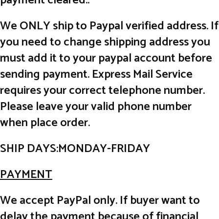
payment cleared..
We ONLY ship to Paypal verified address. If
you need to change shipping address you
must add it to your paypal account before
sending payment. Express Mail Service
requires your correct telephone number.
Please leave your valid phone number
when place order.
SHIP DAYS:MONDAY-FRIDAY
PAYMENT
We accept PayPal only. If buyer want to
delay the payment because of financial