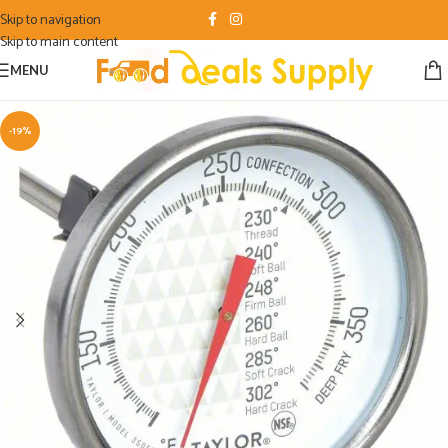
Skip to navigation
Skip to main content
MENU
-19%