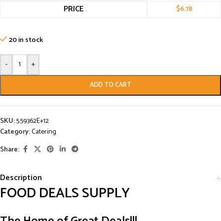
PRICE
$
6.78
20 in stock
-
+
ADD TO CART
SKU:
5.59362E+12
Category:
Catering
Share:
Description
FOOD DEALS SUPPLY