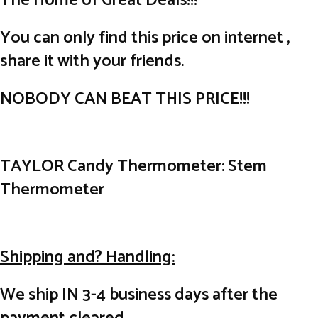
The Home of Great Deals!!!
You can only find this price on internet ,
share it with your friends.
NOBODY CAN BEAT THIS PRICE!!!
TAYLOR Candy Thermometer: Stem
Thermometer
Shipping and? Handling:
We ship IN 3-4 business days after the