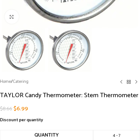
Click to enlarge
Home
/
Catering
TAYLOR Candy Thermometer: Stem Thermometer
$
6.99
$
8.66
Discount per quantity
QUANTITY
4 - 7