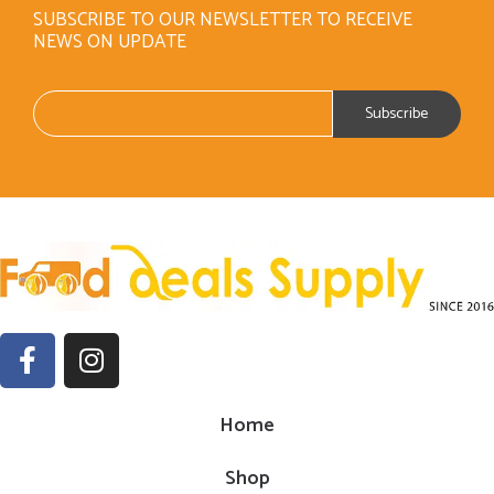
SUBSCRIBE TO OUR NEWSLETTER TO RECEIVE
NEWS ON UPDATE
Home
Shop