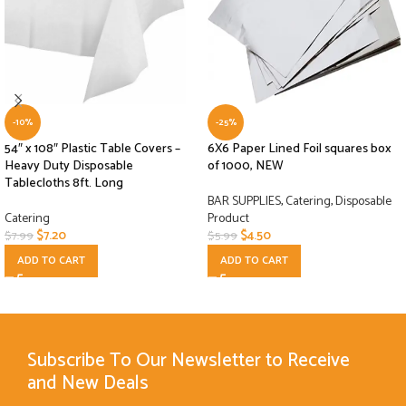
-10%
-25%
54″ x 108″ Plastic Table Covers –
6X6 Paper Lined Foil squares box
Heavy Duty Disposable
of 1000, NEW
Tablecloths 8ft. Long
BAR SUPPLIES
,
Catering
,
Disposable
Catering
Product
$
7.20
$
4.50
$
7.99
$
5.99
ADD TO CART
ADD TO CART
Subscribe To Our Newsletter to Receive
and New Deals