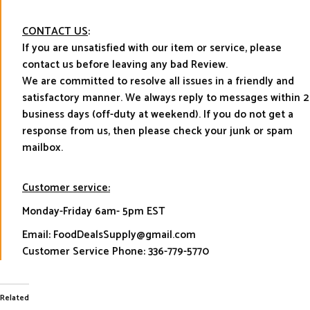
CONTACT US
:
If you are unsatisfied with our item or service, please
contact us before leaving any bad Review.
We are committed to resolve all issues in a friendly and
satisfactory manner. We always reply to messages within 2
business days (off-duty at weekend). If you do not get a
response from us, then please check your junk or spam
mailbox.
Customer service:
Monday-Friday 6am- 5pm EST
Email: FoodDealsSupply@gmail.com
Customer Service Phone: 336-779-5770
Related