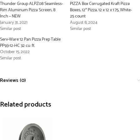
Thunder Group ALPZ08 Seamless-
PIZZA Box Corrugated Kraft Pizza
Rim Aluminum Pizza Screen, 8
Boxes, 12″ Pizza, 12 x 12 x 1.75, White-
Inch – NEW
25 count
January 31, 2021
August 8, 2024
Similar post
Similar post
Serv-Ware 12 Pan Pizza Prep Table
PP93-12-HC 32 cu. ft.
October 15, 2022
Similar post
Reviews (0)
Related products