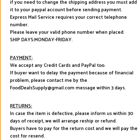
if you need to change the shipping address you must add
it to your paypal account before sending payment.
Express Mail Service requires your correct telephone
number.
Please leave your valid phone number when placed.
SHIP DAYS:MONDAY-FRIDAY.
PAYMENT:
We accept any Credit Cards and PayPal too.
If buyer want to delay the payment because of financial
problem, please contact me by the
FoodDealsSupply@gmail.com message within 3 days.
RETURNS:
In case the item is defective, please inform us within 30
days of receipt, we will arrange reship or refund.
Buyers have to pay for the return cost and we will pay the
cost for resend.