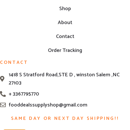
Shop
About
Contact
Order Tracking
CONTACT
1418 S Stratford Road,STE D , winston Salem ,NC
27103
+ 3367795770
fooddealssupplyshop@gmail.com
SAME DAY OR NEXT DAY SHIPPING!!