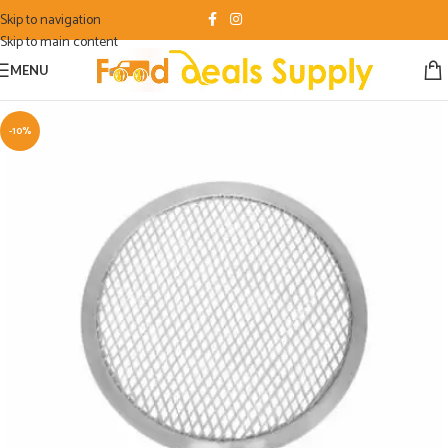
Skip to navigation
Skip to main content
MENU
-10%