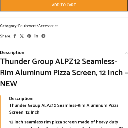
ADD TO CART
Category:
Equipment/Accessories
Share:
Description
Thunder Group ALPZ12 Seamless-
Rim Aluminum Pizza Screen, 12 Inch –
NEW
Description:
Thunder Group ALPZ12 Seamless-Rim Aluminum Pizza
Screen, 12 Inch
12 inch seamless rim pizza screen made of heavy duty