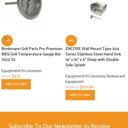
-10%
-63%
Brinkmann Grill Parts Pro Premium
ENCORE Wall Mount Type 304
BBQ Grill Temperature Gauge 812-
Series Stainless Steel Hand Sink
7022-S2
14″ x 10″ x 5″ Deep with Double
Side Splash
Equipment/Accessories
$
3.51
Equipment/Accessories
,
Restaurant
$
3.90
Equipment
ADD TO CART
$
129.99
$
349.69
ADD TO CART
Subscribe To Our Newsletter to Receive