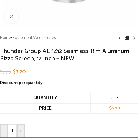
Click to enlarge
Home
/
Equipment/Accessories
Thunder Group ALPZ12 Seamless-Rim Aluminum
Pizza Screen, 12 Inch – NEW
$
7.20
$
7.99
Discount per quantity
QUANTITY
4 - 7
PRICE
$
6.98
-
+