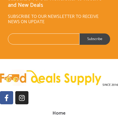
and New Deals
SUBSCRIBE TO OUR NEWSLETTER TO RECEIVE
NEWS ON UPDATE
Home