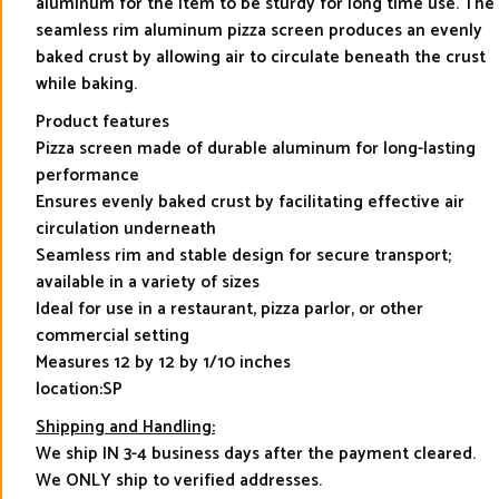
aluminum for the item to be sturdy for long time use. The
seamless rim aluminum pizza screen produces an evenly
baked crust by allowing air to circulate beneath the crust
while baking.
Product features
Pizza screen made of durable aluminum for long-lasting
performance
Ensures evenly baked crust by facilitating effective air
circulation underneath
Seamless rim and stable design for secure transport;
available in a variety of sizes
Ideal for use in a restaurant, pizza parlor, or other
commercial setting
Measures 12 by 12 by 1/10 inches
location:SP
Shipping and Handling:
We ship IN 3-4 business days after the payment cleared.
We ONLY ship to verified addresses.