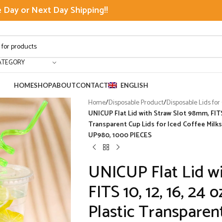
Day or Next Day Shipping!!
ATEGORY
HOME
SHOP
ABOUT
CONTACT
ENGLISH
Home
/
Disposable Product
/
Disposable Lids for
UNICUP Flat Lid with Straw Slot 98mm, FITS 
Transparent Cup Lids for Iced Coffee Milk
UP980, 1000 PIECES
UNICUP Flat Lid w
FITS 10, 12, 16, 24
Plastic Transparent