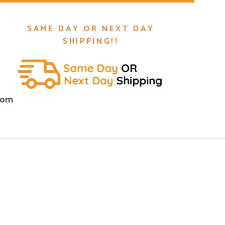
SAME DAY OR NEXT DAY
SHIPPING!!
com