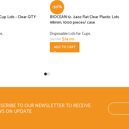
-50%
 Cup Lids – Clear QTY:
BIOCEAN 12- 24oz Flat Clear Plastic Lids
98mm, 1000 pieces/ case
ps
Disposable Lids for Cups
$
24.00
$
47.98
ADD TO CART
SCRIBE TO OUR NEWSLETTER TO RECEIVE
WS ON UPDATE