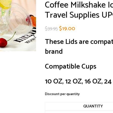
Coffee Milkshake 
Travel Supplies U
$
19.00
$
39.95
These Lids are compat
brand
Compatible Cups
10 OZ, 12 OZ, 16 OZ, 2
Discount per quantity
QUANTITY