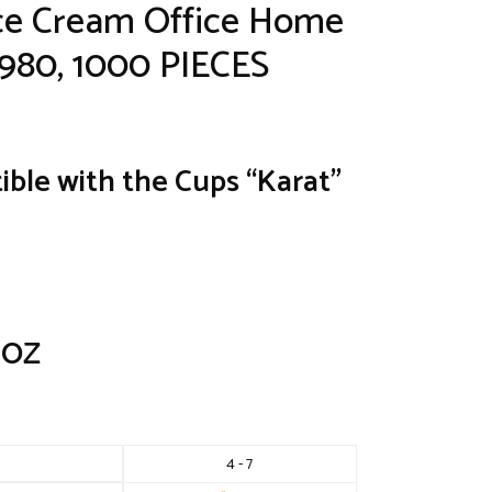
Ice Cream Office Home
P980, 1000 PIECES
ible with the Cups “Karat”
4 OZ
4 - 7