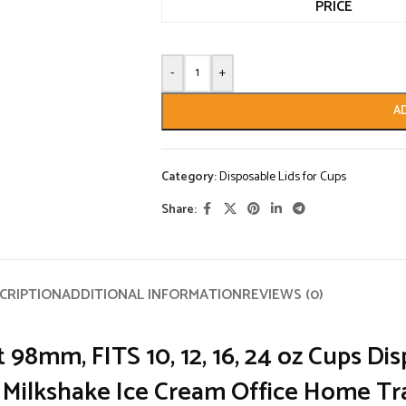
PRICE
-
+
A
Category:
Disposable Lids for Cups
Share:
CRIPTION
ADDITIONAL INFORMATION
REVIEWS (0)
t
98mm, FITS 10, 12, 16, 24 oz Cups Dis
e Milkshake Ice Cream Office Home Tr