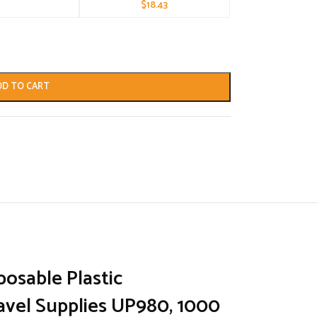
$
18.43
DD TO CART
posable Plastic
avel Supplies UP980, 1000