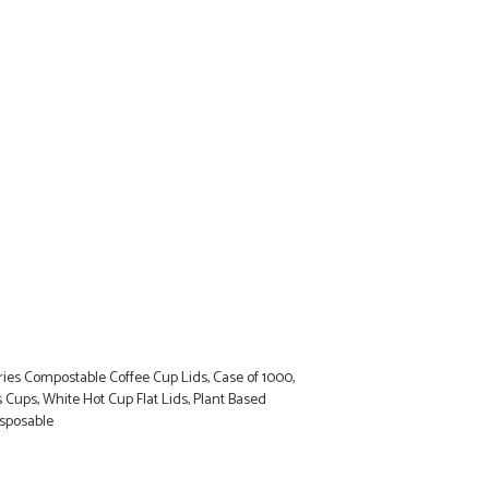
ies Compostable Coffee Cup Lids, Case of 1000,
es Cups, White Hot Cup Flat Lids, Plant Based
isposable