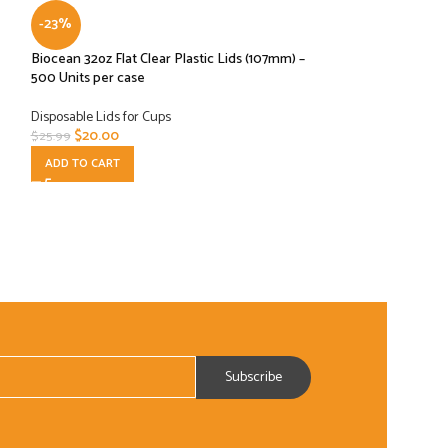
-23%
-61%
Biocean 32oz Flat Clear Plastic Lids (107mm) –
Cambro Cam lid Dl
500 Units per case
per Case
Disposable Lids for Cups
Disposable Lids for
$
20.00
$
30.00
$
25.99
$
77.00
ADD TO CART
ADD TO CART