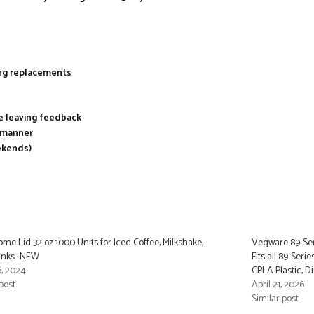
ing replacements
re leaving feedback
y manner
ekends)
ome Lid 32 oz 1000 Units for Iced Coffee, Milkshake,
Vegware 89-Ser
inks- NEW
Fits all 89-Seri
, 2024
CPLA Plastic, D
post
April 21, 2026
Similar post