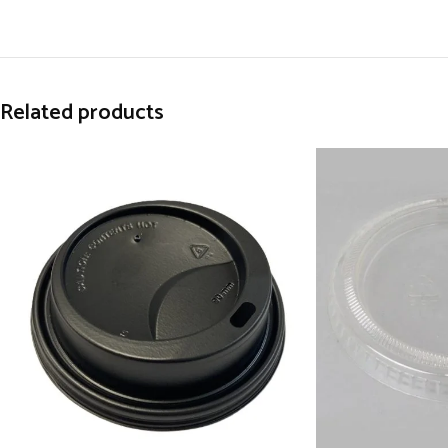
Related products