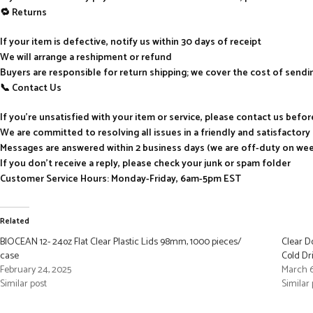
🔁 Returns
If your item is defective, notify us within 30 days of receipt
We will arrange a reshipment or refund
Buyers are responsible for return shipping; we cover the cost of send
📞 Contact Us
If you’re unsatisfied with your item or service, please contact us befo
We are committed to resolving all issues in a friendly and satisfactor
Messages are answered within 2 business days (we are off-duty on we
If you don’t receive a reply, please check your junk or spam folder
Customer Service Hours: Monday-Friday, 6am-5pm EST
Related
BIOCEAN 12- 24oz Flat Clear Plastic Lids 98mm, 1000 pieces/
Clear D
case
Cold Dr
February 24, 2025
March 6
Similar post
Similar 