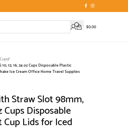
$
0.00
 Cups
/
10, 12, 16, 24 oz Cups Disposable Plastic
shake Ice Cream Office Home Travel Supplies
ith Straw Slot 98mm,
 oz Cups Disposable
 Cup Lids for Iced