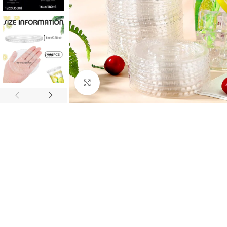
Click to enlarge