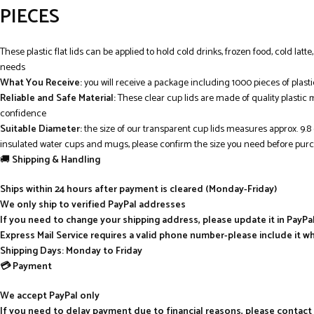
PIECES
These plastic flat lids can be applied to hold cold drinks, frozen food, cold latt
needs
What You Receive:
you will receive a package including 1000 pieces of plast
Reliable and Safe Material:
These clear cup lids are made of quality plastic 
confidence
Suitable Diameter:
the size of our transparent cup lids measures approx. 9.
insulated water cups and mugs, please confirm the size you need before pur
🚚
Shipping & Handling
Ships within 24 hours after payment is cleared (Monday-Friday)
We only ship to verified PayPal addresses
If you need to change your shipping address, please update it in PayP
Express Mail Service requires a valid phone number-please include it w
Shipping Days: Monday to Friday
💳 Payment
We accept PayPal only
If you need to delay payment due to financial reasons, please contact