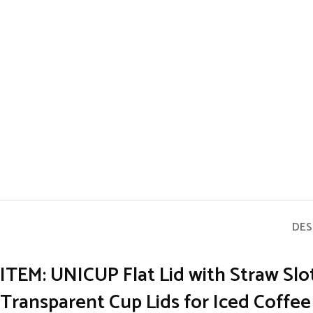
DES
ITEM: UNICUP Flat Lid
with Straw Slo
Transparent Cup Lids for Iced Coffe