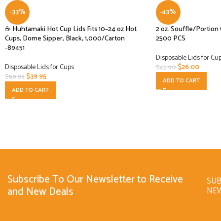
-33%
-43%
☕ Huhtamaki Hot Cup Lids Fits 10–24 oz Hot
2 oz. Souffle/Portion
Cups, Dome Sipper, Black, 1,000/Carton
2500 PCS
-89451
Disposable Lids for Cu
Disposable Lids for Cups
$
26.00
$
45.90
$
39.95
$
59.95
ADD TO CART
ADD TO CART
Subscribe To Our Newsletter to Receive
SUB
and New Deals
NE