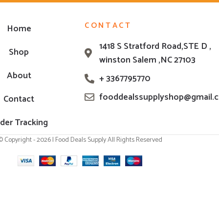
CONTACT
Home
1418 S Stratford Road,STE D ,
Shop
winston Salem ,NC 27103
About
+ 3367795770
fooddealssupplyshop@gmail.
Contact
der Tracking
© Copyright - 2026 | Food Deals Supply All Rights Reserved