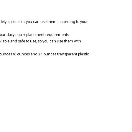
e widely applicable, you can use them according to your
y your daily cup replacement requirements
eliable and safe to use, so you can use them with
2 ounces 16 ounces and 24 ounces transparent plastic