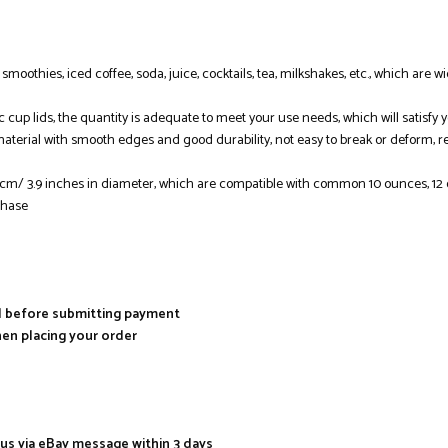
e, smoothies, iced coffee, soda, juice, cocktails, tea, milkshakes, etc., which ar
ic cup lids, the quantity is adequate to meet your use needs, which will satisf
material with smooth edges and good durability, not easy to break or deform, r
8 cm/ 3.9 inches in diameter, which are compatible with common 10 ounces, 1
chase
al before submitting payment
hen placing your order
 us via eBay message within 3 days