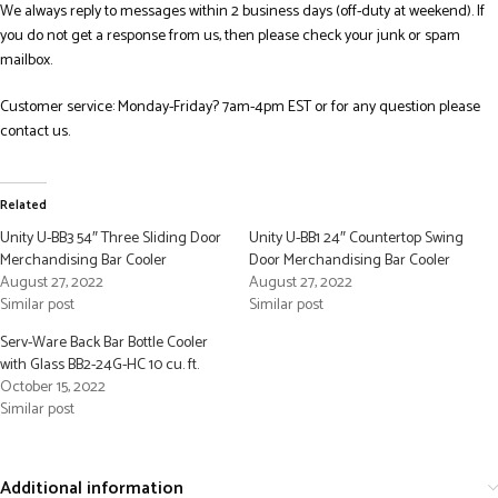
We always reply to messages within 2 business days (off-duty at weekend). If
you do not get a response from us, then please check your junk or spam
mailbox.
Customer service: Monday-Friday? 7am-4pm EST or for any question please
contact us.
Related
Unity U-BB3 54″ Three Sliding Door
Unity U-BB1 24″ Countertop Swing
Merchandising Bar Cooler
Door Merchandising Bar Cooler
August 27, 2022
August 27, 2022
Similar post
Similar post
Serv-Ware Back Bar Bottle Cooler
with Glass BB2-24G-HC 10 cu. ft.
October 15, 2022
Similar post
Additional information