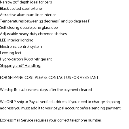
Narrow 20″ depth ideal for bars
Black coated steel exterior
Attractive aluminum liner interior
Temperatures between 33 degrees F and 50 degrees F
Self-closing double pane glass door
Adjustable heavy-duty chromed shelves
LED interior lighting
Electronic control system
Leveling feet
Hydro-carbon R600 refrigerant
Shipping and? Handling:
FOR SHIPPING COST PLEASE CONTACT US FOR ASSISTANT .
We ship IN 3-4 business days after the payment cleared.
We ONLY ship to Paypal verified address. If you need to change shipping
address you must add it to your paypal account before sending payment.
Express Mail Service requires your correct telephone number.