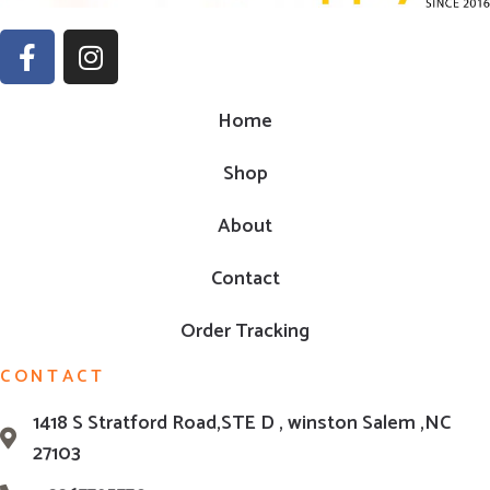
Home
Shop
About
Contact
Order Tracking
CONTACT
1418 S Stratford Road,STE D , winston Salem ,NC
27103