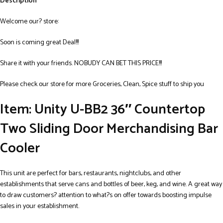
Description
Welcome our? store:
Soon is coming great Deal!!!
Share it with your friends. NOBUDY CAN BET THIS PRICE!!!
Please check our store for more Groceries, Clean, Spice stuff to ship you
Item: Unity U-BB2 36″ Countertop
Two Sliding Door Merchandising Bar
Cooler
This unit are perfect for bars, restaurants, nightclubs, and other
establishments that serve cans and bottles of beer, keg, and wine. A great way
to draw customers? attention to what?s on offer towards boosting impulse
sales in your establishment.