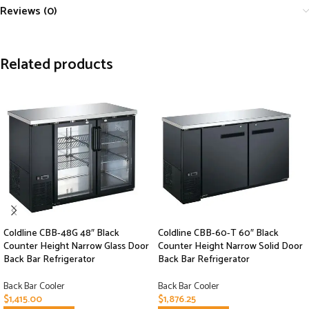
Reviews (0)
Related products
Coldline CBB-48G 48″ Black
Coldline CBB-60-T 60″ Black
Counter Height Narrow Glass Door
Counter Height Narrow Solid Door
Back Bar Refrigerator
Back Bar Refrigerator
Back Bar Cooler
Back Bar Cooler
$
1,415.00
$
1,876.25