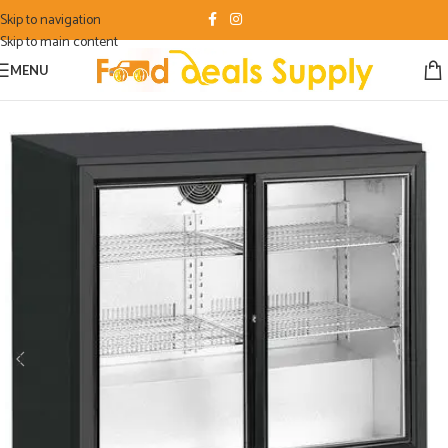
Skip to navigation
Skip to main content
MENU