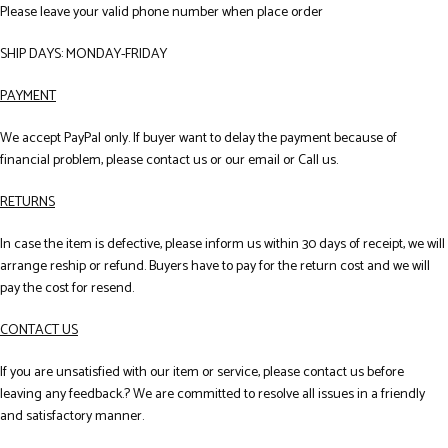
Please leave your valid phone number when place order
SHIP DAYS: MONDAY-FRIDAY
PAYMENT
We accept PayPal only. If buyer want to delay the payment because of
financial problem, please contact us or our email or Call us.
RETURNS
In case the item is defective, please inform us within 30 days of receipt, we will
arrange reship or refund. Buyers have to pay for the return cost and we will
pay the cost for resend.
CONTACT US
If you are unsatisfied with our item or service, please contact us before
leaving any feedback.? We are committed to resolve all issues in a friendly
and satisfactory manner.