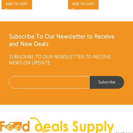
ADD TO CART
ADD TO CART
Subscribe To Our Newsletter to Receive
and New Deals
SUBSCRIBE TO OUR NEWSLETTER TO RECEIVE
NEWS ON UPDATE