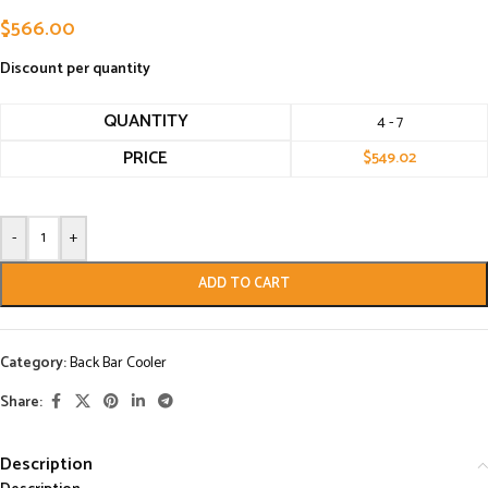
$
566.00
Discount per quantity
QUANTITY
4 - 7
PRICE
$
549.02
-
+
ADD TO CART
Category:
Back Bar Cooler
Share:
Description