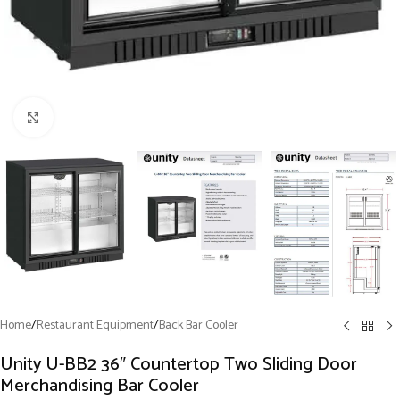
Click to enlarge
Home
/
Restaurant Equipment
/
Back Bar Cooler
Unity U-BB2 36″ Countertop Two Sliding Door
Merchandising Bar Cooler