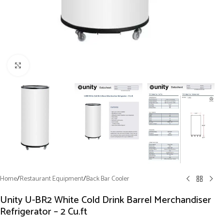
Click to enlarge
Home
/
Restaurant Equipment
/
Back Bar Cooler
Unity U-BR2 White Cold Drink Barrel Merchandiser
Refrigerator – 2 Cu.ft