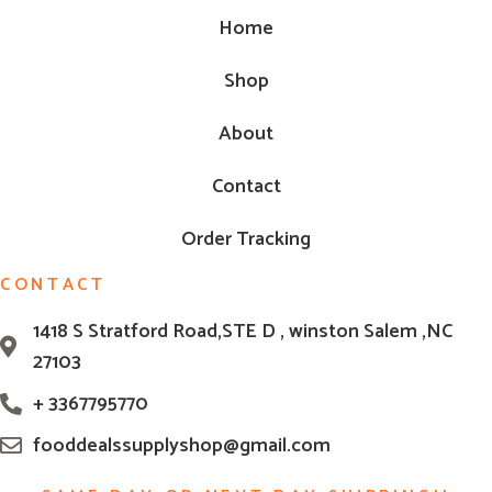
Home
Shop
About
Contact
Order Tracking
CONTACT
1418 S Stratford Road,STE D , winston Salem ,NC
27103
+ 3367795770
fooddealssupplyshop@gmail.com