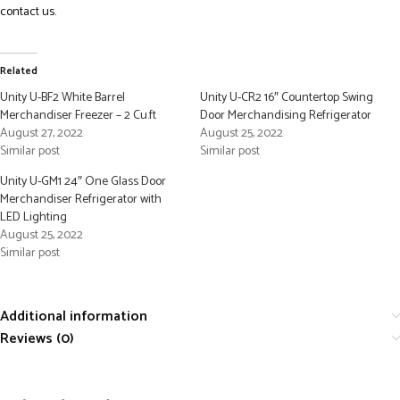
contact us.
Related
Unity U-BF2 White Barrel
Unity U-CR2 16″ Countertop Swing
Merchandiser Freezer – 2 Cu.ft
Door Merchandising Refrigerator
August 27, 2022
August 25, 2022
Similar post
Similar post
Unity U-GM1 24″ One Glass Door
Merchandiser Refrigerator with
LED Lighting
August 25, 2022
Similar post
Additional information
Reviews (0)