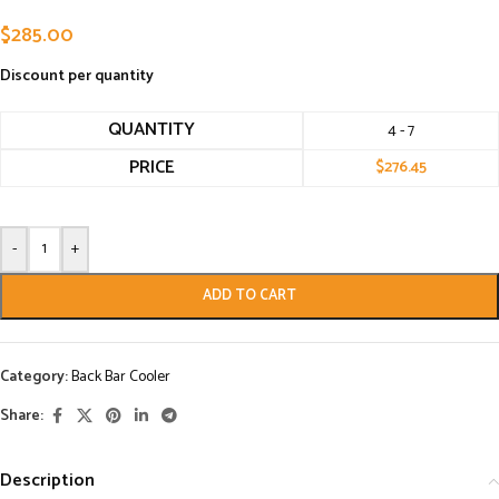
$
285.00
Discount per quantity
QUANTITY
4 - 7
PRICE
$
276.45
-
+
ADD TO CART
Category:
Back Bar Cooler
Share:
Description