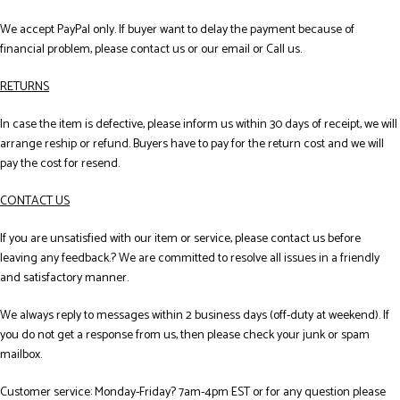
We accept PayPal only. If buyer want to delay the payment because of
financial problem, please contact us or our email or Call us.
RETURNS
In case the item is defective, please inform us within 30 days of receipt, we will
arrange reship or refund. Buyers have to pay for the return cost and we will
pay the cost for resend.
CONTACT US
If you are unsatisfied with our item or service, please contact us before
leaving any feedback.? We are committed to resolve all issues in a friendly
and satisfactory manner.
We always reply to messages within 2 business days (off-duty at weekend). If
you do not get a response from us, then please check your junk or spam
mailbox.
Customer service: Monday-Friday? 7am-4pm EST or for any question please