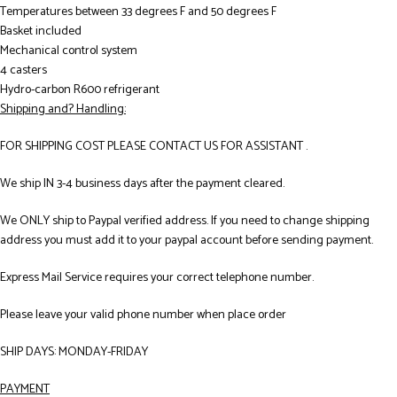
Temperatures between 33 degrees F and 50 degrees F
Basket included
Mechanical control system
4 casters
Hydro-carbon R600 refrigerant
Shipping and? Handling:
FOR SHIPPING COST PLEASE CONTACT US FOR ASSISTANT .
We ship IN 3-4 business days after the payment cleared.
We ONLY ship to Paypal verified address. If you need to change shipping
address you must add it to your paypal account before sending payment.
Express Mail Service requires your correct telephone number.
Please leave your valid phone number when place order
SHIP DAYS: MONDAY-FRIDAY
PAYMENT