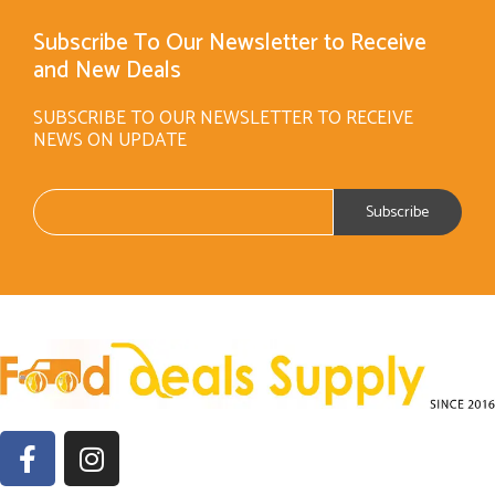
Subscribe To Our Newsletter to Receive
and New Deals
SUBSCRIBE TO OUR NEWSLETTER TO RECEIVE
NEWS ON UPDATE