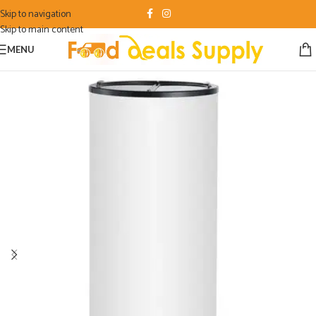
Skip to navigation
Skip to main content
MENU