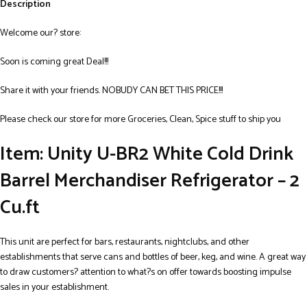
Description
Welcome our? store:
Soon is coming great Deal!!!
Share it with your friends. NOBUDY CAN BET THIS PRICE!!!
Please check our store for more Groceries, Clean, Spice stuff to ship you
Item: Unity U-BR2 White Cold Drink
Barrel Merchandiser Refrigerator – 2
Cu.ft
This unit are perfect for bars, restaurants, nightclubs, and other
establishments that serve cans and bottles of beer, keg, and wine. A great way
to draw customers? attention to what?s on offer towards boosting impulse
sales in your establishment.