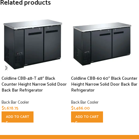
Related products
Coldline CBB-48-T 48″ Black
Coldline CBB-60 60″ Black Counter
Counter Height Narrow Solid Door
Height Narrow Solid Door Back Bar
Back Bar Refrigerator
Refrigerator
Back Bar Cooler
Back Bar Cooler
$
1,678.75
$
1,486.00
ADD TO CART
ADD TO CART