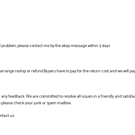
al problem, please contact me by the ebay message within 3 days
l arrange reship or refund.Buyers have to pay for the return cost and we will pay
ing any feedback. We are committed to resolve all issues in a friendly and sati
en please check your junk or spam mailbox.
ntact us