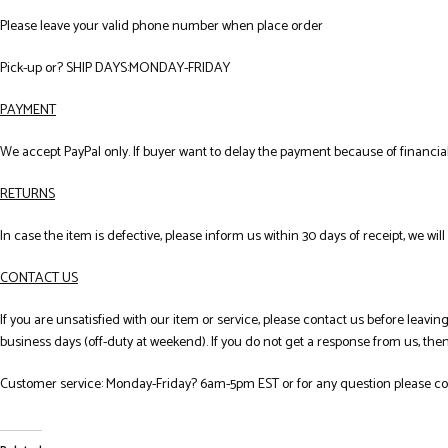
Please leave your valid phone number when place order
Pick-up or? SHIP DAYS:MONDAY-FRIDAY
PAYMENT
We accept PayPal only. If buyer want to delay the payment because of financi
RETURNS
In case the item is defective, please inform us within 30 days of receipt, we wil
CONTACT US
If you are unsatisfied with our item or service, please contact us before leav
business days (off-duty at weekend). If you do not get a response from us, th
Customer service: Monday-Friday? 6am-5pm EST or for any question please co