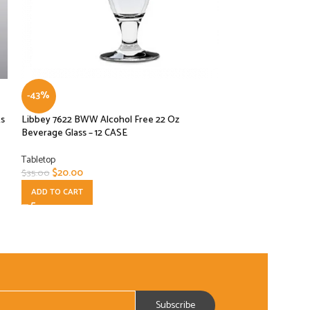
-43%
-20%
ks
Libbey 7622 BWW Alcohol Free 22 Oz
Libbey 92432 Infi
Beverage Glass – 12 CASE
Plastic Stackable 
Tabletop
Tabletop
$
20.00
$
39.00
$
35.00
$
49.00
ADD TO CART
ADD TO CART