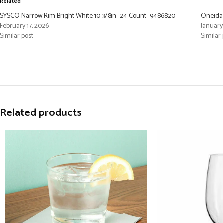
Related
SYSCO Narrow Rim Bright White 10 3/8in- 24 Count- 9486820
Oneida 
February 17, 2026
January 
Similar post
Similar 
Related products