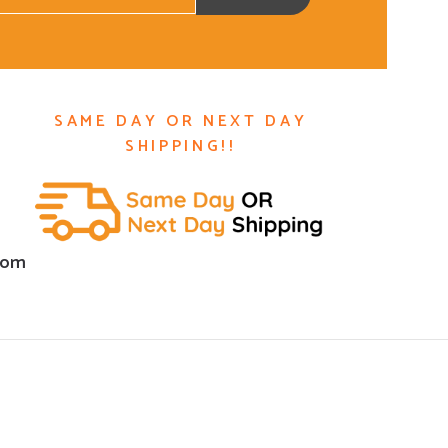
SAME DAY OR NEXT DAY
SHIPPING!!
com