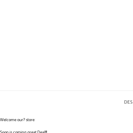
DES
Welcome our? store:
Soon is coming great Deal!!!