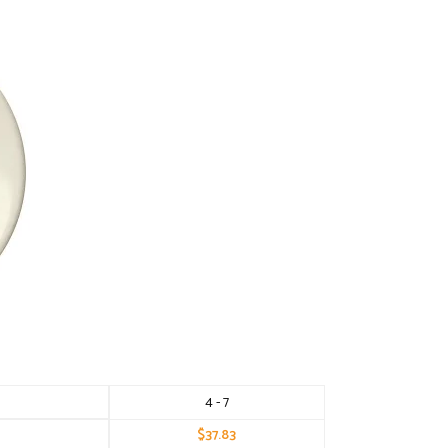
4 - 7
$
37.83