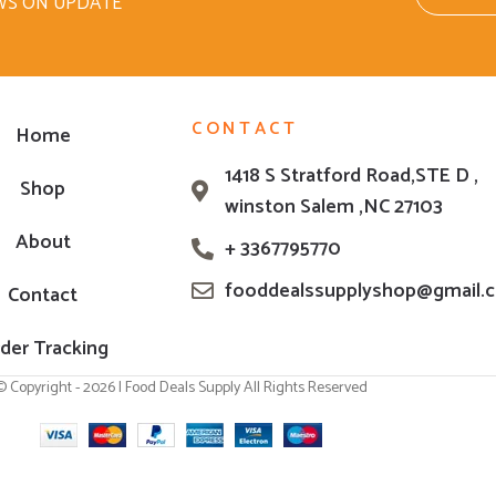
WS ON UPDATE
CONTACT
Home
1418 S Stratford Road,STE D ,
Shop
winston Salem ,NC 27103
About
+ 3367795770
fooddealssupplyshop@gmail.
Contact
der Tracking
© Copyright - 2026 | Food Deals Supply All Rights Reserved