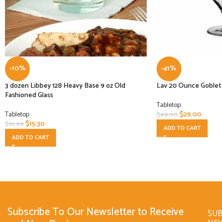
-10%
-41%
3 dozen Libbey 128 Heavy Base 9 oz Old
Lav 20 Ounce Goblet G
Fashioned Glass
Tabletop
Tabletop
$
29.00
$
49.00
$
15.30
$
16.99
ADD TO CART
ADD TO CART
Subscribe To Our Newsletter to Receive
SUB