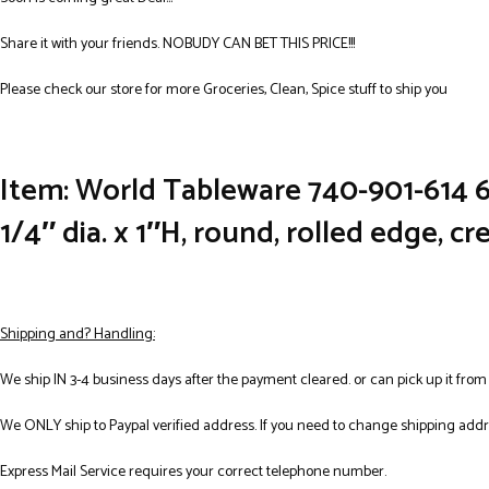
Share it with your friends. NOBUDY CAN BET THIS PRICE!!!
Please check our store for more Groceries, Clean, Spice stuff to ship you
Item: World Tableware 740-901-614 6 
1/4″ dia. x 1″H, round, rolled edge, c
Shipping and? Handling:
We ship IN 3-4 business days after the payment cleared. or can pick up it from
We ONLY ship to Paypal verified address. If you need to change shipping add
Express Mail Service requires your correct telephone number.