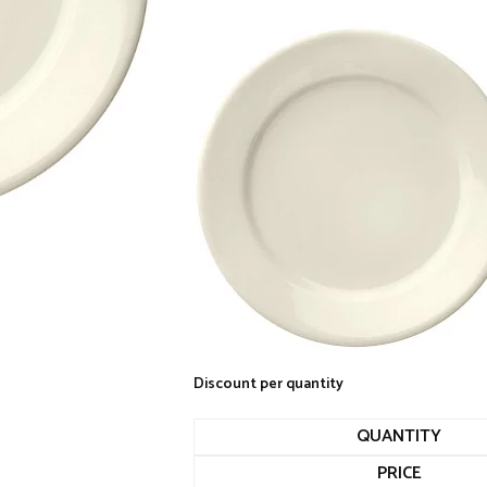
Discount per quantity
QUANTITY
PRICE