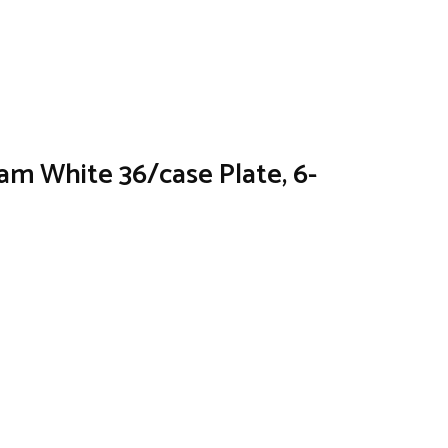
am White 36/case Plate, 6-