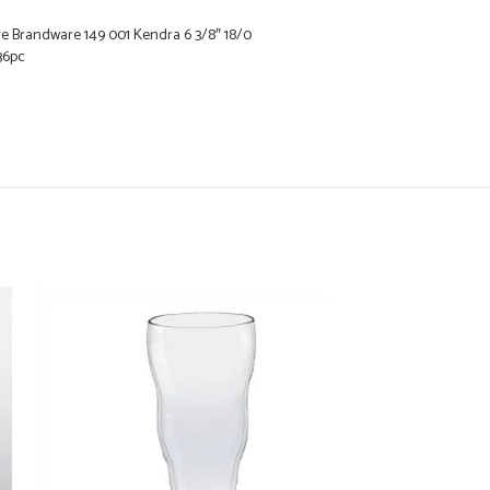
e Brandware 149 001 Kendra 6 3/8″ 18/0
 36pc