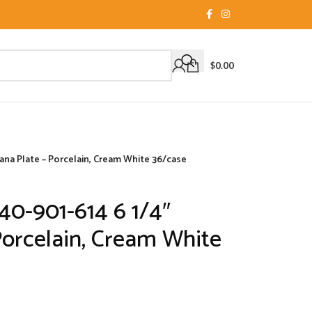
$
0.00
ana Plate – Porcelain, Cream White 36/case
40-901-614 6 1/4″
Porcelain, Cream White