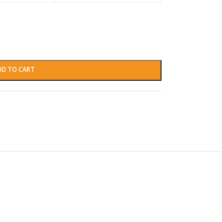
DD TO CART