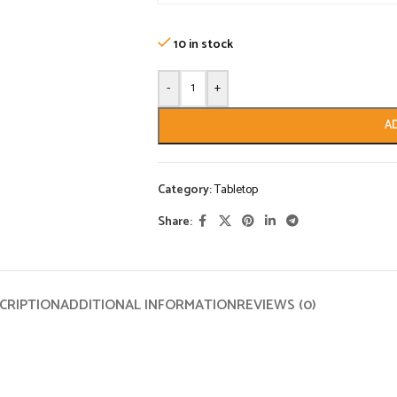
10 in stock
-
+
A
Category:
Tabletop
Share:
CRIPTION
ADDITIONAL INFORMATION
REVIEWS (0)