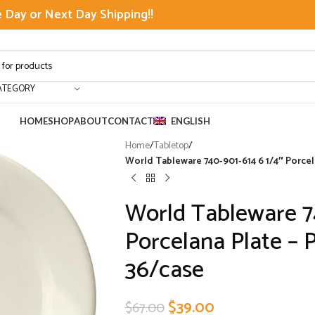
Day or Next Day Shipping!!
ATEGORY
HOME
SHOP
ABOUT
CONTACT
ENGLISH
Home
/
Tabletop
/
World Tableware 740-901-614 6 1/4″ Porcel
World Tableware 7
Porcelana Plate – 
36/case
$
39.00
$
67.00