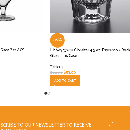
-15%
lass ? 12 / CS
Libbey 15248 Gibraltar 4.5 oz. Espresso / Roc
Glass – 36/Case
Tabletop
$
53.00
$
62.00
ADD TO CART
SCRIBE TO OUR NEWSLETTER TO RECEIVE