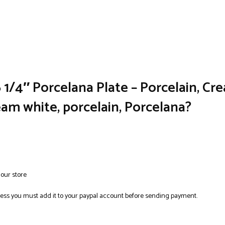
1/4″ Porcelana Plate – Porcelain, Cre
ream white, porcelain, Porcelana?
 our store
ress you must add it to your paypal account before sending payment.