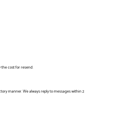
 the cost for resend.
sfactory manner. We always reply to messages within 2