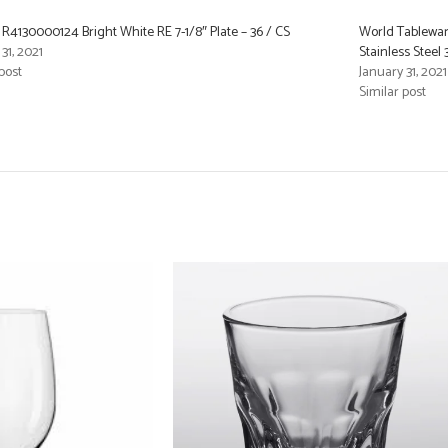
R4130000124 Bright White RE 7-1/8″ Plate – 36 / CS
World Tablewar
31, 2021
Stainless Steel
post
January 31, 2021
Similar post