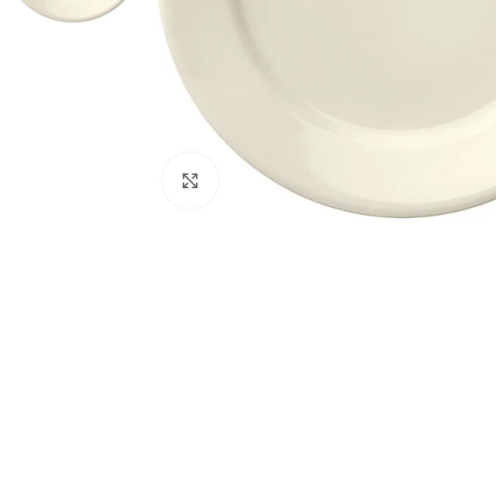
Click to enlarge