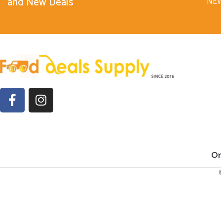
and New Deals
NE
Or