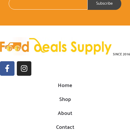
Home
Shop
About
Contact