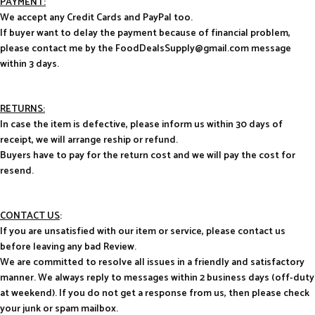
PAYMENT:
We accept any Credit Cards and PayPal too.
If buyer want to delay the payment because of financial problem,
please contact me by the FoodDealsSupply@gmail.com message
within 3 days.
RETURNS:
In case the item is defective, please inform us within 30 days of
receipt, we will arrange reship or refund.
Buyers have to pay for the return cost and we will pay the cost for
resend.
CONTACT US
:
If you are unsatisfied with our item or service, please contact us
before leaving any bad Review.
We are committed to resolve all issues in a friendly and satisfactory
manner. We always reply to messages within 2 business days (off-duty
at weekend). If you do not get a response from us, then please check
your junk or spam mailbox.