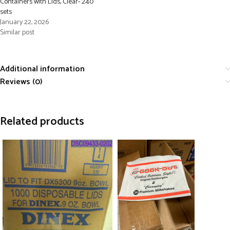
Containers with Lids, Clear- 240
sets
January 22, 2026
Similar post
Additional information
Reviews (0)
Related products