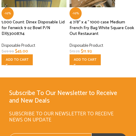
-10%
-10%
1,000 Count: Dinex Disposable Lid
4 7/8″ x 4 ” 1000 case Medium
for Fenwick 9 oz Bowl P/N
French Fry Bag White Square Cook
DX53008714
Out Restaurant
Disposable Product
Disposable Product
$
45.00
$
11.93
$
49.99
$
13.25
ADD TO CART
ADD TO CART
Subscribe To Our Newsletter to Receive
and New Deals
SUBSCRIBE TO OUR NEWSLETTER TO RECEIVE
NEWS ON UPDATE