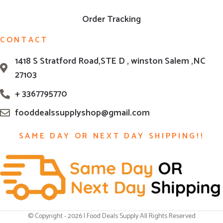
Order Tracking
CONTACT
1418 S Stratford Road,STE D , winston Salem ,NC
27103
+ 3367795770
fooddealssupplyshop@gmail.com
SAME DAY OR NEXT DAY SHIPPING!!
© Copyright - 2026 | Food Deals Supply All Rights Reserved