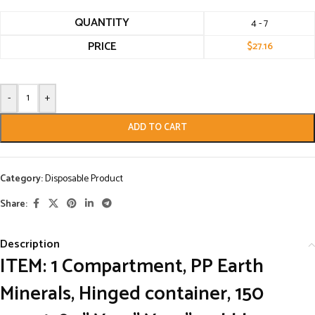
QUANTITY
4 - 7
PRICE
$
27.16
-
+
ADD TO CART
Category:
Disposable Product
Share:
Description
ITEM: 1 Compartment, PP Earth
Minerals, Hinged container, 150