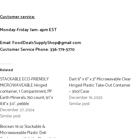
Customer service:
Monday-Friday 7am- 4pm EST
Email: FoodDealsSupplyShop@gmail.com
Customer Service Phone: 336-779-5770
Related
STACKABLE ECO-FRIENDLY
Dart 6″ x 6″ x 3″ Microwavable Clear
MICROWAVEABLE Hinged
Hinged Plastic Take-Out Container
container, 1 Compartment, PP
– 300/Case
Earth Minerals, 150 count, 9.1”x
December 16, 2025
8.8”x 3.0”, pebble
Similar post
December 27, 2024
Similar post
Biocean 16 oz Stackable &
Microwaveable Plastic Deli