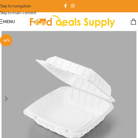
Skip to navigation
Skip to main content
MENU
-35%