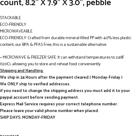
count, 8.2” X 7.9” X 3.0”, pebble
STACKABLE
ECO-FRIENDLY
MICROWAVEABLE
ECO-FRIENDLY: Crafted from durable mineral-filled PP with 40% less plastic
content, our BPA & PFAS Free, this is a sustainable alternative.
–
MICROWAVE & FREEZER SAFE: It can withstand temperatures to 248F
(120C), allowing you to store and reheat food conveniently
Shipping and Handling:
We ship in 24 Hours after the payment cleared.( Monday-Friday )
We ONLY ship to verified addresses.
if you need to change the shipping address you must add it to your
paypal account before sending payment.
Express Mail Service requires your correct telephone number.
Please leave your valid phone number when placed.
SHIP DAYS: MONDAY-FRIDAY