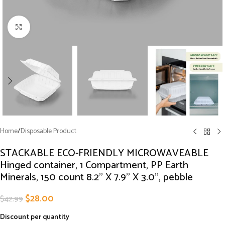
Click to enlarge
Home
/
Disposable Product
STACKABLE ECO-FRIENDLY MICROWAVEABLE
Hinged container, 1 Compartment, PP Earth
Minerals, 150 count 8.2” X 7.9” X 3.0”, pebble
$
28.00
$
42.99
Discount per quantity