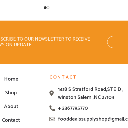
SCRIBE TO OUR NEWSLETTER TO RECEIVE
WS ON UPDATE
CONTACT
Home
1418 S Stratford Road,STE D ,
Shop
winston Salem ,NC 27103
About
+ 3367795770
fooddealssupplyshop@gmail.
Contact