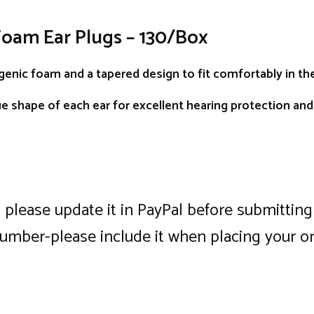
Foam Ear Plugs – 130/Box
enic foam and a tapered design to fit comfortably in the
e shape of each ear for excellent hearing protection an
, please update it in PayPal before submitti
number-please include it when placing your o