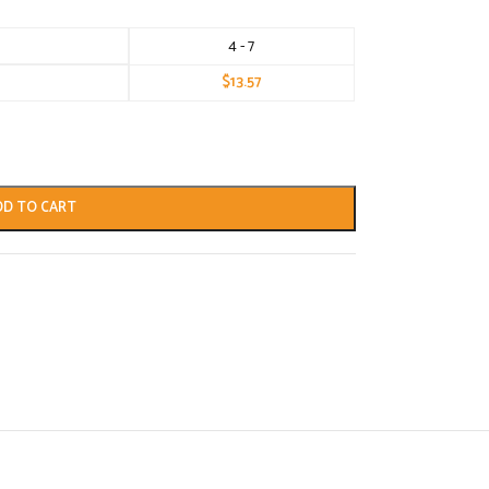
4 - 7
$
13.57
DD TO CART