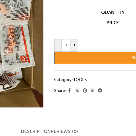
QUANTITY
PRICE
-
+
A
Category:
TOOLS
Share:
DESCRIPTION
REVIEWS (0)