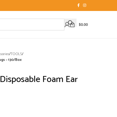
$
0.00
sories
/
TOOLS
/
ugs – 130/Box
Disposable Foam Ear