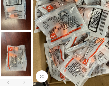
Click to enlarge