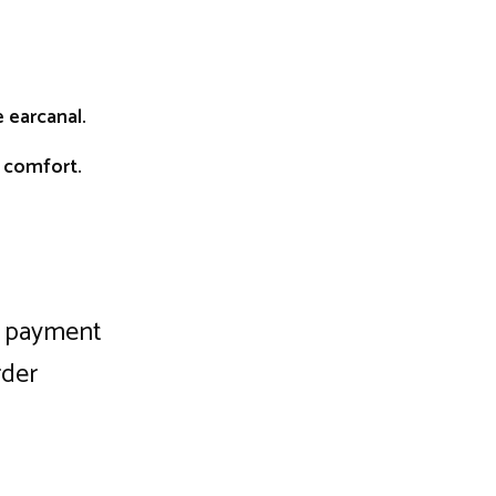
 earcanal.
d comfort.
ng payment
rder