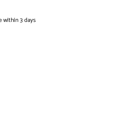
e within 3 days