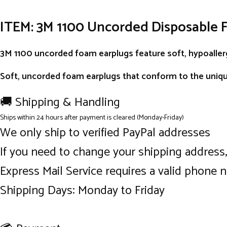
ITEM: 3M 1100 Uncorded Disposable 
3M 1100 uncorded foam earplugs feature soft, hypoallerg
Soft, uncorded foam earplugs that conform to the uniqu
🚚 Shipping & Handling
Ships within 24 hours after payment is cleared (Monday-Friday)
We only ship to verified PayPal addresses
If you need to change your shipping address
Express Mail Service requires a valid phone 
Shipping Days: Monday to Friday