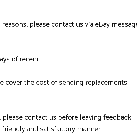
l reasons, please contact us via eBay messag
days of receipt
we cover the cost of sending replacements
ce, please contact us before leaving feedback
a friendly and satisfactory manner