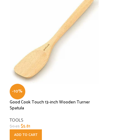
-10%
-24%
Good Cook Touch 13-inch Wooden Turner
Superior 12 0Z. Uti
Spatula
BAR SUPPLIES
,
Kitc
TOOLS
Catering
$
5.81
$
2.99
$
6.45
$
3.94
ADD TO CART
ADD TO CART