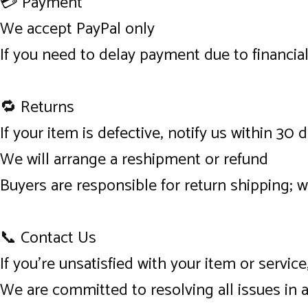
💳 Payment
We accept PayPal only
If you need to delay payment due to financia
🔁 Returns
If your item is defective, notify us within 30 
We will arrange a reshipment or refund
Buyers are responsible for return shipping; 
📞 Contact Us
If you’re unsatisfied with your item or servi
We are committed to resolving all issues in 