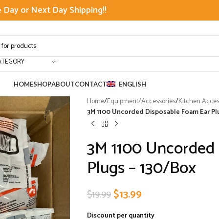
Day or Next Day Shipping!!
ATEGORY
HOME
SHOP
ABOUT
CONTACT
ENGLISH
Home
/
Equipment/Accessories
/
Kitchen Acces
3M 1100 Uncorded Disposable Foam Ear Pl
3M 1100 Uncorded 
Plugs – 130/Box
$
13.99
$
19.99
Discount per quantity