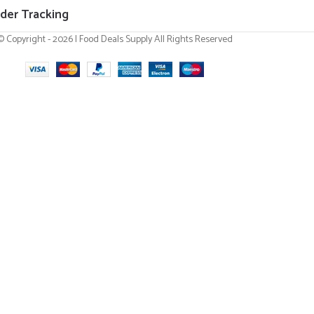
der Tracking
© Copyright - 2026 | Food Deals Supply All Rights Reserved