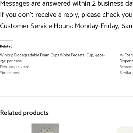
Messages are answered within 2 business da
If you don’t receive a reply, please check yo
Customer Service Hours: Monday-Friday, 6
Related
Wincup Biodegradable Foam Cups White Pedestal Cup, 44oz-
🧼 Foam
250 per case
Dispense
February 17, 2026
Septemb
Similar post
Similar 
Related products