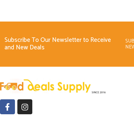
Subscribe To Our Newsletter to Receive
SUB
and New Deals
NE