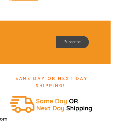
SAME DAY OR NEXT DAY
SHIPPING!!
com