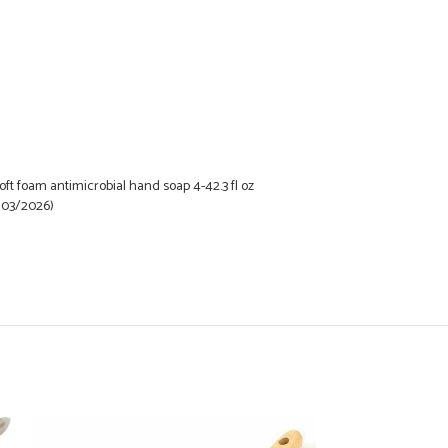
t foam antimicrobial hand soap 4-42.3 fl oz
 03/2026)