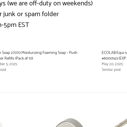
ys (we are off-duty on weekends)
ur junk or spam folder
am-5pm EST
 Soap 27070 Moisturizing Foaming Soap – Push
ECOLAB Equi-sof
r Refills (Pack of 10)
#6000143 (EXP:
er 5, 2025
May 20, 2025
post
Similar post