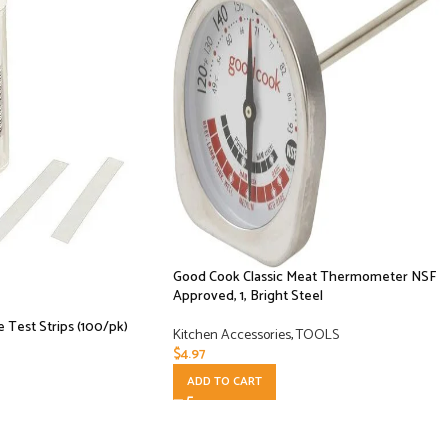
Good Cook Classic Meat Thermometer NSF
Approved, 1, Bright Steel
e Test Strips (100/pk)
Kitchen Accessories
,
TOOLS
$
4.97
ADD TO CART