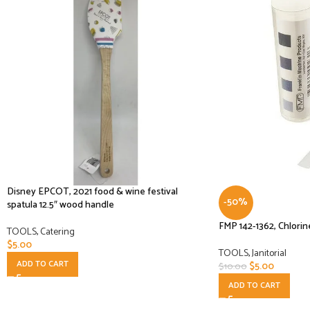
Disney EPCOT, 2021 food & wine festival
-50%
spatula 12.5″ wood handle
FMP 142-1362, Chlorin
TOOLS
,
Catering
$
5.00
TOOLS
,
Janitorial
ADD TO CART
$
5.00
$
10.00
ADD TO CART