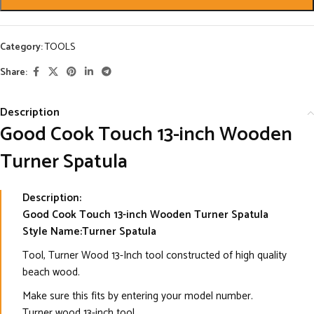
Category:
TOOLS
Share:
Description
Good Cook Touch 13-inch Wooden
Turner Spatula
Description:
Good Cook Touch 13-inch Wooden Turner Spatula
Style Name:Turner Spatula
Tool, Turner Wood 13-Inch tool constructed of high quality
beach wood.
Make sure this fits by entering your model number.
Turner wood 13-inch tool