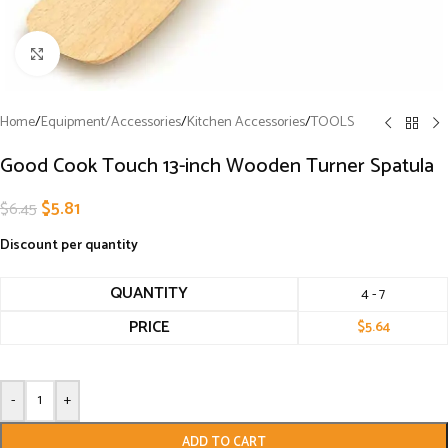
Click to enlarge
Home
/
Equipment/Accessories
/
Kitchen Accessories
/
TOOLS
Good Cook Touch 13-inch Wooden Turner Spatula
$
5.81
$
6.45
Discount per quantity
QUANTITY
4 - 7
PRICE
$
5.64
-
+
ADD TO CART