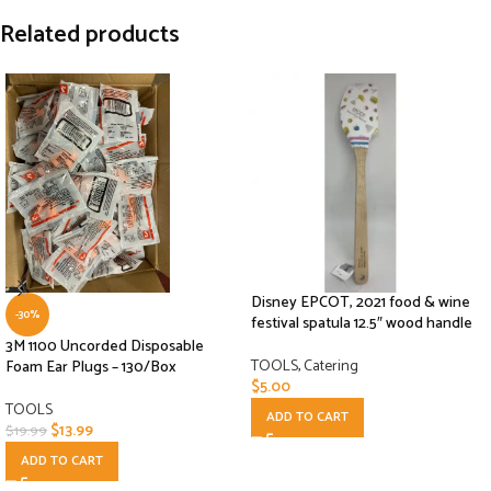
Related products
Disney EPCOT, 2021 food & wine
-30%
festival spatula 12.5″ wood handle
3M 1100 Uncorded Disposable
TOOLS
,
Catering
Foam Ear Plugs – 130/Box
$
5.00
TOOLS
ADD TO CART
$
13.99
$
19.99
ADD TO CART