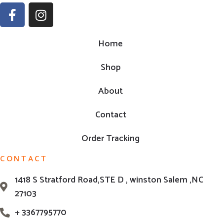
Home
Shop
About
Contact
Order Tracking
CONTACT
1418 S Stratford Road,STE D , winston Salem ,NC
27103
+ 3367795770