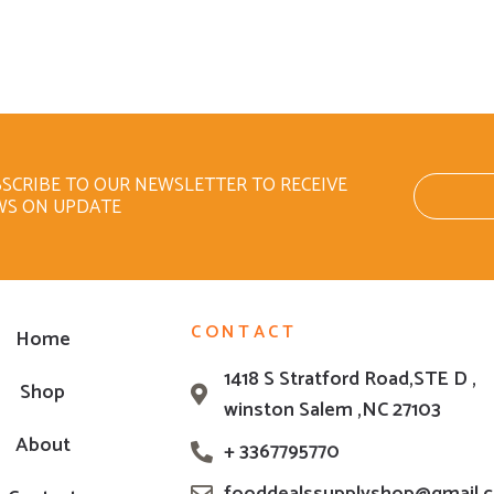
SCRIBE TO OUR NEWSLETTER TO RECEIVE
WS ON UPDATE
CONTACT
Home
1418 S Stratford Road,STE D ,
Shop
winston Salem ,NC 27103
About
+ 3367795770
fooddealssupplyshop@gmail.