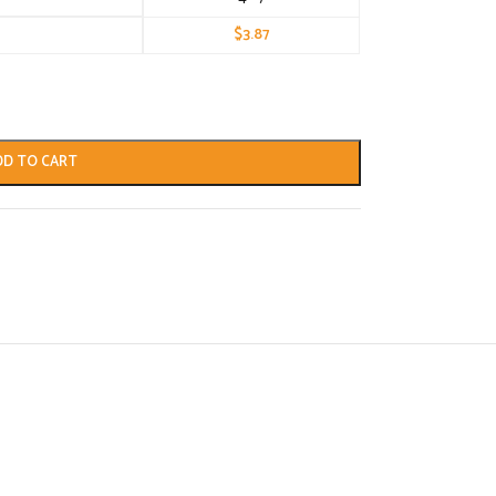
$
3.87
DD TO CART