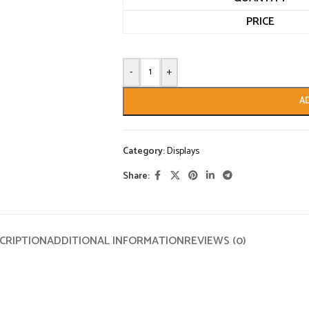
PRICE
-
+
A
Category:
Displays
Share:
CRIPTION
ADDITIONAL INFORMATION
REVIEWS (0)