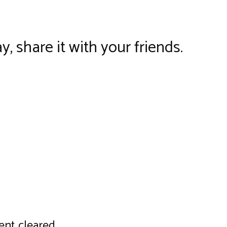
y, share it with your friends.
nt cleared..