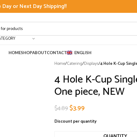
Day or Next Day Shipping!!
ATEGORY
HOME
SHOP
ABOUT
CONTACT
ENGLISH
Home
/
Catering
/
Displays
/
4 Hole K-Cup Singl
4 Hole K-Cup Singl
One piece, NEW
$
3.99
$
4.89
Discount per quantity
QUANTITY