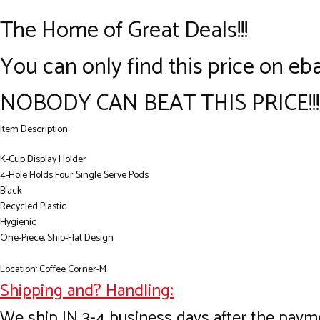
The Home of Great Deals!!!
You can only find this price on eba
NOBODY CAN BEAT THIS PRICE!!!
Item Description:
K-Cup Display Holder
4-Hole Holds Four Single Serve Pods
Black
Recycled Plastic
Hygienic
One-Piece, Ship-Flat Design
Location: Coffee Corner-M
Shipping and? Handling:
We ship IN 3-4 business days after the payme