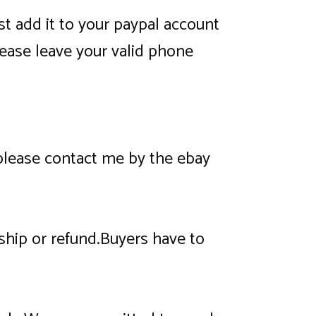
t add it to your paypal account
ease leave your valid phone
 please contact me by the ebay
eship or refund.Buyers have to