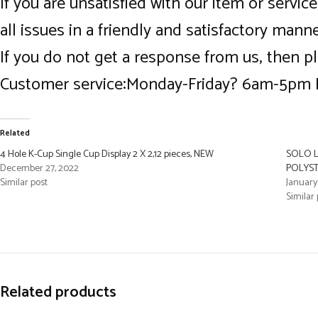
If you are unsatisfied with our item or servi
all issues in a friendly and satisfactory man
If you do not get a response from us, then p
Customer service:Monday-Friday? 6am-5pm
Related
4 Hole K-Cup Single Cup Display 2 X 2,12 pieces, NEW
SOLO L
December 27, 2022
POLYST
Similar post
January
Similar 
Related products