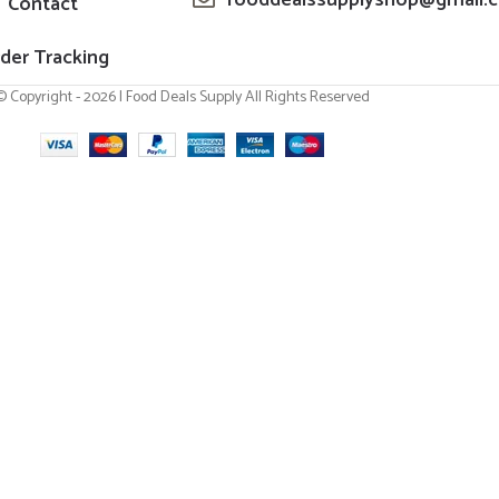
Contact
der Tracking
© Copyright - 2026 | Food Deals Supply All Rights Reserved