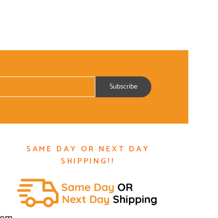
SAME DAY OR NEXT DAY
SHIPPING!!
com