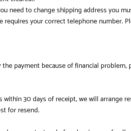
 you need to change shipping address you mus
e requires your correct telephone number. Pl
ay the payment because of financial problem,
s within 30 days of receipt, we will arrange r
st for resend.