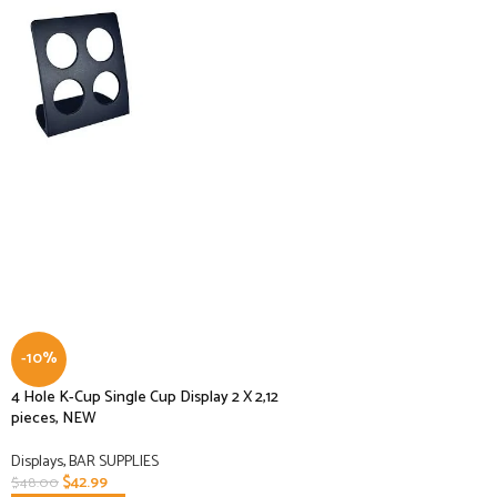
-10%
4 Hole K-Cup Single Cup Display 2 X 2,12
pieces, NEW
Displays
,
BAR SUPPLIES
$
42.99
$
48.00