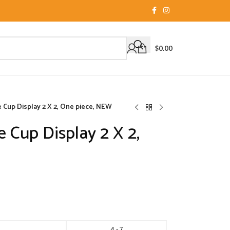
$
0.00
e Cup Display 2 X 2, One piece, NEW
e Cup Display 2 X 2,
4 - 7