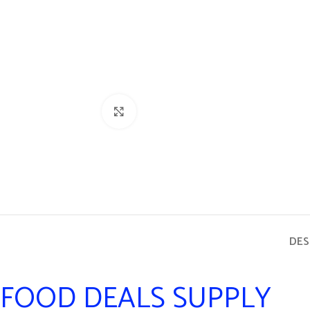
Click to enlarge
DES
FOOD DEALS SUPPLY