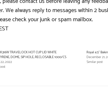
ce, please contact us before leaving any feed
ner. We always reply to messages within 2 bus
lease check your junk or spam mailbox.
 EST
K316W TRAVELOCK HOT CUP LID WHITE
Royal 4.5” Bak
YRENE, DOME, SIP HOLE, RECLOSABLE 1000/CS
December 21, 2
 22, 2022
Similar post
post