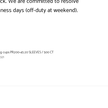
back. We are committed to resolve
iness days (off-duty at weekend).
ing cups PR200-45 20 SLEEVES / 500 CT
021