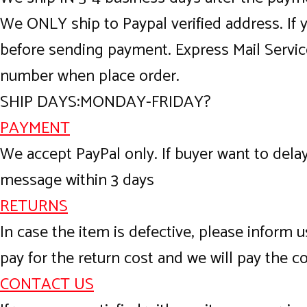
We ONLY ship to Paypal verified address. If
before sending payment. Express Mail Servic
number when place order.
SHIP DAYS:MONDAY-FRIDAY?
PAYMENT
We accept PayPal only. If buyer want to del
message within 3 days
RETURNS
In case the item is defective, please inform u
pay for the return cost and we will pay the co
CONTACT US