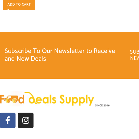
ADD TO CART
Subscribe To Our Newsletter to Receive
SUB
and New Deals
NE