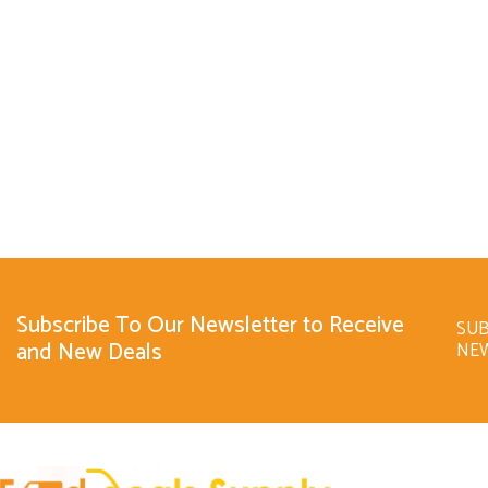
Subscribe To Our Newsletter to Receive
SUB
and New Deals
NE