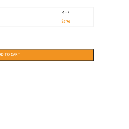
4 - 7
$
7.76
DD TO CART