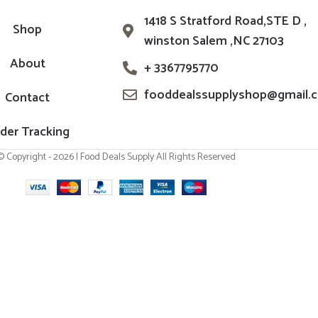
1418 S Stratford Road,STE D ,
Shop
winston Salem ,NC 27103
About
+ 3367795770
fooddealssupplyshop@gmail.
Contact
der Tracking
© Copyright - 2026 | Food Deals Supply All Rights Reserved