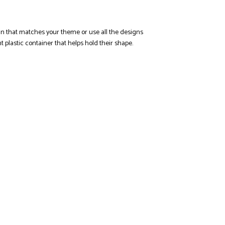
ign that matches your theme or use all the designs
 plastic container that helps hold their shape.