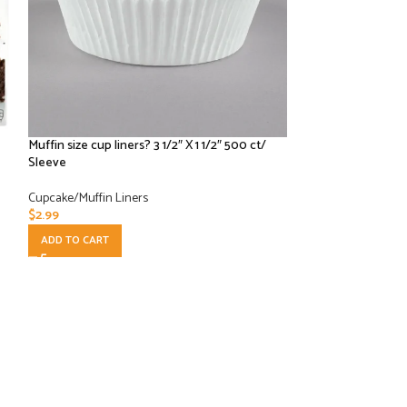
Muffin size cup liners? 3 1/2″ X 1 1/2″ 500 ct/
Royal 4.5” Bakin
Sleeve
/ 500 CT
Cupcake/Muffin Liners
Paper Products
,
Cup
$
2.99
$
52.50
ADD TO CART
ADD TO CART