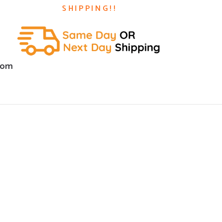
SHIPPING!!
com