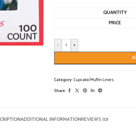
QUANTITY
PRICE
-
+
A
Category:
Cupcake/Muffin Liners
Share:
CRIPTION
ADDITIONAL INFORMATION
REVIEWS (0)