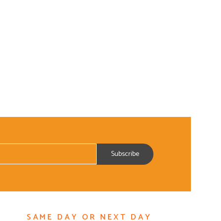
SAME DAY OR NEXT DAY