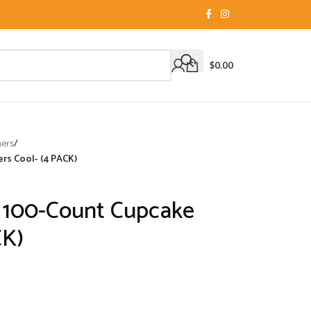
$
0.00
ners
/
rs Cool- (4 PACK)
e 100-Count Cupcake
CK)