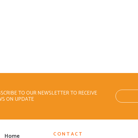
SCRIBE TO OUR NEWSLETTER TO RECEIVE
WS ON UPDATE
CONTACT
Home