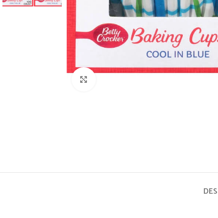
Click to enlarge
DES