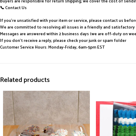
Buyers are responsible for return shipping; we cover the cost of send
📞 Contact Us
If you’re unsatisfied with your item or service, please contact us befo
We are committed to resolving all issues in a friendly and satisfactor
Messages are answered within 2 business days (we are off-duty on we
If you don’t receive a reply, please check your junk or spam folder
Customer Service Hours: Monday-Friday, 6am-5pm EST
Related products