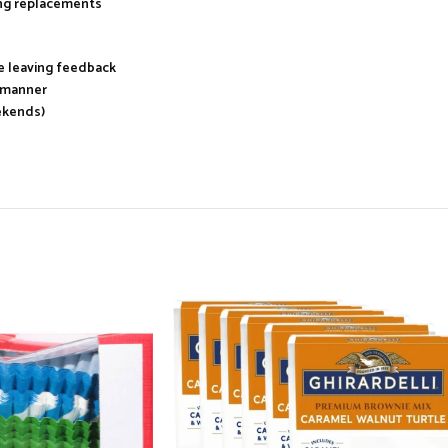
ing replacements
re leaving feedback
y manner
ekends)