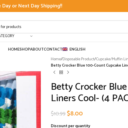
Day or Next Day Shipping!!
ATEGORY
HOME
SHOP
ABOUT
CONTACT
ENGLISH
Home
/
Disposable Product
/
Cupcake/Muffin Li
Betty Crocker Blue 100-Count Cupcake Line
Betty Crocker Blu
Liners Cool- (4 PA
$
8.00
$
10.99
Discount per quantity