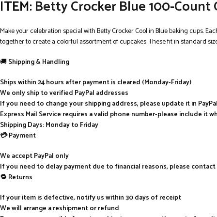
ITEM:
Betty Crocker Blue 100-Count 
Make your celebration special with Betty Crocker Cool in Blue baking cups. Ea
together to create a colorful assortment of cupcakes. These fit in standard siz
🚚
Shipping & Handling
Ships within 24 hours after payment is cleared (Monday-Friday)
We only ship to verified PayPal addresses
If you need to change your shipping address, please update it in PayP
Express Mail Service requires a valid phone number-please include it w
Shipping Days: Monday to Friday
💳 Payment
We accept PayPal only
If you need to delay payment due to financial reasons, please contact
🔁 Returns
If your item is defective, notify us within 30 days of receipt
We will arrange a reshipment or refund