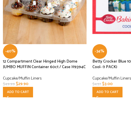
-40%
-34%
12 Compartment Clear Hinged High Dome
Betty Crocker Blue 1
JUMBO MUFFIN Container 60ct / Case H9394C
Cool- (1 PACK)
Cupcake/Muffin Liners
Cupcake/Muffin Liners
$
29.90
$
3.00
$
49.99
$
4.57
ADD TO CART
ADD TO CART