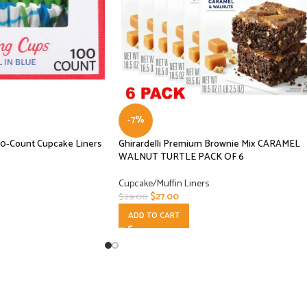
-7%
00-Count Cupcake Liners
Ghirardelli Premium Brownie Mix CARAMEL
WALNUT TURTLE PACK OF 6
Cupcake/Muffin Liners
$
27.00
$
29.00
ADD TO CART