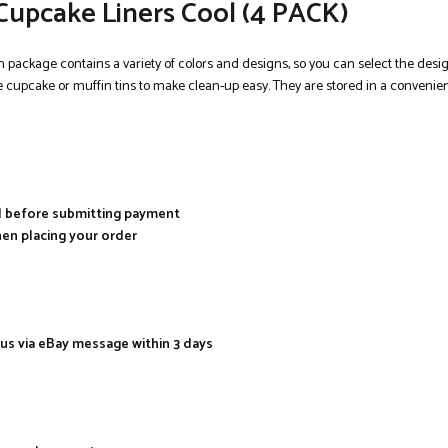
Cupcake Liners Cool (4 PACK)
ch package contains a variety of colors and designs, so you can select the des
e cupcake or muffin tins to make clean-up easy. They are stored in a convenient
al before submitting payment
hen placing your order
 us via eBay message within 3 days