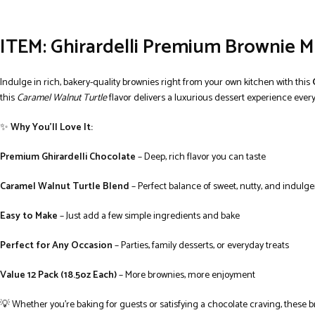
ITEM: Ghirardelli Premium Browni
Indulge in rich, bakery-quality brownies right from your own kitchen with this
this
Caramel Walnut Turtle
flavor delivers a luxurious dessert experience every
✨
Why You’ll Love It:
Premium Ghirardelli Chocolate
– Deep, rich flavor you can taste
Caramel Walnut Turtle Blend
– Perfect balance of sweet, nutty, and indulge
Easy to Make
– Just add a few simple ingredients and bake
Perfect for Any Occasion
– Parties, family desserts, or everyday treats
Value 12 Pack (18.5oz Each)
– More brownies, more enjoyment
💡 Whether you’re baking for guests or satisfying a chocolate craving, these