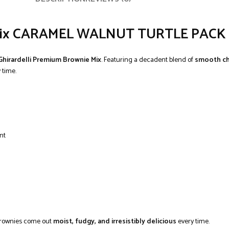
e Mix CARAMEL WALNUT TURTLE PACK 
Ghirardelli Premium Brownie Mix
. Featuring a decadent blend of
smooth ch
 time.
nt
 brownies come out
moist, fudgy, and irresistibly delicious
every time.