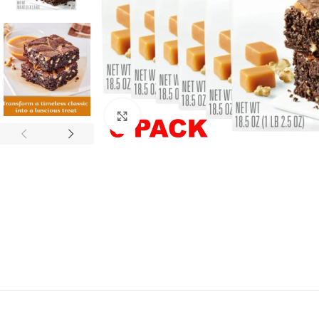
Click to enlarge