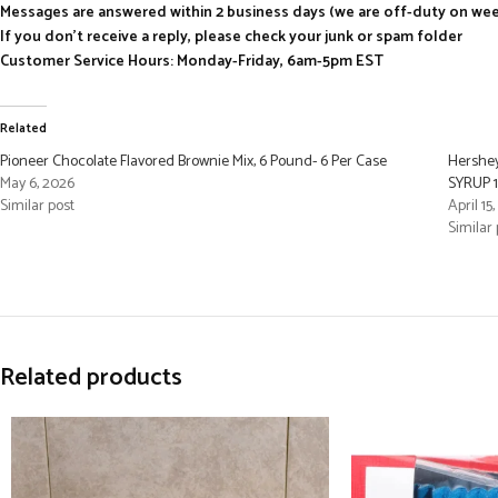
Messages are answered within 2 business days (we are off-duty on we
If you don’t receive a reply, please check your junk or spam folder
Customer Service Hours: Monday-Friday, 6am-5pm EST
Related
Pioneer Chocolate Flavored Brownie Mix, 6 Pound- 6 Per Case
Hershe
May 6, 2026
SYRUP 1
Similar post
April 15
Similar 
Related products