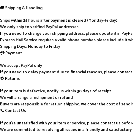
🚚
Shipping & Handling
Ships within 24 hours after payment is cleared (Monday-Friday)
We only ship to verified PayPal addresses
If you need to change your shipping address, please update it in PayP
Express Mail Service requires a valid phone number-please include it w
Shipping Days: Monday to Friday
💳 Payment
We accept PayPal only
If you need to delay payment due to financial reasons, please contact
🔁 Returns
If your item is defective, notify us within 30 days of receipt
We will arrange a reshipment or refund
Buyers are responsible for return shipping; we cover the cost of send
📞 Contact Us
If you’re unsatisfied with your item or service, please contact us befo
We are committed to resolving all issues in a friendly and satisfactor