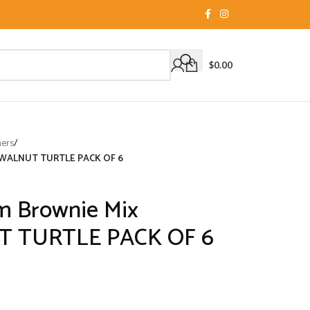
$
0.00
ners
/
EL WALNUT TURTLE PACK OF 6
um Brownie Mix
 TURTLE PACK OF 6