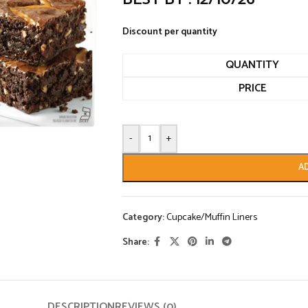
Discount per quantity
QUANTITY
PRICE
-
+
A
Category:
Cupcake/Muffin Liners
Share:
DESCRIPTION
REVIEWS (0)