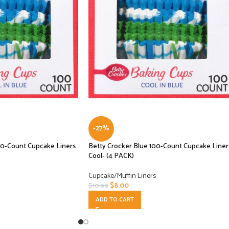
-27%
00-Count Cupcake Liners
Betty Crocker Blue 100-Count Cupcake Liner
Cool- (4 PACK)
Cupcake/Muffin Liners
$
8.00
$
10.99
ADD TO CART