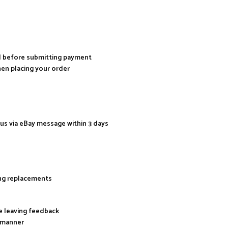
al before submitting payment
hen placing your order
 us via eBay message within 3 days
ing replacements
re leaving feedback
y manner