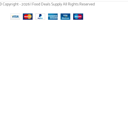
© Copyright - 2026 | Food Deals Supply All Rights Reserved