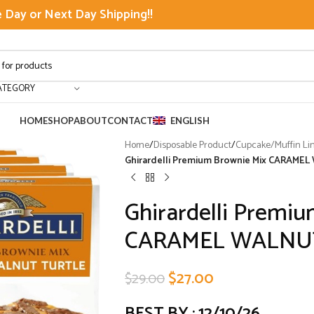
Day or Next Day Shipping!!
ATEGORY
HOME
SHOP
ABOUT
CONTACT
ENGLISH
Home
/
Disposable Product
/
Cupcake/Muffin Li
Ghirardelli Premium Brownie Mix CARAM
Ghirardelli Premi
CARAMEL WALNUT
$
27.00
$
29.00
BEST BY : 12/10/26