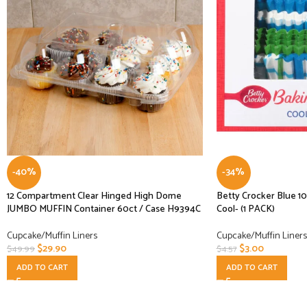
-40%
-34%
12 Compartment Clear Hinged High Dome
Betty Crocker Blue 1
JUMBO MUFFIN Container 60ct / Case H9394C
Cool- (1 PACK)
Cupcake/Muffin Liners
Cupcake/Muffin Liners
$
29.90
$
3.00
$
49.99
$
4.57
ADD TO CART
ADD TO CART