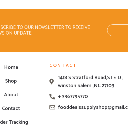
SCRIBE TO OUR NEWSLETTER TO RECEIVE
WS ON UPDATE
CONTACT
Home
1418 S Stratford Road,STE D ,
Shop
winston Salem ,NC 27103
About
+ 3367795770
fooddealssupplyshop@gmail.
Contact
der Tracking