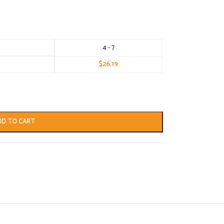
4 - 7
$
26.19
DD TO CART