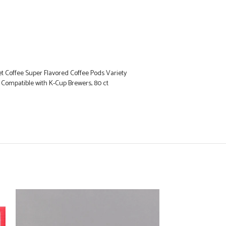
 Coffee Super Flavored Coffee Pods Variety
s, Compatible with K-Cup Brewers, 80 ct