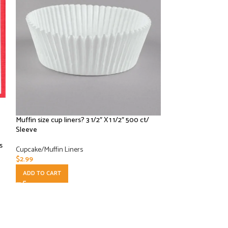
Muffin size cup liners? 3 1/2″ X 1 1/2″ 500 ct/
Royal 4.5” Bakin
Sleeve
/ 500 CT
s
Cupcake/Muffin Liners
Paper Products
,
Cup
$
2.99
$
52.50
ADD TO CART
ADD TO CART