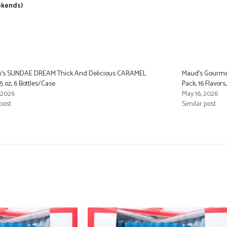
ekends)
y’s SUNDAE DREAM Thick And Delicious CARAMEL
Maud’s Gourmet
5 oz, 6 Bottles/Case
Pack, 16 Flavor
, 2026
May 16, 2026
post
Similar post