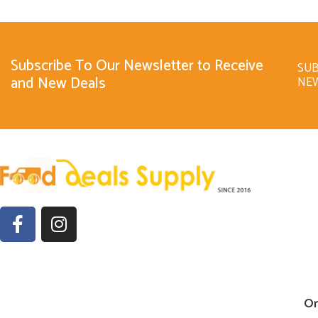
Subscribe To Our Newsletter to Receive
SUB
and New Deals
NE
Or