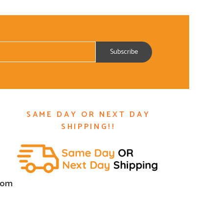
SAME DAY OR NEXT DAY
SHIPPING!!
com