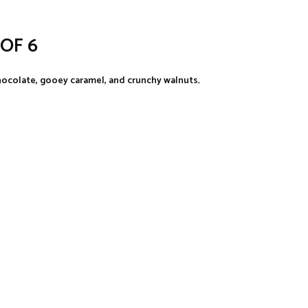
OF 6
ocolate, gooey caramel, and crunchy walnuts
,