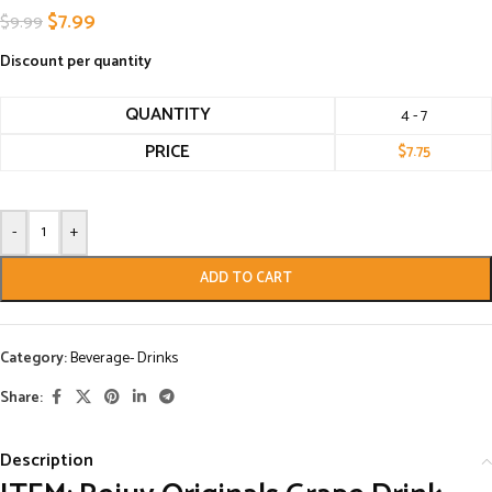
$
7.99
$
9.99
Discount per quantity
QUANTITY
4 - 7
PRICE
$
7.75
-
+
ADD TO CART
Category:
Beverage- Drinks
Share:
Description