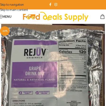
Skip to navigation
Skip to main content
MENU
-20%