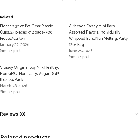
Related
Biocean 32 oz Pet Clear Plastic
Airheads Candy Mini Bars,
Cups, 25 pieces x 12 bags- 300
Assorted Flavors, Individually
Pieces/Carton
Wrapped Bars, Non Melting, Party,
January 22, 2026
12oz Bag
Similar post
June 25, 2026
Similar post
Vitasoy Original Soy Milk Healthy,
Non GMO, Non-Dairy, Vegan, 8.45
fl oz- 24 Pack
March 28, 2026
Similar post
Reviews (0)