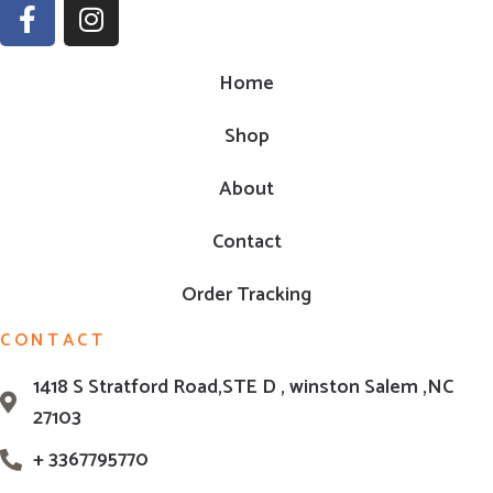
Home
Shop
About
Contact
Order Tracking
CONTACT
1418 S Stratford Road,STE D , winston Salem ,NC
27103
+ 3367795770