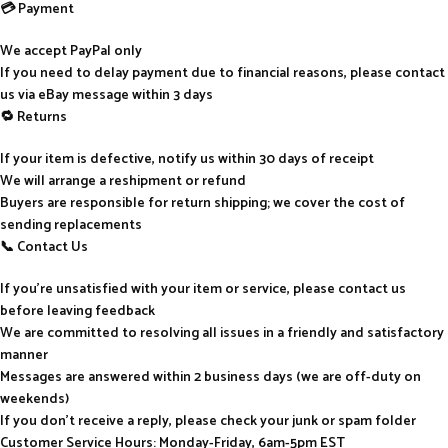
💳 Payment
We accept PayPal only
If you need to delay payment due to financial reasons, please contact
us via eBay message within 3 days
🔁 Returns
If your item is defective, notify us within 30 days of receipt
We will arrange a reshipment or refund
Buyers are responsible for return shipping; we cover the cost of
sending replacements
📞 Contact Us
If you’re unsatisfied with your item or service, please contact us
before leaving feedback
We are committed to resolving all issues in a friendly and satisfactory
manner
Messages are answered within 2 business days (we are off-duty on
weekends)
If you don’t receive a reply, please check your junk or spam folder
Customer Service Hours: Monday-Friday, 6am-5pm EST