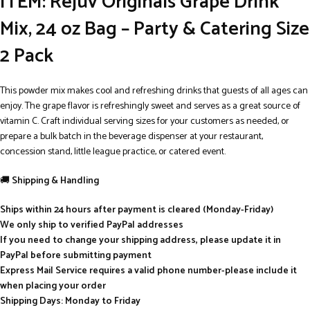
ITEM: Rejuv Originals Grape Drink
Mix, 24 oz Bag – Party & Catering Size
2 Pack
This powder mix makes cool and refreshing drinks that guests of all ages can
enjoy. The grape flavor is refreshingly sweet and serves as a great source of
vitamin C. Craft individual serving sizes for your customers as needed, or
prepare a bulk batch in the beverage dispenser at your restaurant,
concession stand, little league practice, or catered event.
🚚
Shipping & Handling
Ships within 24 hours after payment is cleared (Monday-Friday)
We only ship to verified PayPal addresses
If you need to change your shipping address, please update it in
PayPal before submitting payment
Express Mail Service requires a valid phone number-please include it
when placing your order
Shipping Days: Monday to Friday