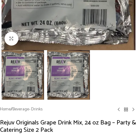
Click to enlarge
Home
/
Beverage- Drinks
Rejuv Originals Grape Drink Mix, 24 oz Bag – Party &
Catering Size 2 Pack