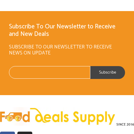
Subscribe To Our Newsletter to Receive
and New Deals
SUBSCRIBE TO OUR NEWSLETTER TO RECEIVE
NEWS ON UPDATE