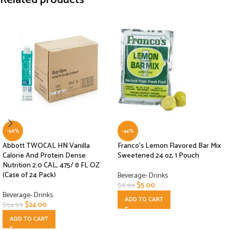
Related products
-56%
-44%
Abbott TWOCAL HN Vanilla
Franco’s Lemon Flavored Bar Mix
Calorie And Protein Dense
Sweetened 24 oz, 1 Pouch
Nutrition 2.0 CAL, 475/ 8 FL OZ
(Case of 24 Pack)
Beverage- Drinks
$
5.00
$
8.99
Beverage- Drinks
ADD TO CART
$
24.00
$
54.99
ADD TO CART