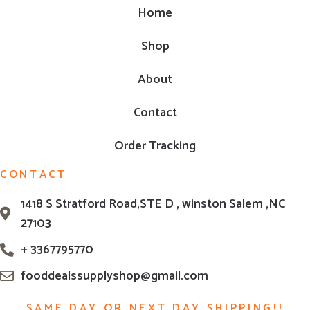
Home
Shop
About
Contact
Order Tracking
CONTACT
1418 S Stratford Road,STE D , winston Salem ,NC
27103
+ 3367795770
fooddealssupplyshop@gmail.com
SAME DAY OR NEXT DAY SHIPPING!!