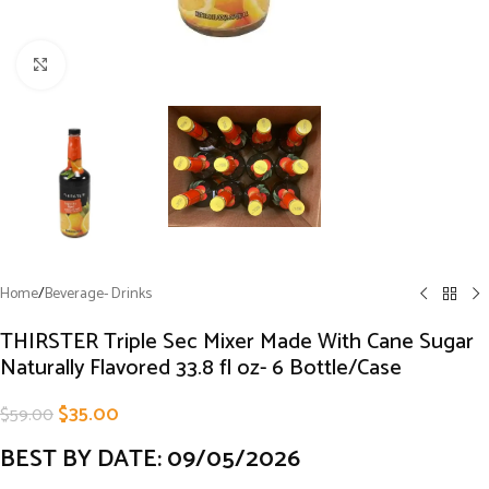
Click to enlarge
Home
/
Beverage- Drinks
THIRSTER Triple Sec Mixer Made With Cane Sugar
Naturally Flavored 33.8 fl oz- 6 Bottle/Case
$
35.00
$
59.00
BEST BY DATE: 09/05/2026