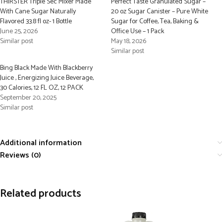
THIRSTER Triple Sec Mixer Made
Perfect Taste Granulated Sugar –
With Cane Sugar Naturally
20 oz Sugar Canister – Pure White
Flavored 33.8 fl oz- 1 Bottle
Sugar for Coffee, Tea, Baking &
June 25, 2026
Office Use – 1 Pack
Similar post
May 18, 2026
Similar post
Bing Black Made With Blackberry
Juice , Energizing Juice Beverage,
30 Calories, 12 FL OZ, 12 PACK
September 20, 2025
Similar post
Additional information
Reviews (0)
Related products