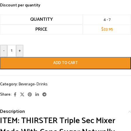
Discount per quantity
QUANTITY
4 - 7
PRICE
$
33.95
-
+
ADD TO CART
Category:
Beverage- Drinks
Share:
Description
ITEM: THIRSTER Triple Sec Mixer