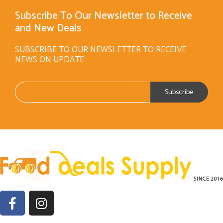
Subscribe To Our Newsletter to Receive
and New Deals
SUBSCRIBE TO OUR NEWSLETTER TO RECEIVE
NEWS ON UPDATE