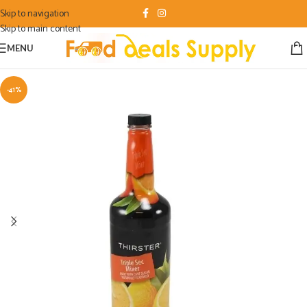
Skip to navigation
Skip to main content
MENU
-41%