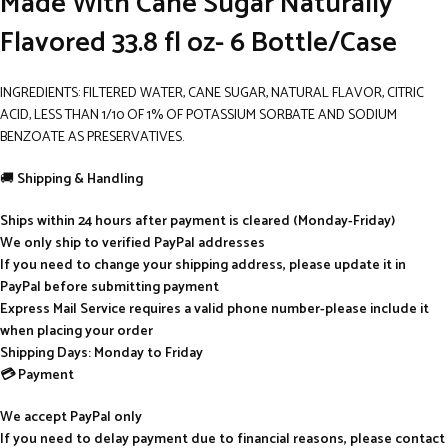
Made With Cane Sugar Naturally
Flavored 33.8 fl oz- 6 Bottle/Case
INGREDIENTS: FILTERED WATER, CANE SUGAR, NATURAL FLAVOR, CITRIC
ACID, LESS THAN 1/10 OF 1% OF POTASSIUM SORBATE AND SODIUM
BENZOATE AS PRESERVATIVES.
🚚
Shipping & Handling
Ships within 24 hours after payment is cleared (Monday-Friday)
We only ship to verified PayPal addresses
If you need to change your shipping address, please update it in
PayPal before submitting payment
Express Mail Service requires a valid phone number-please include it
when placing your order
Shipping Days: Monday to Friday
💳 Payment
We accept PayPal only
If you need to delay payment due to financial reasons, please contact