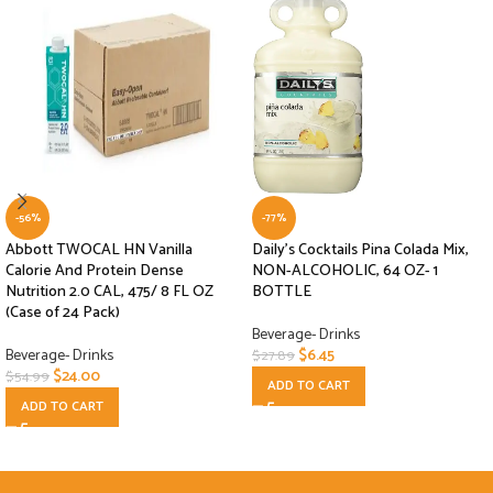
-56%
-77%
Abbott TWOCAL HN Vanilla
Daily’s Cocktails Pina Colada Mix,
Calorie And Protein Dense
NON-ALCOHOLIC, 64 OZ- 1
Nutrition 2.0 CAL, 475/ 8 FL OZ
BOTTLE
(Case of 24 Pack)
Beverage- Drinks
Beverage- Drinks
$
6.45
$
27.89
$
24.00
$
54.99
ADD TO CART
ADD TO CART