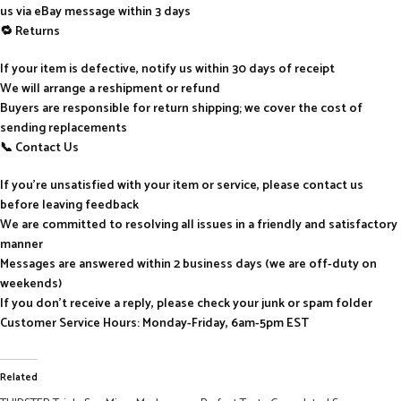
us via eBay message within 3 days
🔁 Returns
If your item is defective, notify us within 30 days of receipt
We will arrange a reshipment or refund
Buyers are responsible for return shipping; we cover the cost of
sending replacements
📞 Contact Us
If you’re unsatisfied with your item or service, please contact us
before leaving feedback
We are committed to resolving all issues in a friendly and satisfactory
manner
Messages are answered within 2 business days (we are off-duty on
weekends)
If you don’t receive a reply, please check your junk or spam folder
Customer Service Hours: Monday-Friday, 6am-5pm EST
Related