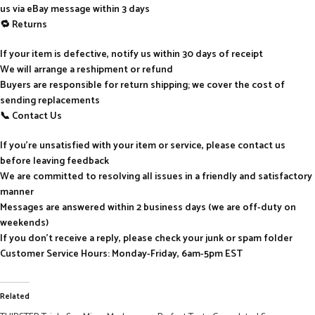
us via eBay message within 3 days
🔁 Returns
If your item is defective, notify us within 30 days of receipt
We will arrange a reshipment or refund
Buyers are responsible for return shipping; we cover the cost of
sending replacements
📞 Contact Us
If you’re unsatisfied with your item or service, please contact us
before leaving feedback
We are committed to resolving all issues in a friendly and satisfactory
manner
Messages are answered within 2 business days (we are off-duty on
weekends)
If you don’t receive a reply, please check your junk or spam folder
Customer Service Hours: Monday-Friday, 6am-5pm EST
Related