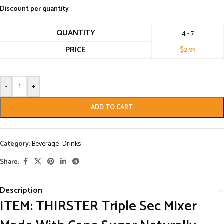
Discount per quantity
QUANTITY
4 - 7
PRICE
$
2.91
-
+
ADD TO CART
Category:
Beverage- Drinks
Share:
Description
ITEM: THIRSTER Triple Sec Mixer