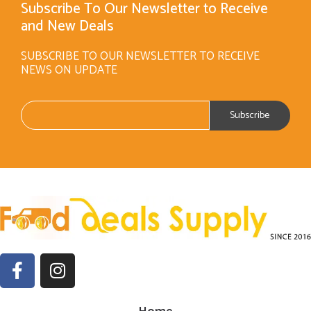
Subscribe To Our Newsletter to Receive
and New Deals
SUBSCRIBE TO OUR NEWSLETTER TO RECEIVE
NEWS ON UPDATE