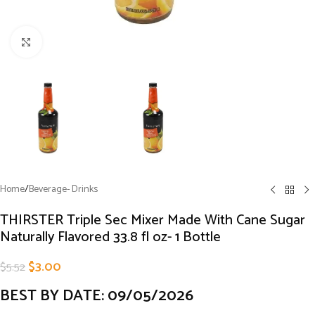
Click to enlarge
Home
/
Beverage- Drinks
THIRSTER Triple Sec Mixer Made With Cane Sugar
Naturally Flavored 33.8 fl oz- 1 Bottle
$
3.00
$
5.52
BEST BY DATE: 09/05/2026