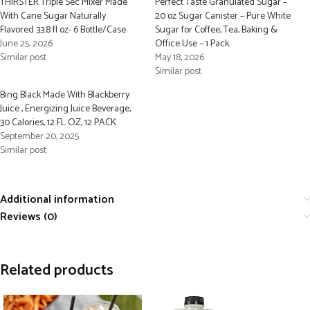
THIRSTER Triple Sec Mixer Made
Perfect Taste Granulated Sugar –
With Cane Sugar Naturally
20 oz Sugar Canister – Pure White
Flavored 33.8 fl oz- 6 Bottle/Case
Sugar for Coffee, Tea, Baking &
June 25, 2026
Office Use – 1 Pack
Similar post
May 18, 2026
Similar post
Bing Black Made With Blackberry
Juice , Energizing Juice Beverage,
30 Calories, 12 FL OZ, 12 PACK
September 20, 2025
Similar post
Additional information
Reviews (0)
Related products