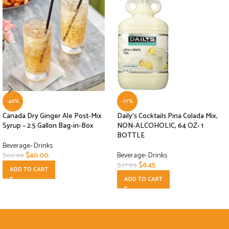
-40%
-77%
Canada Dry Ginger Ale Post-Mix
Daily’s Cocktails Pina Colada Mix,
Syrup – 2.5 Gallon Bag-in-Box
NON-ALCOHOLIC, 64 OZ- 1
BOTTLE
Beverage- Drinks
$
40.00
Beverage- Drinks
$
66.99
$
6.45
$
27.89
ADD TO CART
ADD TO CART