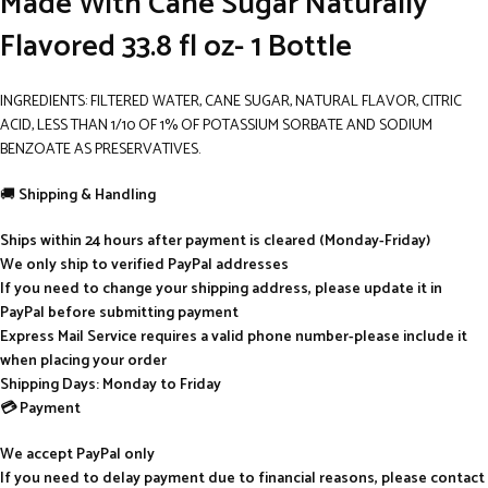
Made With Cane Sugar Naturally
Flavored 33.8 fl oz- 1 Bottle
INGREDIENTS: FILTERED WATER, CANE SUGAR, NATURAL FLAVOR, CITRIC
ACID, LESS THAN 1/10 OF 1% OF POTASSIUM SORBATE AND SODIUM
BENZOATE AS PRESERVATIVES.
🚚
Shipping & Handling
Ships within 24 hours after payment is cleared (Monday-Friday)
We only ship to verified PayPal addresses
If you need to change your shipping address, please update it in
PayPal before submitting payment
Express Mail Service requires a valid phone number-please include it
when placing your order
Shipping Days: Monday to Friday
💳 Payment
We accept PayPal only
If you need to delay payment due to financial reasons, please contact