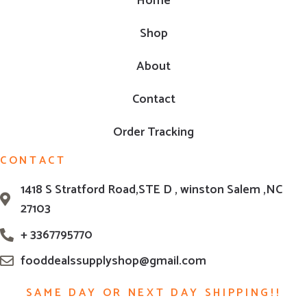
Home
Shop
About
Contact
Order Tracking
CONTACT
1418 S Stratford Road,STE D , winston Salem ,NC
27103
+ 3367795770
fooddealssupplyshop@gmail.com
SAME DAY OR NEXT DAY SHIPPING!!