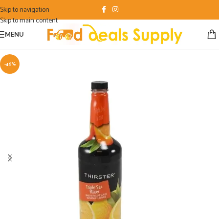
Skip to navigation
Skip to main content
MENU
-46%