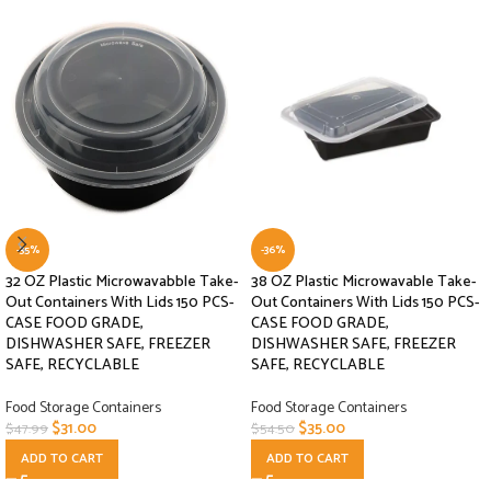
-35%
-36%
32 OZ Plastic Microwavabble Take-
38 OZ Plastic Microwavable Take-
Out Containers With Lids 150 PCS-
Out Containers With Lids 150 PCS-
CASE FOOD GRADE,
CASE FOOD GRADE,
DISHWASHER SAFE, FREEZER
DISHWASHER SAFE, FREEZER
SAFE, RECYCLABLE
SAFE, RECYCLABLE
Food Storage Containers
Food Storage Containers
$
31.00
$
35.00
$
47.99
$
54.50
ADD TO CART
ADD TO CART