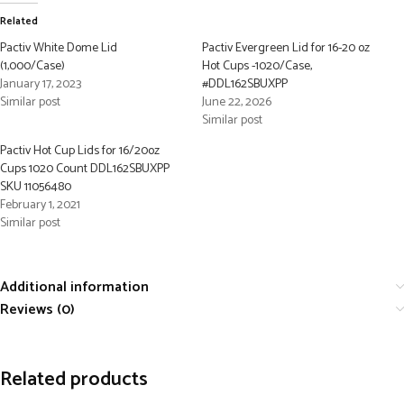
Related
Pactiv White Dome Lid
Pactiv Evergreen Lid for 16-20 oz
(1,000/Case)
Hot Cups -1020/Case,
January 17, 2023
#DDL162SBUXPP
Similar post
June 22, 2026
Similar post
Pactiv Hot Cup Lids for 16/20oz
Cups 1020 Count DDL162SBUXPP
SKU 11056480
February 1, 2021
Similar post
Additional information
Reviews (0)
Related products