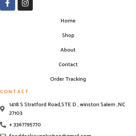
Home
Shop
About
Contact
Order Tracking
CONTACT
1418 S Stratford Road,STE D , winston Salem ,NC
27103
+ 3367795770