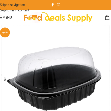
Skip to navigation
Skip to main content
MENU
-36%