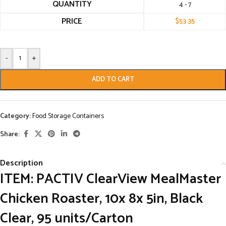
QUANTITY
4 - 7
PRICE
$
53.35
-
+
ADD TO CART
Category:
Food Storage Containers
Share:
Description
ITEM: PACTIV ClearView MealMaster
Chicken Roaster, 10x 8x 5in, Black
Clear, 95 units/Carton