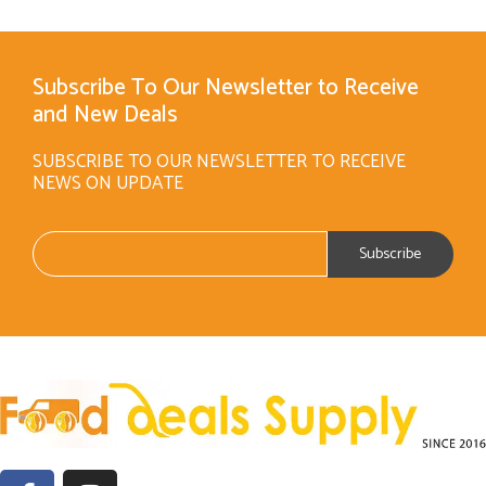
Subscribe To Our Newsletter to Receive
and New Deals
SUBSCRIBE TO OUR NEWSLETTER TO RECEIVE
NEWS ON UPDATE