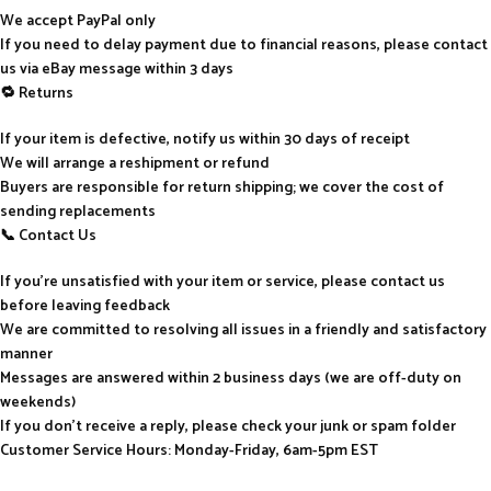
We accept PayPal only
If you need to delay payment due to financial reasons, please contact
us via eBay message within 3 days
🔁 Returns
If your item is defective, notify us within 30 days of receipt
We will arrange a reshipment or refund
Buyers are responsible for return shipping; we cover the cost of
sending replacements
📞 Contact Us
If you’re unsatisfied with your item or service, please contact us
before leaving feedback
We are committed to resolving all issues in a friendly and satisfactory
manner
Messages are answered within 2 business days (we are off-duty on
weekends)
If you don’t receive a reply, please check your junk or spam folder
Customer Service Hours: Monday-Friday, 6am-5pm EST