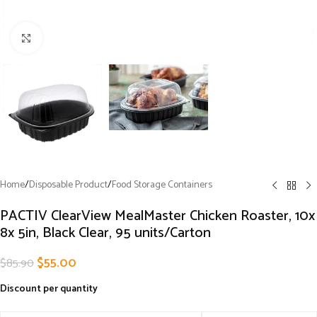
Click to enlarge
Home
/
Disposable Product
/
Food Storage Containers
PACTIV ClearView MealMaster Chicken Roaster, 10x
8x 5in, Black Clear, 95 units/Carton
$
55.00
$
85.90
Discount per quantity