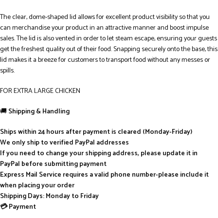
The clear, dome-shaped lid allows for excellent product visibility so that you
can merchandise your product in an attractive manner and boost impulse
sales. The lid is also vented in order to let steam escape, ensuring your guests
get the freshest quality out of their food. Snapping securely onto the base, this
lid makes it a breeze for customers to transport food without any messes or
spills.
FOR EXTRA LARGE CHICKEN
🚚
Shipping & Handling
Ships within 24 hours after payment is cleared (Monday-Friday)
We only ship to verified PayPal addresses
If you need to change your shipping address, please update it in
PayPal before submitting payment
Express Mail Service requires a valid phone number-please include it
when placing your order
Shipping Days: Monday to Friday
💳 Payment