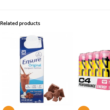
Related products