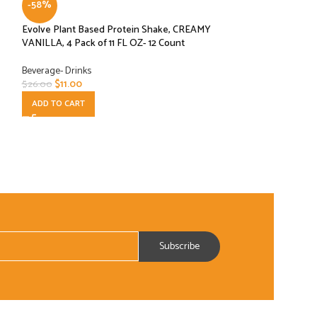
-58%
-52%
Evolve Plant Based Protein Shake, CREAMY
Franco’s Lemon F
VANILLA, 4 Pack of 11 FL OZ- 12 Count
24 oz, 12 Pouches
Beverage- Drinks
Beverage- Drinks
$
11.00
$
49.99
$
26.00
$
103.69
ADD TO CART
ADD TO CART