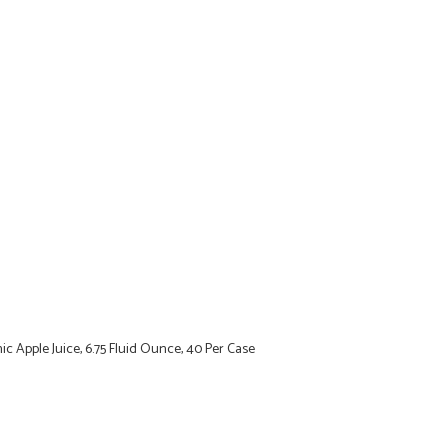
c Apple Juice, 6.75 Fluid Ounce, 40 Per Case