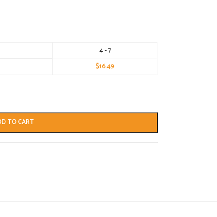
4 - 7
$
16.49
DD TO CART