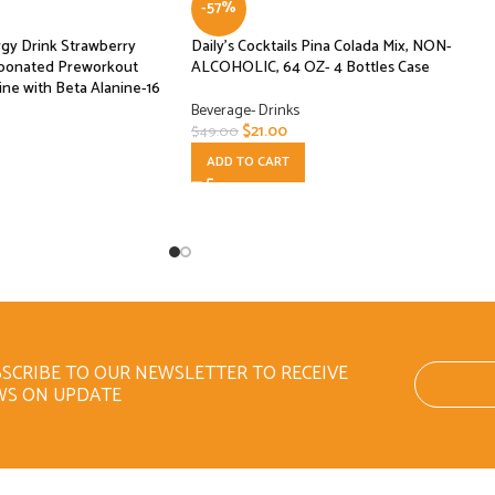
-57%
gy Drink Strawberry
Daily’s Cocktails Pina Colada Mix, NON-
rbonated Preworkout
ALCOHOLIC, 64 OZ- 4 Bottles Case
ne with Beta Alanine-16
Beverage- Drinks
$
21.00
$
49.00
ADD TO CART
SCRIBE TO OUR NEWSLETTER TO RECEIVE
WS ON UPDATE