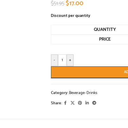
$
17.00
$
51.95
Discount per quantity
QUANTITY
PRICE
-
+
A
Category:
Beverage- Drinks
Share: