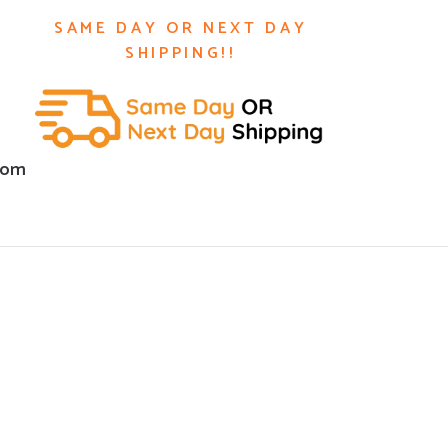
SAME DAY OR NEXT DAY
SHIPPING!!
com