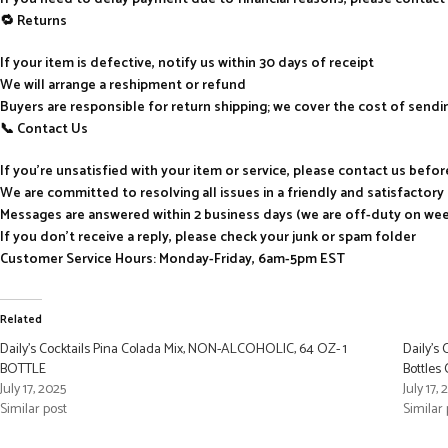
🔁 Returns
If your item is defective, notify us within 30 days of receipt
We will arrange a reshipment or refund
Buyers are responsible for return shipping; we cover the cost of send
📞 Contact Us
If you’re unsatisfied with your item or service, please contact us befo
We are committed to resolving all issues in a friendly and satisfactor
Messages are answered within 2 business days (we are off-duty on we
If you don’t receive a reply, please check your junk or spam folder
Customer Service Hours: Monday-Friday, 6am-5pm EST
Related
Daily’s Cocktails Pina Colada Mix, NON-ALCOHOLIC, 64 OZ- 1
Daily’s
BOTTLE
Bottles
July 17, 2025
July 17,
Similar post
Similar 