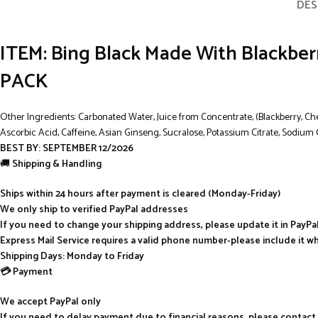
DES
ITEM: Bing Black Made With Blackberry 
PACK
Other Ingredients: Carbonated Water, Juice from Concentrate, (Blackberry, Cherr
Ascorbic Acid, Caffeine, Asian Ginseng, Sucralose, Potassium Citrate, Sodium 
BEST BY: SEPTEMBER 12/2026
🚚
Shipping & Handling
Ships within 24 hours after payment is cleared (Monday-Friday)
We only ship to verified PayPal addresses
If you need to change your shipping address, please update it in PayP
Express Mail Service requires a valid phone number-please include it w
Shipping Days: Monday to Friday
💳 Payment
We accept PayPal only
If you need to delay payment due to financial reasons, please contact