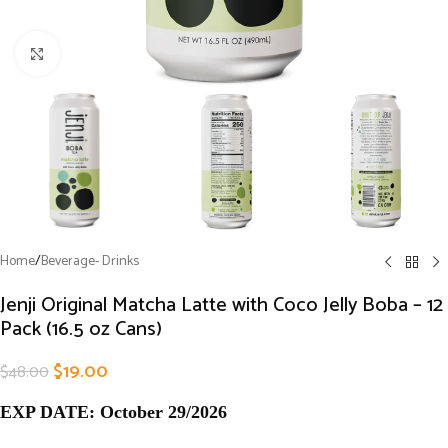
Click to enlarge
Home
/
Beverage- Drinks
Jenji Original Matcha Latte with Coco Jelly Boba – 12
Pack (16.5 oz Cans)
$
19.00
$
48.00
EXP DATE: October 29/2026