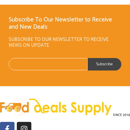
Subscribe To Our Newsletter to Receive
and New Deals
SUBSCRIBE TO OUR NEWSLETTER TO RECEIVE
NEWS ON UPDATE