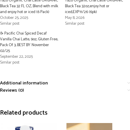
Tazo Organic Chai Latte ORGANIC
Tazo Organic Chai Latte ORGANIC
Black Tea 32 FL OZ, Blend with milk
Black Tea 32oz,enjoy hot or
and enjoy hot or iced (6 Pack)
iced,EXP:11/26 (6pk)
October 25, 2025
May 8, 2026
Similar post
Similar post
☕ Pacific Chai Spiced Decaf
Vanilla Chai Latte, 9oz, Gluten Free,
Pack Of 3, BEST BY: November
02/25
September 22, 2025
Similar post
Additional information
Reviews (0)
Related products