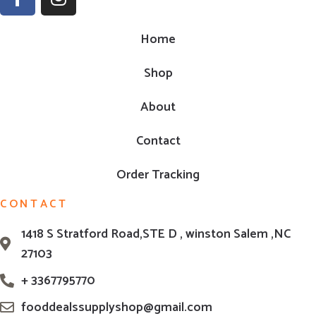
Home
Shop
About
Contact
Order Tracking
CONTACT
1418 S Stratford Road,STE D , winston Salem ,NC
27103
+ 3367795770
fooddealssupplyshop@gmail.com