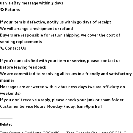
us via eBay message within 3 days
🔁 Returns
If your item is defective, notify us within 30 days of receipt
We will arrange a reshipment or refund
Buyers are responsible for return shipping; we cover the cost of
sending replacements
📞 Contact Us
If you’re unsatisfied with your item or service, please contact us
before leaving feedback
We are committed to resolving all issues in a friendly and satisfactory
manner
Messages are answered within 2 business days (we are off-duty on
weekends)
If you don’t receive a reply, please check your junk or spam folder
Customer Service Hours: Monday-Friday, 6am-5pm EST
Related