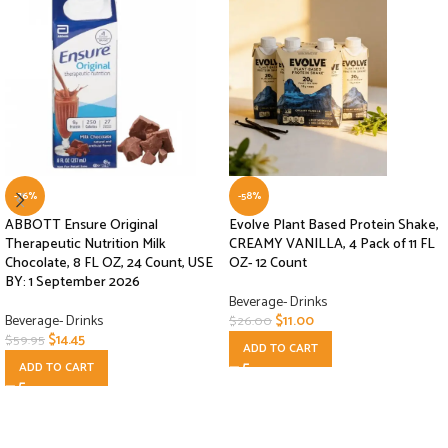
-76%
-58%
ABBOTT Ensure Original
Evolve Plant Based Protein Shake,
Therapeutic Nutrition Milk
CREAMY VANILLA, 4 Pack of 11 FL
Chocolate, 8 FL OZ, 24 Count, USE
OZ- 12 Count
BY: 1 September 2026
Beverage- Drinks
Beverage- Drinks
$
11.00
$
26.00
$
14.45
$
59.95
ADD TO CART
ADD TO CART