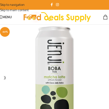
Skip to navigation
Skip to main content
MENU
-60%