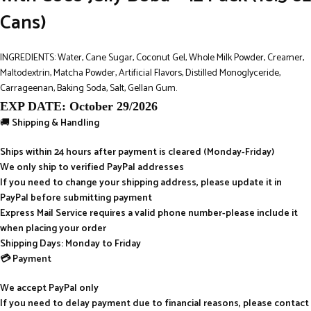
Cans)
INGREDIENTS: Water, Cane Sugar, Coconut Gel, Whole Milk Powder, Creamer,
Maltodextrin, Matcha Powder, Artificial Flavors, Distilled Monoglyceride,
Carrageenan, Baking Soda, Salt, Gellan Gum.
EXP DATE: October 29/2026
🚚
Shipping & Handling
Ships within 24 hours after payment is cleared (Monday-Friday)
We only ship to verified PayPal addresses
If you need to change your shipping address, please update it in
PayPal before submitting payment
Express Mail Service requires a valid phone number-please include it
when placing your order
Shipping Days: Monday to Friday
💳 Payment
We accept PayPal only
If you need to delay payment due to financial reasons, please contact