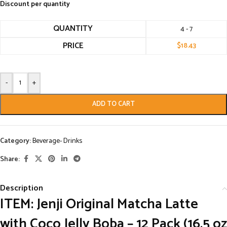
Discount per quantity
QUANTITY
4 - 7
PRICE
$
18.43
-
+
ADD TO CART
Category:
Beverage- Drinks
Share:
Description
ITEM: Jenji Original Matcha Latte
with Coco Jelly Boba – 12 Pack (16.5 oz