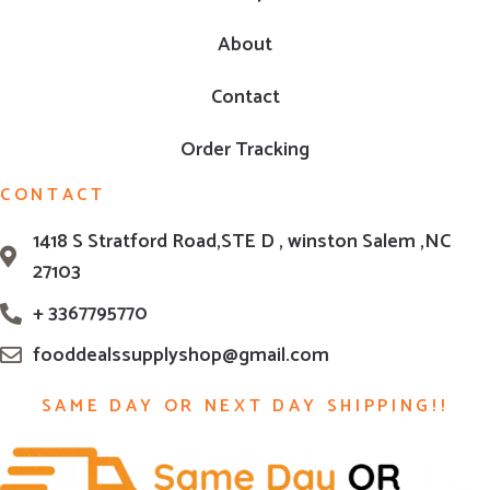
About
Contact
Order Tracking
CONTACT
1418 S Stratford Road,STE D , winston Salem ,NC
27103
+ 3367795770
fooddealssupplyshop@gmail.com
SAME DAY OR NEXT DAY SHIPPING!!