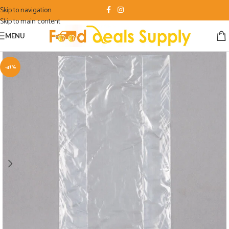
Skip to navigation
Skip to main content
MENU
-41%