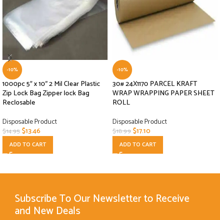
-10%
-10%
1000pc 5″ x 10″ 2 Mil Clear Plastic
30# 24X1170 PARCEL KRAFT
Zip Lock Bag Zipper lock Bag
WRAP WRAPPING PAPER SHEET
Reclosable
ROLL
Disposable Product
Disposable Product
$
13.46
$
17.10
$
14.95
$
18.99
ADD TO CART
ADD TO CART
Subscribe To Our Newsletter to Receive
and New Deals