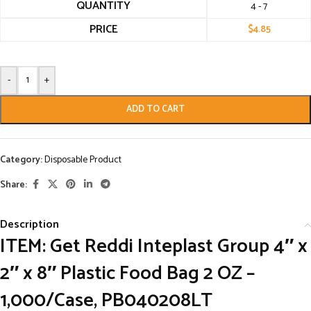
QUANTITY
4 - 7
PRICE
$
4.85
-
+
ADD TO CART
Category:
Disposable Product
Share:
Description
ITEM: Get Reddi Inteplast Group 4″ x
2″ x 8″ Plastic Food Bag 2 OZ –
1,000/Case, PB040208LT