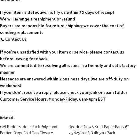
If your item is defective, notify us within 30 days of receipt
We will arrange a reshipment or refund
Buyers are responsible for return shipping; we cover the cost of
sending replacements
📞 Contact Us
If you’re unsatisfied with your item or service, please contact us
before leaving feedback
We are committed to resolving all issues in a friendly and satisfactory
manner
Messages are answered within 2 business days (we are off-duty on
weekends)
If you don’t receive a reply, please check your junk or spam folder
Customer Service Hours: Monday-Friday, 6am-5pm EST
Related
Get Reddi Saddle Pack Poly Food
Reddi-2-Go #6 Kraft Paper Bags, 6″
Portion Bags, Fold-Top Closure,
x 3.625″ x 11″, Bulk 500-Pack