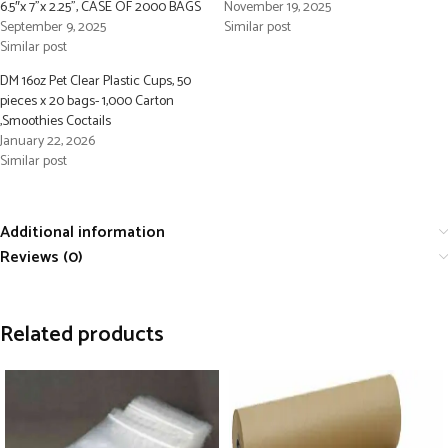
6.5″x 7”x 2.25”, CASE OF 2000 BAGS
November 19, 2025
September 9, 2025
Similar post
Similar post
DM 16oz Pet Clear Plastic Cups, 50
pieces x 20 bags- 1,000 Carton
,Smoothies Coctails
January 22, 2026
Similar post
Additional information
Reviews (0)
Related products