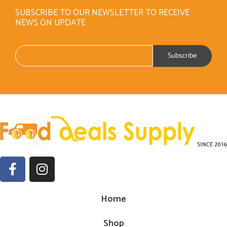
SUBSCRIBE TO OUR NEWSLETTER TO RECEIVE
NEWS ON UPDATE
Home
Shop