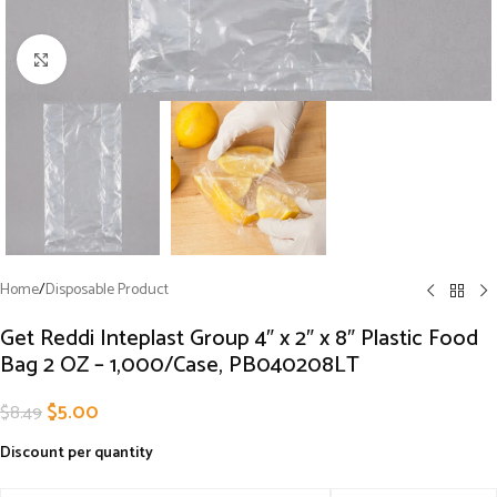
Click to enlarge
Home
/
Disposable Product
Get Reddi Inteplast Group 4″ x 2″ x 8″ Plastic Food
Bag 2 OZ – 1,000/Case, PB040208LT
$
5.00
$
8.49
Discount per quantity