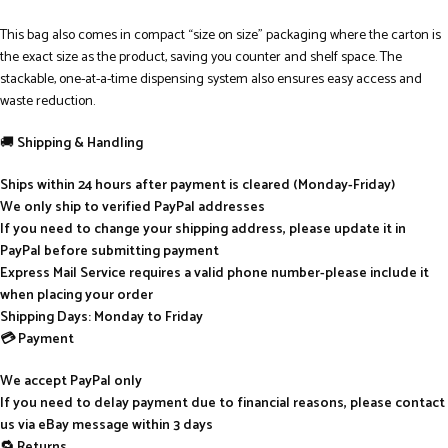
This bag also comes in compact “size on size” packaging where the carton is
the exact size as the product, saving you counter and shelf space. The
stackable, one-at-a-time dispensing system also ensures easy access and
waste reduction.
🚚
Shipping & Handling
Ships within 24 hours after payment is cleared (Monday-Friday)
We only ship to verified PayPal addresses
If you need to change your shipping address, please update it in
PayPal before submitting payment
Express Mail Service requires a valid phone number-please include it
when placing your order
Shipping Days: Monday to Friday
💳 Payment
We accept PayPal only
If you need to delay payment due to financial reasons, please contact
us via eBay message within 3 days
🔁 Returns