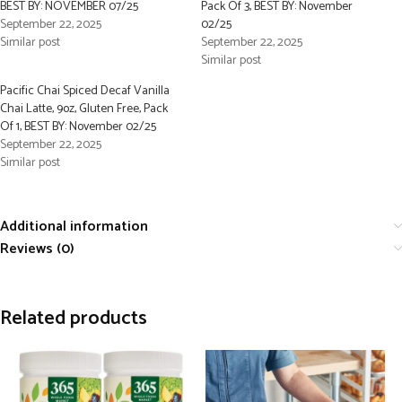
BEST BY: NOVEMBER 07/25
Pack Of 3, BEST BY: November
September 22, 2025
02/25
Similar post
September 22, 2025
Similar post
Pacific Chai Spiced Decaf Vanilla
Chai Latte, 9oz, Gluten Free, Pack
Of 1, BEST BY: November 02/25
September 22, 2025
Similar post
Additional information
Reviews (0)
Related products