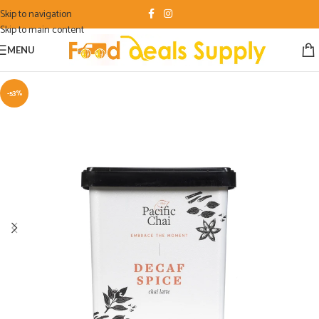
Skip to navigation
Skip to main content
MENU
-53%