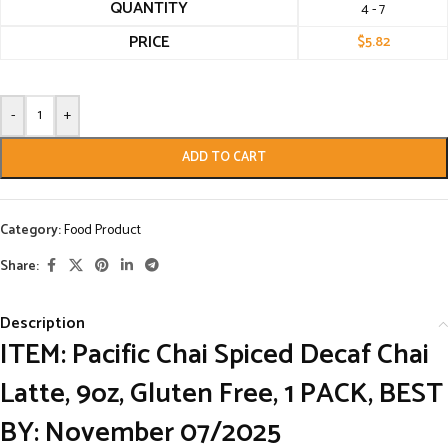
QUANTITY
4 - 7
PRICE
$
5.82
-
+
ADD TO CART
Category:
Food Product
Share:
Description
ITEM: Pacific Chai Spiced Decaf Chai
Latte, 9oz, Gluten Free, 1 PACK, BEST
BY: November 07/2025