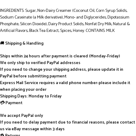
INGREDIENTS: Sugar, Non-Dairy Creamer (Coconut Oil, Corn Syrup Solids,
Sodium Caseinate (a Milk derivative), Mono- and Diglycerides, Dipotassium
Phosphate, Silicon Dioxide), Dairy Product Solids, Nonfat Dry Milk, Natural &
Artificial Flavors, Black Tea Extract, Spices, Honey. CONTAINS: MILK
🚚
Shipping & Handling
Ships within 24 hours after payment is cleared (Monday-Friday)
We only ship to verified PayPal addresses
If you need to change your shipping address, please update it in
PayPal before submitting payment
Express Mail Service requires a valid phone number-please include it
when placing your order
Shipping Days: Monday to Friday
💳 Payment
We accept PayPal only
If you need to delay payment due to financial reasons, please contact
us via eBay message within 3 days
🔁 Returns