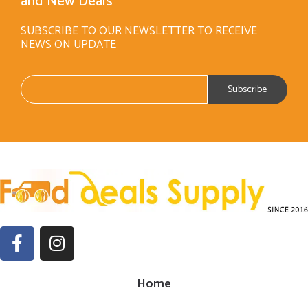
and New Deals
SUBSCRIBE TO OUR NEWSLETTER TO RECEIVE
NEWS ON UPDATE
Home