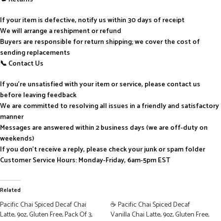
If your item is defective, notify us within 30 days of receipt
We will arrange a reshipment or refund
Buyers are responsible for return shipping; we cover the cost of
sending replacements
📞 Contact Us
If you’re unsatisfied with your item or service, please contact us
before leaving feedback
We are committed to resolving all issues in a friendly and satisfactory
manner
Messages are answered within 2 business days (we are off-duty on
weekends)
If you don’t receive a reply, please check your junk or spam folder
Customer Service Hours: Monday-Friday, 6am-5pm EST
Related
Pacific Chai Spiced Decaf Chai
☕ Pacific Chai Spiced Decaf
Latte, 9oz, Gluten Free, Pack Of 3,
Vanilla Chai Latte, 9oz, Gluten Free,