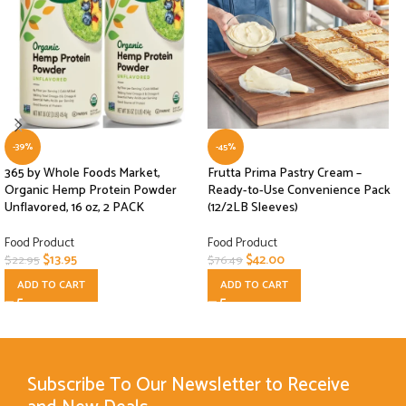
-39%
-45%
365 by Whole Foods Market,
Frutta Prima Pastry Cream –
Organic Hemp Protein Powder
Ready-to-Use Convenience Pack
Unflavored, 16 oz, 2 PACK
(12/2LB Sleeves)
Food Product
Food Product
$
13.95
$
42.00
$
22.95
$
76.49
ADD TO CART
ADD TO CART
Subscribe To Our Newsletter to Receive