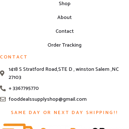
Shop
About
Contact
Order Tracking
CONTACT
1418 S Stratford Road,STE D , winston Salem ,NC
27103
+ 3367795770
fooddealssupplyshop@gmail.com
SAME DAY OR NEXT DAY SHIPPING!!