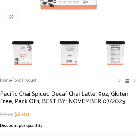
Click to enlarge
Home
/
Food Product
Pacific Chai Spiced Decaf Chai Latte, 9oz, Gluten
Free, Pack Of 1, BEST BY: NOVEMBER 07/2025
$
6.00
$
12.83
Discount per quantity