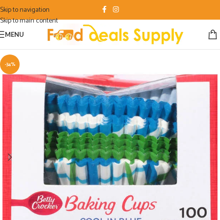
Skip to navigation
Skip to main content
MENU
-34%