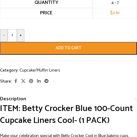
QUANTITY
4 - 7
PRICE
$
2.91
-
+
ADD TO CART
Category:
Cupcake/Muffin Liners
Share:
Description
ITEM: Betty Crocker Blue 100-Count
Cupcake Liners Cool- (1 PACK)
Make your celebration special with Betty Crocker Cool in Blue baking cups.