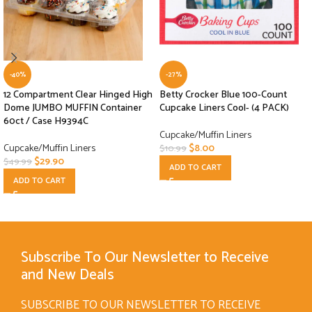
-40%
-27%
12 Compartment Clear Hinged High
Betty Crocker Blue 100-Count
Dome JUMBO MUFFIN Container
Cupcake Liners Cool- (4 PACK)
60ct / Case H9394C
Cupcake/Muffin Liners
Cupcake/Muffin Liners
$
8.00
$
10.99
$
29.90
$
49.99
ADD TO CART
ADD TO CART
Subscribe To Our Newsletter to Receive
and New Deals
SUBSCRIBE TO OUR NEWSLETTER TO RECEIVE