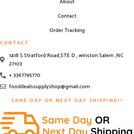
About
Contact
Order Tracking
CONTACT
1418 S Stratford Road,STE D , winston Salem ,NC
27103
+ 3367795770
fooddealssupplyshop@gmail.com
SAME DAY OR NEXT DAY SHIPPING!!