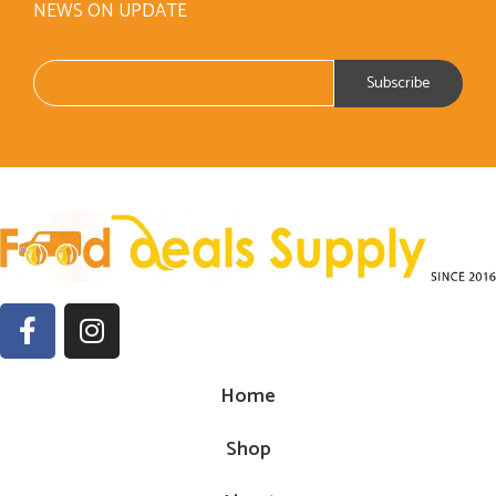
NEWS ON UPDATE
Home
Shop