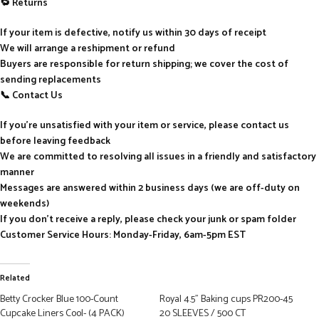
🔁 Returns
If your item is defective, notify us within 30 days of receipt
We will arrange a reshipment or refund
Buyers are responsible for return shipping; we cover the cost of
sending replacements
📞 Contact Us
If you’re unsatisfied with your item or service, please contact us
before leaving feedback
We are committed to resolving all issues in a friendly and satisfactory
manner
Messages are answered within 2 business days (we are off-duty on
weekends)
If you don’t receive a reply, please check your junk or spam folder
Customer Service Hours: Monday-Friday, 6am-5pm EST
Related
Betty Crocker Blue 100-Count
Royal 4.5” Baking cups PR200-45
Cupcake Liners Cool- (4 PACK)
20 SLEEVES / 500 CT