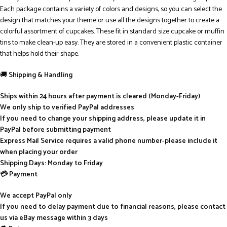
Each package contains a variety of colors and designs, so you can select the
design that matches your theme or use all the designs together to create a
colorful assortment of cupcakes. These fit in standard size cupcake or muffin
tins to make clean-up easy. They are stored in a convenient plastic container
that helps hold their shape.
🚚
Shipping & Handling
Ships within 24 hours after payment is cleared (Monday-Friday)
We only ship to verified PayPal addresses
If you need to change your shipping address, please update it in
PayPal before submitting payment
Express Mail Service requires a valid phone number-please include it
when placing your order
Shipping Days: Monday to Friday
💳 Payment
We accept PayPal only
If you need to delay payment due to financial reasons, please contact
us via eBay message within 3 days