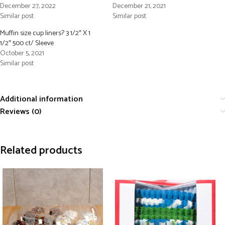
December 27, 2022
December 21, 2021
Similar post
Similar post
Muffin size cup liners? 3 1/2″ X 1
1/2″ 500 ct/ Sleeve
October 5, 2021
Similar post
Additional information
Reviews (0)
Related products