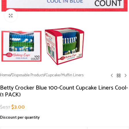
Click to enlarge
Home
/
Disposable Product
/
Cupcake/Muffin Liners
Betty Crocker Blue 100-Count Cupcake Liners Cool-
(1 PACK)
$
3.00
$
4.57
Discount per quantity