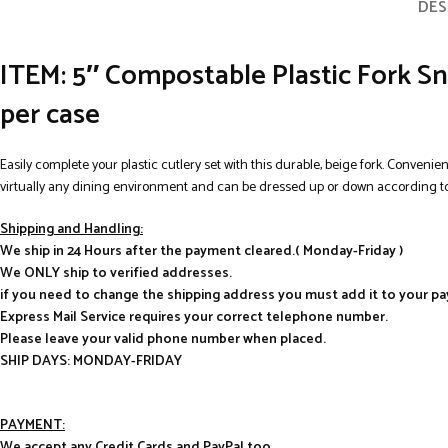
DES
ITEM: 5″ Compostable Plastic Fork Sn
per case
Easily complete your plastic cutlery set with this durable, beige fork. Convenie
virtually any dining environment and can be dressed up or down according to
Shipping and Handling:
We ship in 24 Hours after the payment cleared.( Monday-Friday )
We ONLY ship to verified addresses.
if you need to change the shipping address you must add it to your p
Express Mail Service requires your correct telephone number.
Please leave your valid phone number when placed.
SHIP DAYS: MONDAY-FRIDAY
PAYMENT:
We accept any Credit Cards and PayPal too.