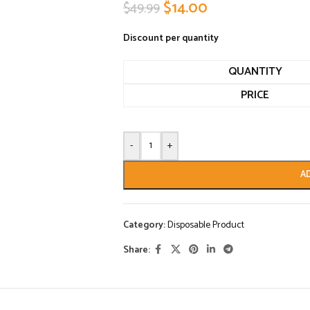
$
14.00
$
49.99
Discount per quantity
QUANTITY
PRICE
-
+
A
Category:
Disposable Product
Share: