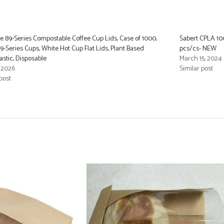
 89-Series Compostable Coffee Cup Lids, Case of 1000,
Sabert CPLA 10
 89-Series Cups, White Hot Cup Flat Lids, Plant Based
pcs/cs- NEW
astic, Disposable
March 15, 2024
, 2026
Similar post
post