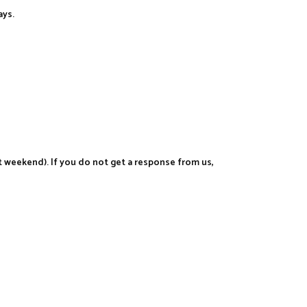
ays.
t weekend). If you do not get a response from us,