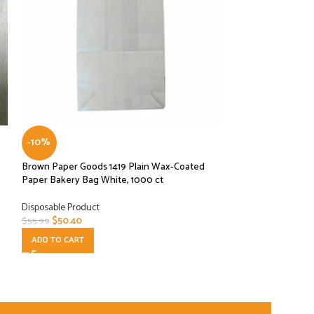
-10%
-10%
Brown Paper Goods 1419 Plain Wax-Coated
HMS Host Natural
Paper Bakery Bag White, 1000 ct
Deli Food Bags 4.2
Disposable Product
Disposable Product
$
50.40
$
20.70
$
55.99
$
22.99
ADD TO CART
ADD TO CART