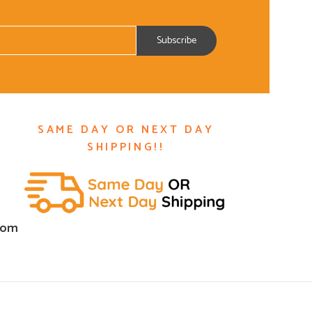
SAME DAY OR NEXT DAY
SHIPPING!!
com