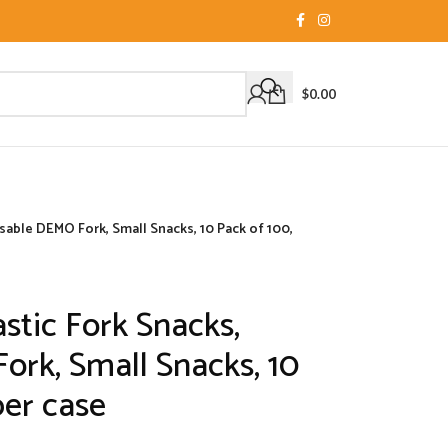
$
0.00
sable DEMO Fork, Small Snacks, 10 Pack of 100,
stic Fork Snacks,
rk, Small Snacks, 10
per case