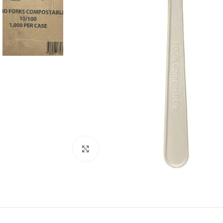
Click to enlarge