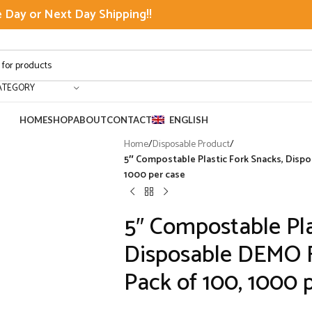
Day or Next Day Shipping!!
ATEGORY
HOME
SHOP
ABOUT
CONTACT
ENGLISH
Home
/
Disposable Product
/
5″ Compostable Plastic Fork Snacks, Dispo
1000 per case
5″ Compostable Pla
Disposable DEMO Fo
Pack of 100, 1000 