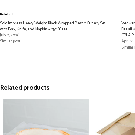
Related
Solo Impress Heavy Weight Black Wrapped Plastic Cutlery Set
Vegware
with Fork, Knife, and Napkin – 250/Case
Fits all
July 2, 2026
CPLA Pl
Similar post
April 21
Similar 
Related products