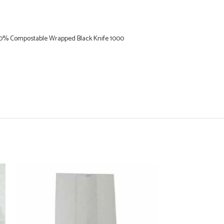
0% Compostable Wrapped Black Knife 1000