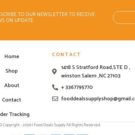
SCRIBE TO OUR NEWSLETTER TO RECEIVE
WS ON UPDATE
CONTACT
Home
1418 S Stratford Road,STE D ,
Shop
winston Salem ,NC 27103
About
+ 3367795770
fooddealssupplyshop@gmail.
Contact
der Tracking
© Copyright - 2026 | Food Deals Supply All Rights Reserved