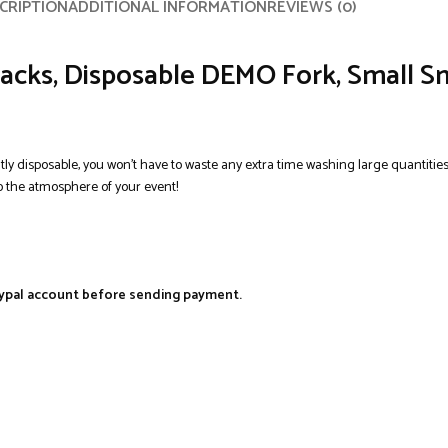
CRIPTION
ADDITIONAL INFORMATION
REVIEWS (0)
acks, Disposable DEMO Fork, Small Sn
ntly disposable, you won’t have to waste any extra time washing large quantities
 the atmosphere of your event!
aypal account before sending payment.