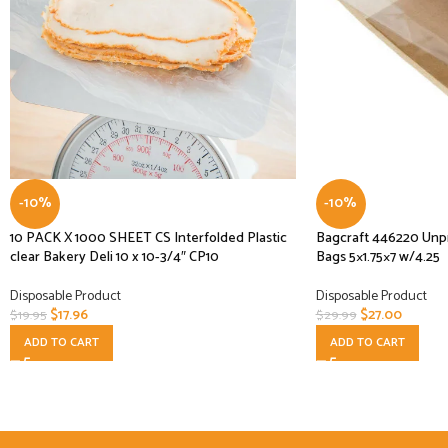
-10%
-10%
10 PACK X 1000 SHEET CS Interfolded Plastic
Bagcraft 446220 Unp
clear Bakery Deli 10 x 10-3/4″ CP10
Bags 5×1.75×7 w/4.25
Disposable Product
Disposable Product
$
17.96
$
27.00
$
19.95
$
29.99
ADD TO CART
ADD TO CART