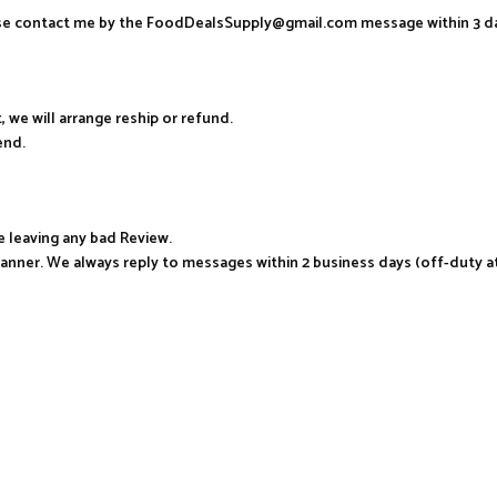
ease contact me by the FoodDealsSupply@gmail.com message within 3 d
, we will arrange reship or refund.
end.
e leaving any bad Review.
manner. We always reply to messages within 2 business days (off-duty a