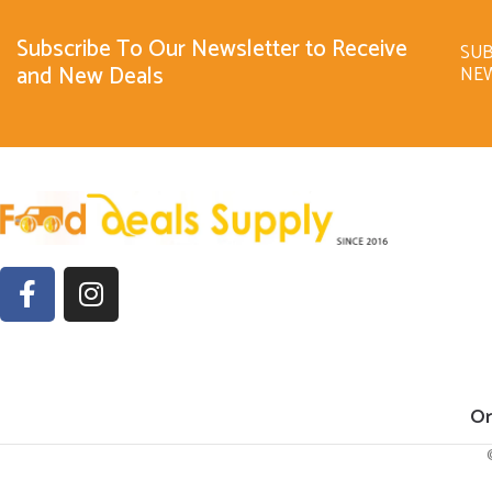
Subscribe To Our Newsletter to Receive
SUB
and New Deals
NE
Or