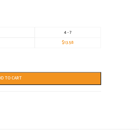
4 - 7
$
13.58
DD TO CART