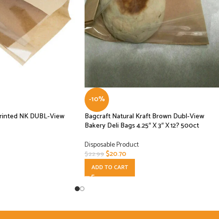
-10%
rinted NK DUBL-View
Bagcraft Natural Kraft Brown Dubl-View
Bakery Deli Bags 4.25″ X 3″ X 12? 500ct
Disposable Product
$
20.70
$
22.99
ADD TO CART