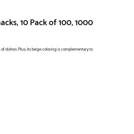
acks, 10 Pack of 100, 1000
 of dishes. Plus, its beige coloring is complementary to