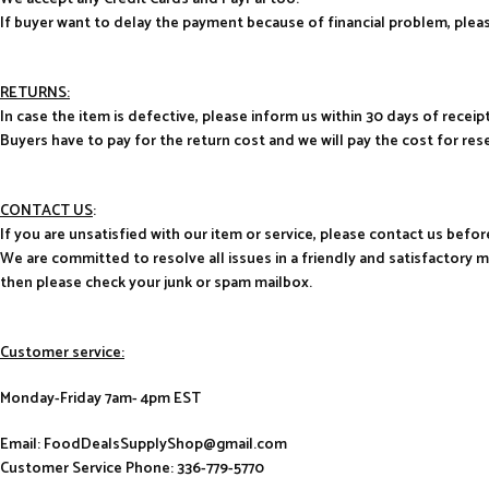
If buyer want to delay the payment because of financial problem, pl
RETURNS:
In case the item is defective, please inform us within 30 days of receipt
Buyers have to pay for the return cost and we will pay the cost for res
CONTACT US
:
If you are unsatisfied with our item or service, please contact us befor
We are committed to resolve all issues in a friendly and satisfactory 
then please check your junk or spam mailbox.
Customer service:
Monday-Friday 7am- 4pm EST
Email: FoodDealsSupplyShop@gmail.com
Customer Service Phone: 336-779-5770