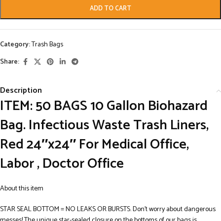
ADD TO CART
Category:
Trash Bags
Share:
Description
ITEM: 50 BAGS 10 Gallon Biohazard
Bag. Infectious Waste Trash Liners,
Red 24″x24″ For Medical Office,
Labor , Doctor Office
About this item
STAR SEAL BOTTOM = NO LEAKS OR BURSTS. Don’t worry about dangerous
messes! The unique star-sealed closure on the bottoms of our bags is