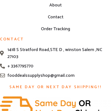
About
Contact
Order Tracking
CONTACT
1418 S Stratford Road,STE D , winston Salem ,NC
27103
+ 3367795770
fooddealssupplyshop@gmail.com
SAME DAY OR NEXT DAY SHIPPING!!