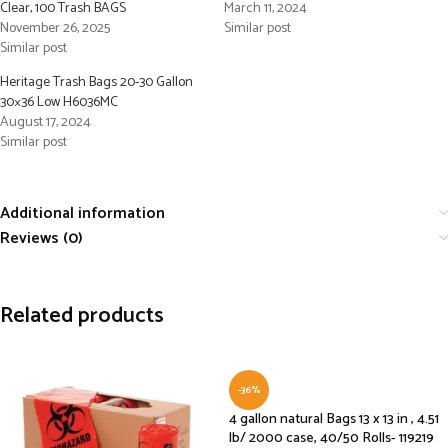
Clear, 100 Trash BAGS
March 11, 2024
November 26, 2025
Similar post
Similar post
Heritage Trash Bags 20-30 Gallon
30×36 Low H6036MC
August 17, 2024
Similar post
Additional information
Reviews (0)
Related products
-36%
4 gallon natural Bags 13 x 13 in , 4.51
lb/ 2000 case, 40/50 Rolls- 119219