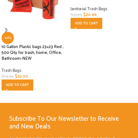
Janitorial
,
Trash Bags
$
20.99
$
32.59
ADD TO CART
-60%
10 Gallon Plastic bags 23×23 Red ,
500 Qty for trash, home, Office,
Bathroom-NEW
Trash Bags
$
32.00
$
79.99
ADD TO CART
Subscribe To Our Newsletter to Receive
and New Deals