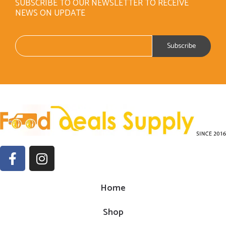
SUBSCRIBE TO OUR NEWSLETTER TO RECEIVE
NEWS ON UPDATE
Home
Shop