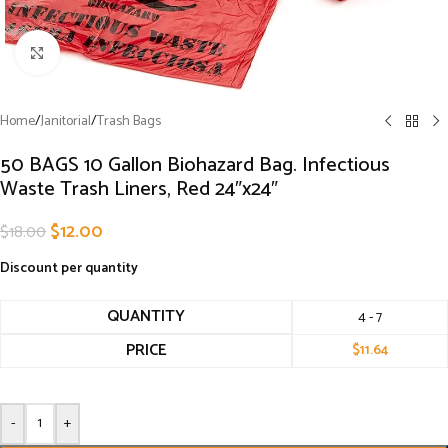
Click to enlarge
Home
/
Janitorial
/
Trash Bags
50 BAGS 10 Gallon Biohazard Bag. Infectious
Waste Trash Liners, Red 24″x24″
$
12.00
$
18.00
Discount per quantity
QUANTITY
4 - 7
PRICE
$
11.64
-
+