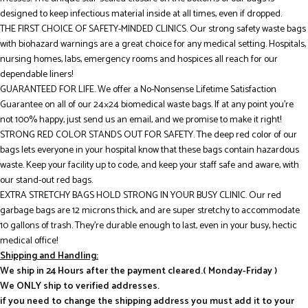
designed to keep infectious material inside at all times, even if dropped.
THE FIRST CHOICE OF SAFETY-MINDED CLINICS. Our strong safety waste bags
with biohazard warnings are a great choice for any medical setting. Hospitals,
nursing homes, labs, emergency rooms and hospices all reach for our
dependable liners!
GUARANTEED FOR LIFE. We offer a No-Nonsense Lifetime Satisfaction
Guarantee on all of our 24×24 biomedical waste bags. If at any point you’re
not 100% happy, just send us an email, and we promise to make it right!
STRONG RED COLOR STANDS OUT FOR SAFETY. The deep red color of our
bags lets everyone in your hospital know that these bags contain hazardous
waste. Keep your facility up to code, and keep your staff safe and aware, with
our stand-out red bags.
EXTRA STRETCHY BAGS HOLD STRONG IN YOUR BUSY CLINIC. Our red
garbage bags are 12 microns thick, and are super stretchy to accommodate
10 gallons of trash. They’re durable enough to last, even in your busy, hectic
medical office!
Shipping and Handling:
We ship in 24 Hours after the payment cleared.( Monday-Friday )
We ONLY ship to verified addresses.
if you need to change the shipping address you must add it to your