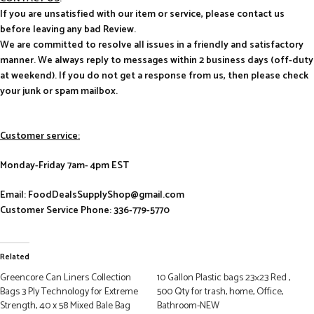
If you are unsatisfied with our item or service, please contact us
before leaving any bad Review.
We are committed to resolve all issues in a friendly and satisfactory
manner. We always reply to messages within 2 business days (off-duty
at weekend). If you do not get a response from us, then please check
your junk or spam mailbox.
Customer service:
Monday-Friday 7am- 4pm EST
Email: FoodDealsSupplyShop@gmail.com
Customer Service Phone: 336-779-5770
Related
Greencore Can Liners Collection
10 Gallon Plastic bags 23×23 Red ,
Bags 3 Ply Technology for Extreme
500 Qty for trash, home, Office,
Strength, 40 x 58 Mixed Bale Bag
Bathroom-NEW