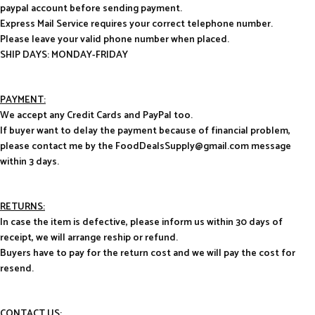
paypal account before sending payment.
Express Mail Service requires your correct telephone number.
Please leave your valid phone number when placed.
SHIP DAYS: MONDAY-FRIDAY
PAYMENT:
We accept any Credit Cards and PayPal too.
If buyer want to delay the payment because of financial problem,
please contact me by the FoodDealsSupply@gmail.com message
within 3 days.
RETURNS:
In case the item is defective, please inform us within 30 days of
receipt, we will arrange reship or refund.
Buyers have to pay for the return cost and we will pay the cost for
resend.
CONTACT US
: