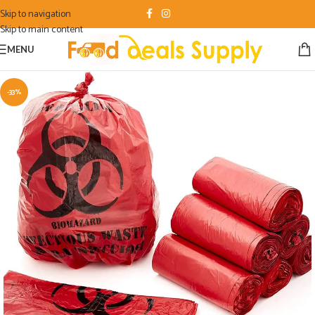
Skip to navigation
Skip to main content
MENU
-33%