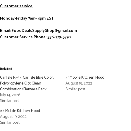
Customer service:
Monday-Friday 7am- 4pm EST
Email: FoodDealsSupplyShop@gmail.com
Customer Service Phone: 336-779-5770
Related
Carlisle RF-14 Carlisle Blue Color,
4′ Mobile Kitchen Hood
Polypropylene OptiClean
August 19, 2022
Combination/Flatware Rack
Similar post
July 14, 2026
Similar post
10′ Mobile Kitchen Hood
August 19, 2022
Similar post