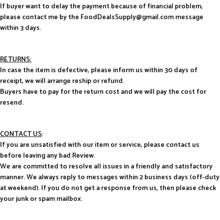
If buyer want to delay the payment because of financial problem,
please contact me by the FoodDealsSupply@gmail.com message
within 3 days.
RETURNS:
In case the item is defective, please inform us within 30 days of
receipt, we will arrange reship or refund.
Buyers have to pay for the return cost and we will pay the cost for
resend.
CONTACT US
:
If you are unsatisfied with our item or service, please contact us
before leaving any bad Review.
We are committed to resolve all issues in a friendly and satisfactory
manner. We always reply to messages within 2 business days (off-duty
at weekend). If you do not get a response from us, then please check
your junk or spam mailbox.