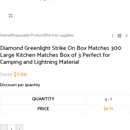
Click to enlarge
Home
/
Disposable Product
/
Kitchen supplies
Diamond Greenlight Strike On Box Matches 300
Large Kitchen Matches Box of 3 Perfect for
Camping and Lightning Material
$
7.00
$
14.99
Discount per quantity
QUANTITY
4 - 7
PRICE
$
6.79