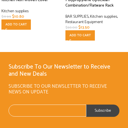
Kitchen Non Woven Cover
Polypropylene OptiClean
Combination/Flatware Rack
Kitchen supplies
$
10.80
BAR SUPPLIES
,
Kitchen supplies
,
$
11.99
Restaurant Equipment
ADD TO CART
$
13.50
$
36.00
ADD TO CART
Subscribe To Our Newsletter to Receive
and New Deals
SUBSCRIBE TO OUR NEWSLETTER TO RECEIVE
NEWS ON UPDATE