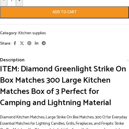
-
+
ADD TO CART
Category:
Kitchen supplies
Share:
Description
ITEM: Diamond Greenlight Strike On
Box Matches 300 Large Kitchen
Matches Box of 3 Perfect for
Camping and Lightning Material
Diamond Kitchen Matches, Large Strike On Box Matches, 300 Ct for Everyday
Essential Matches for Lighting Candles, Grills, Fireplaces, and Firepits: Strike