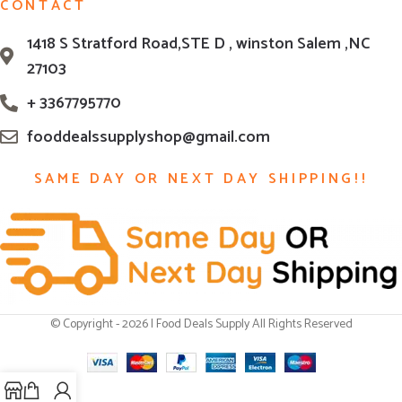
CONTACT
1418 S Stratford Road,STE D , winston Salem ,NC
27103
+ 3367795770
fooddealssupplyshop@gmail.com
SAME DAY OR NEXT DAY SHIPPING!!
© Copyright - 2026 | Food Deals Supply All Rights Reserved