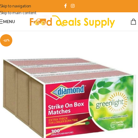
Skip to navigation
Skip to main content
MENU
-53%