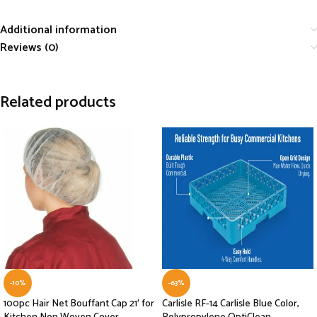
Additional information
Reviews (0)
Related products
-10%
-63%
100pc Hair Net Bouffant Cap 21′ for
Carlisle RF-14 Carlisle Blue Color,