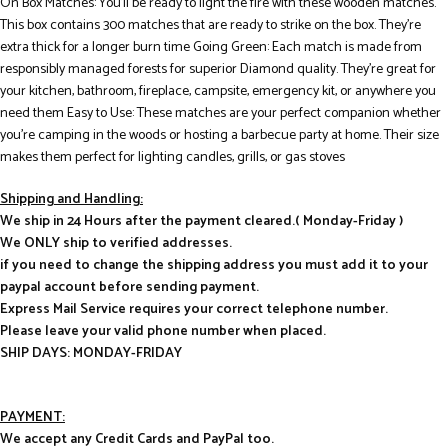
On Box Matches: You’ll be ready to light the fire with these wooden matches.
This box contains 300 matches that are ready to strike on the box. They’re
extra thick for a longer burn time Going Green: Each match is made from
responsibly managed forests for superior Diamond quality. They’re great for
your kitchen, bathroom, fireplace, campsite, emergency kit, or anywhere you
need them Easy to Use: These matches are your perfect companion whether
you’re camping in the woods or hosting a barbecue party at home. Their size
makes them perfect for lighting candles, grills, or gas stoves
Shipping and Handling:
We ship in 24 Hours after the payment cleared.( Monday-Friday )
We ONLY ship to verified addresses.
if you need to change the shipping address you must add it to your
paypal account before sending payment.
Express Mail Service requires your correct telephone number.
Please leave your valid phone number when placed.
SHIP DAYS: MONDAY-FRIDAY
PAYMENT:
We accept any Credit Cards and PayPal too.