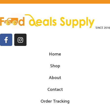
Home
Shop
About
Contact
Order Tracking