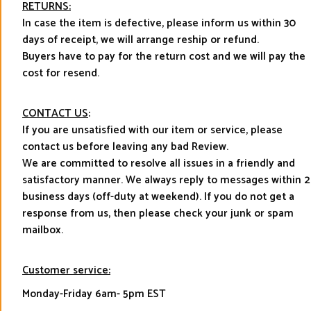
RETURNS:
In case the item is defective, please inform us within 30
days of receipt, we will arrange reship or refund.
Buyers have to pay for the return cost and we will pay the
cost for resend.
CONTACT US
:
If you are unsatisfied with our item or service, please
contact us before leaving any bad Review.
We are committed to resolve all issues in a friendly and
satisfactory manner. We always reply to messages within 2
business days (off-duty at weekend). If you do not get a
response from us, then please check your junk or spam
mailbox.
Customer service:
Monday-Friday 6am- 5pm EST