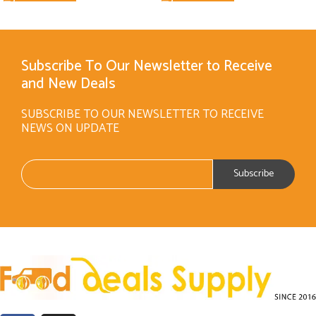
Subscribe To Our Newsletter to Receive
and New Deals
SUBSCRIBE TO OUR NEWSLETTER TO RECEIVE
NEWS ON UPDATE