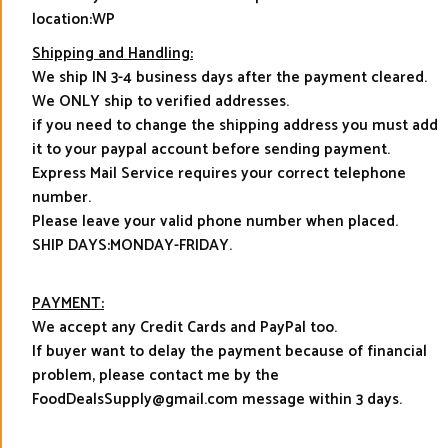
location:WP
Shipping and Handling:
We ship IN 3-4 business days after the payment cleared.
We ONLY ship to verified addresses.
if you need to change the shipping address you must add
it to your paypal account before sending payment.
Express Mail Service requires your correct telephone
number.
Please leave your valid phone number when placed.
SHIP DAYS:MONDAY-FRIDAY.
PAYMENT:
We accept any Credit Cards and PayPal too.
If buyer want to delay the payment because of financial
problem, please contact me by the
FoodDealsSupply@gmail.com message within 3 days.