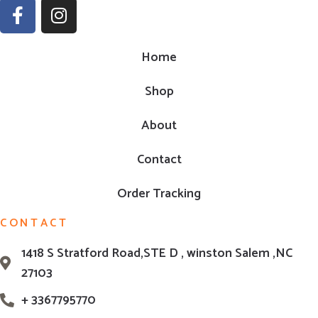
Home
Shop
About
Contact
Order Tracking
CONTACT
1418 S Stratford Road,STE D , winston Salem ,NC
27103
+ 3367795770