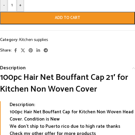
-
+
ADD TO CART
Category:
Kitchen supplies
Share:
Description
100pc Hair Net Bouffant Cap 21′ for
Kitchen Non Woven Cover
Description:
100pc Hair Net Bouffant Cap for Kitchen Non Woven Head
Cover. Condition is New
We don’t ship to Puerto rico due to high rate thanks
Check my other offer for more products