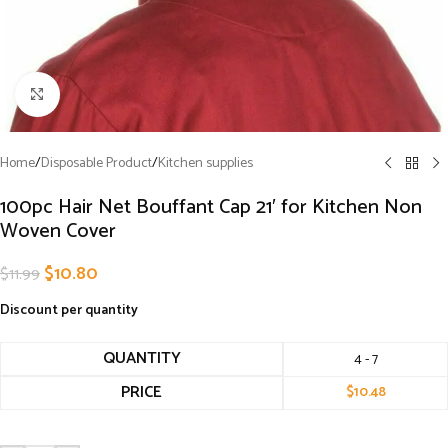
Click to enlarge
Home
/
Disposable Product
/
Kitchen supplies
100pc Hair Net Bouffant Cap 21′ for Kitchen Non
Woven Cover
$
10.80
$
11.99
Discount per quantity
QUANTITY
4 - 7
PRICE
$
10.48