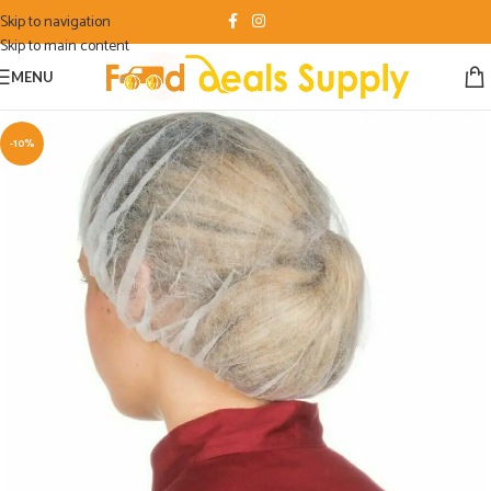
Skip to navigation
Skip to main content
MENU
-10%