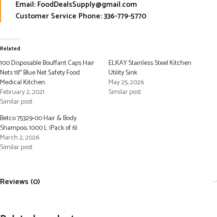
Email: FoodDealsSupply@gmail.com
Customer Service Phone: 336-779-5770
Related
100 Disposable Bouffant Caps Hair
ELKAY Stainless Steel Kitchen
Nets 18″ Blue Net Safety Food
Utility Sink
Medical Kitchen
May 25, 2026
February 2, 2021
Similar post
Similar post
Betco 75329-00 Hair & Body
Shampoo, 1000 L (Pack of 6)
March 2, 2026
Similar post
Reviews (0)