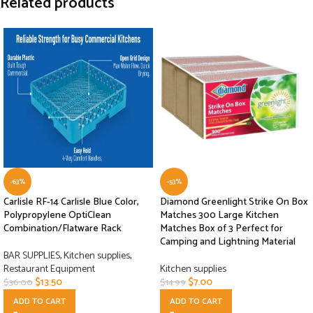
Related products
-63%
-53%
Carlisle RF-14 Carlisle Blue Color,
Diamond Greenlight Strike On Box
Polypropylene OptiClean
Matches 300 Large Kitchen
Combination/Flatware Rack
Matches Box of 3 Perfect for
Camping and Lightning Material
BAR SUPPLIES
,
Kitchen supplies
,
Restaurant Equipment
Kitchen supplies
$
13.50
$
7.00
$
36.00
$
14.99
ADD TO CART
ADD TO CART