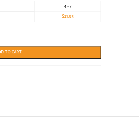
4 - 7
$
21.83
DD TO CART