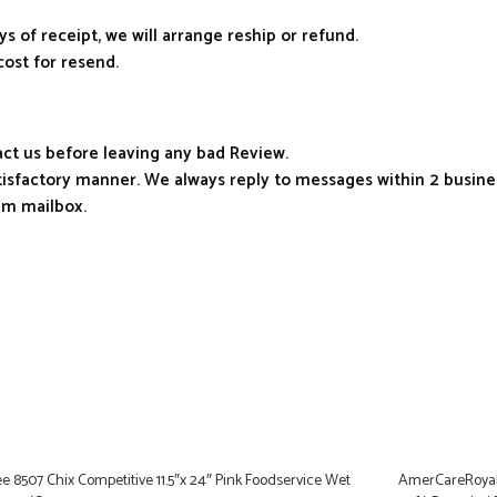
ys of receipt, we will arrange reship or refund.
cost for resend.
tact us before leaving any bad Review.
atisfactory manner. We always reply to messages within 2 busines
am mailbox.
e 8507 Chix Competitive 11.5″x 24″ Pink Foodservice Wet
AmerCareRoyal K