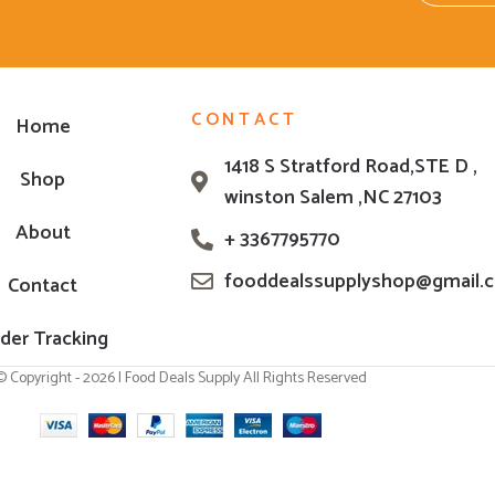
CONTACT
Home
1418 S Stratford Road,STE D ,
Shop
winston Salem ,NC 27103
About
+ 3367795770
fooddealssupplyshop@gmail.
Contact
der Tracking
© Copyright - 2026 | Food Deals Supply All Rights Reserved