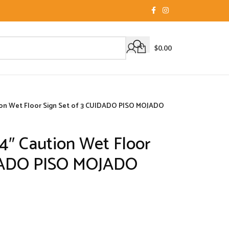
$
0.00
tion Wet Floor Sign Set of 3 CUIDADO PISO MOJADO
24″ Caution Wet Floor
IDADO PISO MOJADO