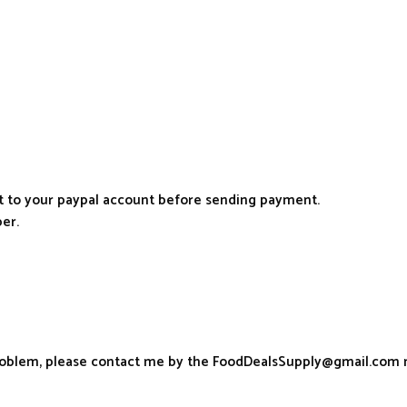
it to your paypal account before sending payment.
er.
problem, please contact me by the FoodDealsSupply@gmail.com 