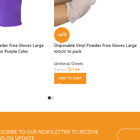
-44%
owder Free Gloves Large
Disposable Vinyl Powder Free Gloves Large
or Purple Color
100ct/ 10 pack
Janitorial
,
Gloves
$
17.99
$
32.00
ADD TO CART
SCRIBE TO OUR NEWSLETTER TO RECEIVE
WS ON UPDATE