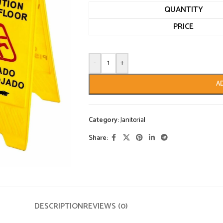
QUANTITY
PRICE
-
+
A
Category:
Janitorial
Share:
DESCRIPTION
REVIEWS (0)