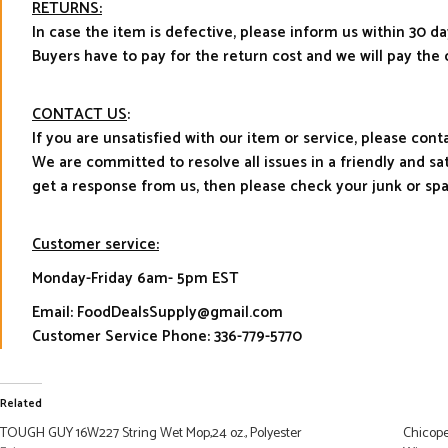
RETURNS:
In case the item is defective, please inform us within 30 da
Buyers have to pay for the return cost and we will pay the 
CONTACT US
:
If you are unsatisfied with our item or service, please con
We are committed to resolve all issues in a friendly and s
get a response from us, then please check your junk or sp
Customer service:
Monday-Friday 6am- 5pm EST
Email: FoodDealsSupply@gmail.com
Customer Service Phone: 336-779-5770
Related
TOUGH GUY 16W227 String Wet Mop,24 oz., Polyester
Chicope