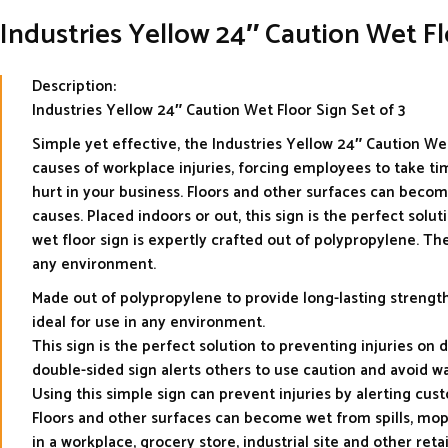
Industries Yellow 24″ Caution Wet 
Description:
Industries Yellow 24″ Caution Wet Floor Sign Set of 3
Simple yet effective, the Industries Yellow 24″ Caution Wet 
causes of workplace injuries, forcing employees to take tim
hurt in your business. Floors and other surfaces can become
causes. Placed indoors or out, this sign is the perfect solu
wet floor sign is expertly crafted out of polypropylene. The
any environment.
Made out of polypropylene to provide long-lasting strength 
ideal for use in any environment.
This sign is the perfect solution to preventing injuries on d
double-sided sign alerts others to use caution and avoid wal
Using this simple sign can prevent injuries by alerting cu
Floors and other surfaces can become wet from spills, moppi
in a workplace, grocery store, industrial site and other retai