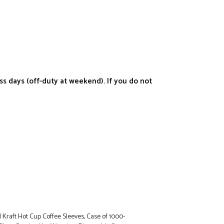
s days (off-duty at weekend). If you do not
raft Hot Cup Coffee Sleeves, Case of 1000-