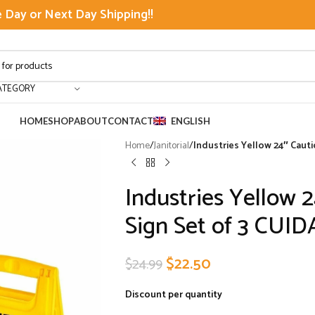
Day or Next Day Shipping!!
ATEGORY
HOME
SHOP
ABOUT
CONTACT
ENGLISH
Home
/
Janitorial
/
Industries Yellow 24″ Cau
Industries Yellow 
Sign Set of 3 CU
$
22.50
$
24.99
Discount per quantity