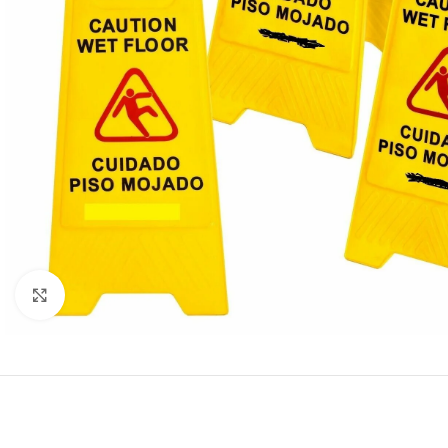
Click to enlarge