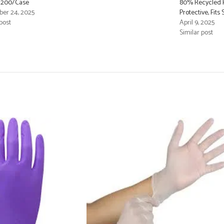
– 200/Case
80% Recycled F
er 24, 2025
Protective, Fit
post
April 9, 2025
Similar post