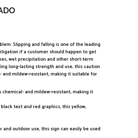
JADO
blem. Slipping and falling is one of the leading
litigation if a customer should happen to get
ipes, wet precipitation and other short-term
ding long-lasting strength and use, this caution
- and mildew-resistant, making it suitable for
s chemical- and mildew-resistant, making it
 black text and red graphics, this yellow,
r and outdoor use, this sign can easily be used