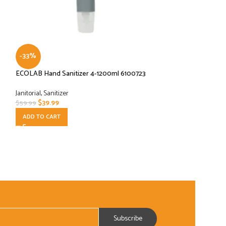
-33%
-45%
ECOLAB Hand Sanitizer 4-1200ml 6100723
Inteplast Group W
Density Can Liners, 
Red (Case of 250)
Janitorial
,
Sanitizer
$
39.99
$
59.99
Janitorial
ADD TO CART
$
29.99
$
54.99
ADD TO CART