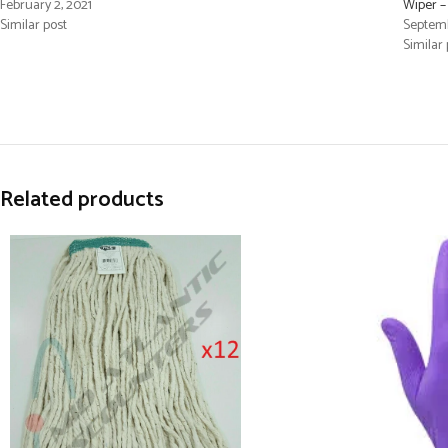
February 2, 2021
Wiper 
Similar post
Septemb
Similar 
Related products