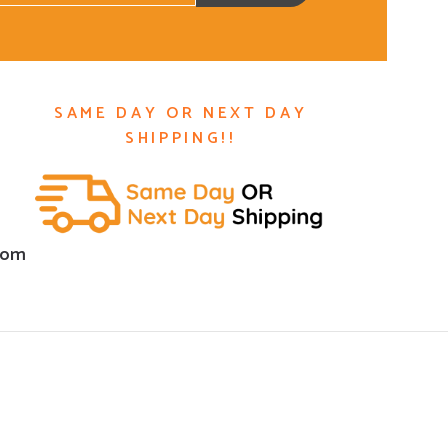
SAME DAY OR NEXT DAY
SHIPPING!!
com