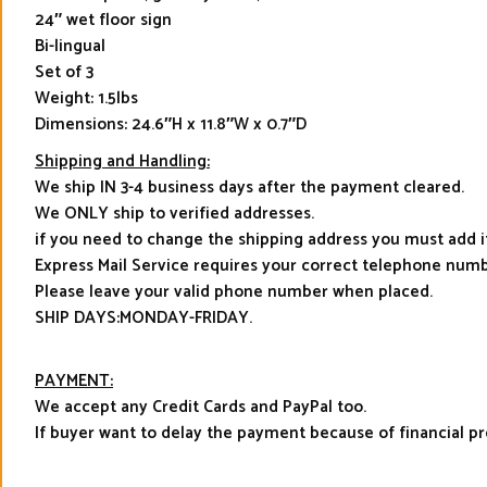
24″ wet floor sign
Bi-lingual
Set of 3
Weight: 1.5lbs
Dimensions: 24.6″H x 11.8″W x 0.7″D
Shipping and Handling:
We ship IN 3-4 business days after the payment cleared.
We ONLY ship to verified addresses.
if you need to change the shipping address you must add 
Express Mail Service requires your correct telephone numb
Please leave your valid phone number when placed.
SHIP DAYS:MONDAY-FRIDAY.
PAYMENT:
We accept any Credit Cards and PayPal too.
If buyer want to delay the payment because of financial 