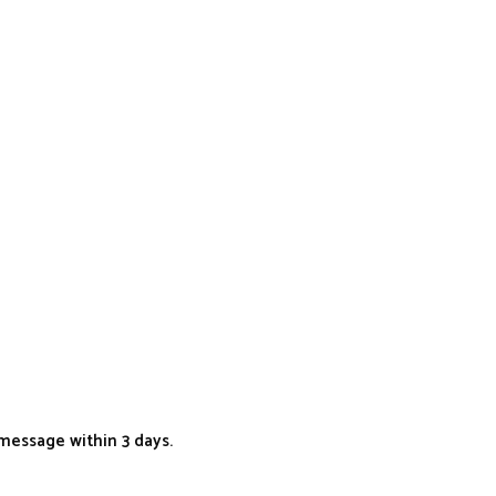
message within 3 days.