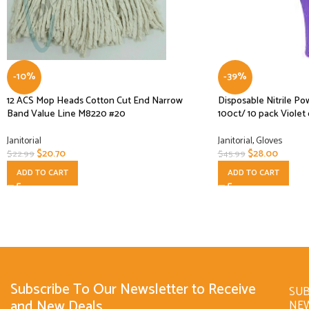
-10%
-39%
12 ACS Mop Heads Cotton Cut End Narrow
Disposable Nitrile P
Band Value Line M8220 #20
100ct/ 10 pack Violet 
Janitorial
Janitorial
,
Gloves
$
20.70
$
28.00
$
22.99
$
45.99
ADD TO CART
ADD TO CART
Subscribe To Our Newsletter to Receive
SUB
and New Deals
NE