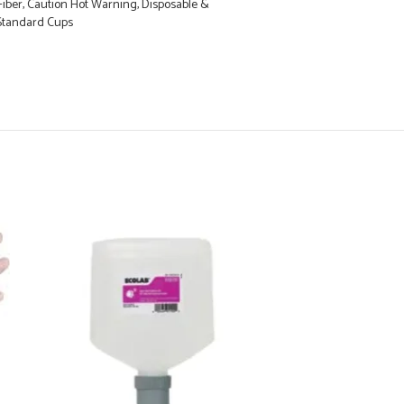
iber, Caution Hot Warning, Disposable &
s Standard Cups