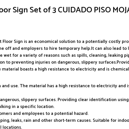
Floor Sign Set of 3 CUIDADO PISO MO
Floor Sign is an economical solution to a potentially costly pro
e off and employers to hire temporary help.It can also lead to 
 wet for a variety of reasons such as spills, cleaning, leaking p
tion to preventing injuries on dangerous, slippery surfaces.Provi
 material boasts a high resistance to electricity and is chemical
and use. The material has a high resistance to electricity and i
angerous, slippery surfaces. Providing clear identification using
king in a specific location.
stomers and employees to a potential hazard.
ng, leaks, rain and other short-term causes. Suitable for indoo
l locations.