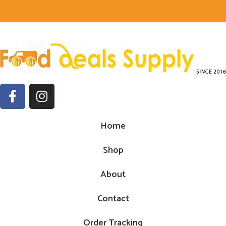
Home
Shop
About
Contact
Order Tracking