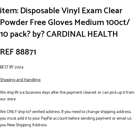
item: Disposable Vinyl Exam Clear
Powder Free Gloves Medium 100ct/
10 pack? by? CARDINAL HEALTH
REF 88871
BEST BY 2024
Shipping and Handling:
We ship IN 3-4 business days after the payment cleared. or can pick up it from
our store
We ONLY ship to? verified address. If you need to change shipping address,
you must add it to your PayPal account before sending payment or email us
you New Shipping Address.