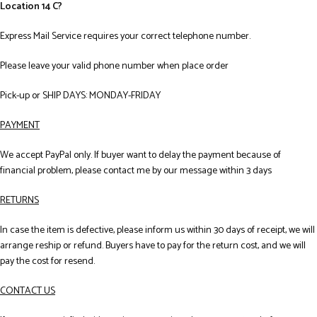
Location 14 C?
Express Mail Service requires your correct telephone number.
Please leave your valid phone number when place order
Pick-up or SHIP DAYS: MONDAY-FRIDAY
PAYMENT
We accept PayPal only. If buyer want to delay the payment because of
financial problem, please contact me by our message within 3 days
RETURNS
In case the item is defective, please inform us within 30 days of receipt, we will
arrange reship or refund. Buyers have to pay for the return cost, and we will
pay the cost for resend.
CONTACT US