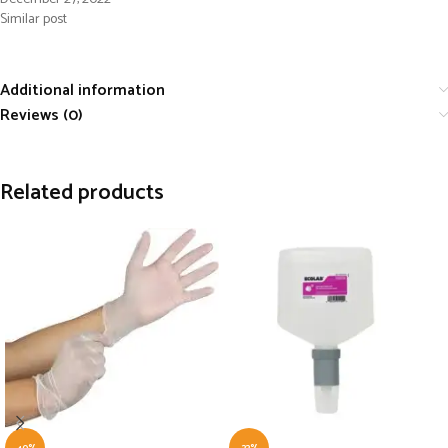
Similar post
Additional information
Reviews (0)
Related products
-40%
-33%