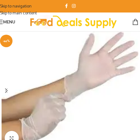
Skip to navigation
Skip to main content
MENU
-44%
Click to enlarge