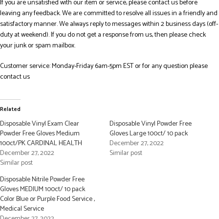
If you are unsatisfied with our item or service, please contact us before
leaving any feedback. We are committed to resolve all issues in a friendly and
satisfactory manner. We always reply to messages within 2 business days (off-
duty at weekend). If you do not get a response from us, then please check
your junk or spam mailbox.
Customer service: Monday-Friday 6am-5pm EST or for any question please
contact us
Related
Disposable Vinyl Exam Clear
Disposable Vinyl Powder Free
Powder Free Gloves Medium
Gloves Large 100ct/ 10 pack
100ct/PK CARDINAL HEALTH
December 27, 2022
December 27, 2022
Similar post
Similar post
Disposable Nitrile Powder Free
Gloves MEDIUM 100ct/ 10 pack
Color Blue or Purple Food Service ,
Medical Service
December 27, 2022