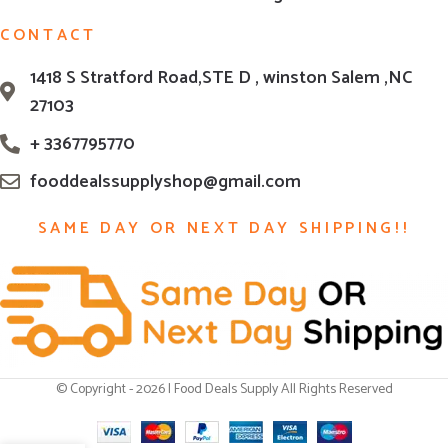
CONTACT
1418 S Stratford Road,STE D , winston Salem ,NC
27103
+ 3367795770
fooddealssupplyshop@gmail.com
SAME DAY OR NEXT DAY SHIPPING!!
© Copyright - 2026 | Food Deals Supply All Rights Reserved