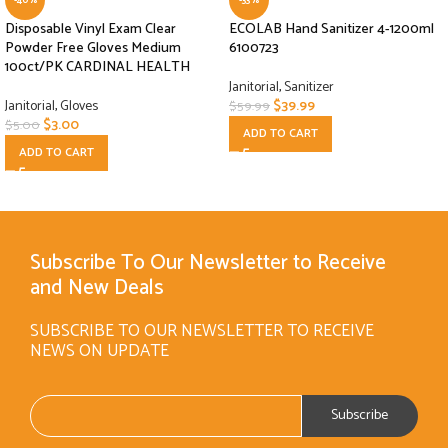
Disposable Vinyl Exam Clear
ECOLAB Hand Sanitizer 4-1200ml
Powder Free Gloves Medium
6100723
100ct/PK CARDINAL HEALTH
Janitorial
,
Sanitizer
Janitorial
,
Gloves
$
39.99
$
59.99
$
3.00
$
5.00
ADD TO CART
ADD TO CART
Subscribe To Our Newsletter to Receive
and New Deals
SUBSCRIBE TO OUR NEWSLETTER TO RECEIVE
NEWS ON UPDATE