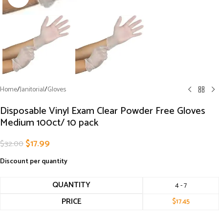
Home
/
Janitorial
/
Gloves
Disposable Vinyl Exam Clear Powder Free Gloves
Medium 100ct/ 10 pack
$
17.99
$
32.00
Discount per quantity
QUANTITY
4 - 7
PRICE
$
17.45