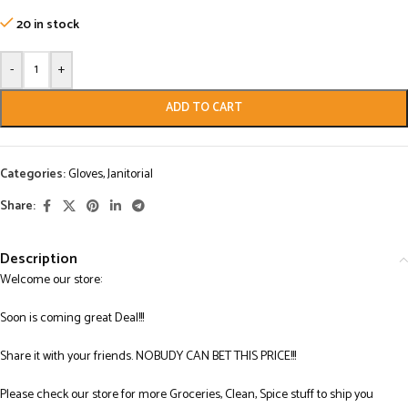
20 in stock
-
+
ADD TO CART
Categories:
Gloves
,
Janitorial
Share:
Description
Welcome our store:
Soon is coming great Deal!!!
Share it with your friends. NOBUDY CAN BET THIS PRICE!!!
Please check our store for more Groceries, Clean, Spice stuff to ship you