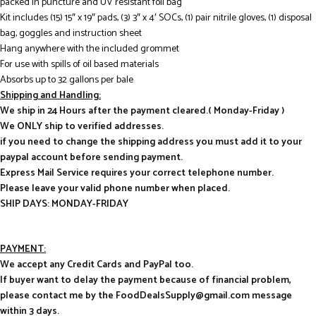
packed in puncture and UV resistant foil bag
Kit includes (15) 15″ x 19″ pads, (3) 3″ x 4′ SOCs, (1) pair nitrile gloves, (1) disposal
bag, goggles and instruction sheet
Hang anywhere with the included grommet
For use with spills of oil based materials
Absorbs up to 32 gallons per bale
Shipping and Handling:
We ship in 24 Hours after the payment cleared.( Monday-Friday )
We ONLY ship to verified addresses.
if you need to change the shipping address you must add it to your
paypal account before sending payment.
Express Mail Service requires your correct telephone number.
Please leave your valid phone number when placed.
SHIP DAYS: MONDAY-FRIDAY
PAYMENT:
We accept any Credit Cards and PayPal too.
If buyer want to delay the payment because of financial problem,
please contact me by the FoodDealsSupply@gmail.com message
within 3 days.