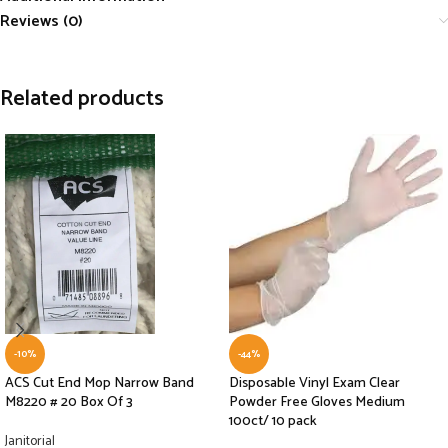
Reviews (0)
Related products
-10%
-44%
ACS Cut End Mop Narrow Band
Disposable Vinyl Exam Clear
M8220 # 20 Box Of 3
Powder Free Gloves Medium
100ct/ 10 pack
Janitorial