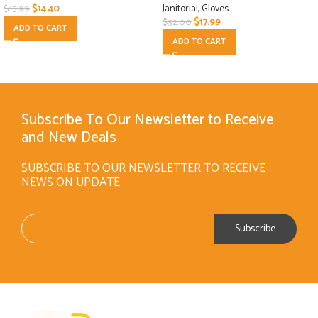
$
14.40
Janitorial
,
Gloves
$
15.99
$
17.99
$
32.00
ADD TO CART
ADD TO CART
Subscribe To Our Newsletter to Receive
and New Deals
SUBSCRIBE TO OUR NEWSLETTER TO RECEIVE
NEWS ON UPDATE