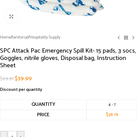
Click to enlarge
Home
/
Janitorial
/
Hospitality Supply
SPC Attack Pac Emergency Spill Kit- 15 pads, 3 socs,
Goggles, nitrile gloves, Disposal bag, Instruction
Sheet
$
39.99
$
69.91
Discount per quantity
QUANTITY
4 - 7
PRICE
$
38.79