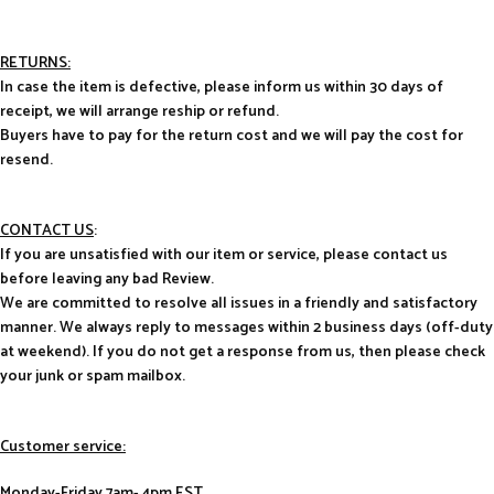
RETURNS:
In case the item is defective, please inform us within 30 days of
receipt, we will arrange reship or refund.
Buyers have to pay for the return cost and we will pay the cost for
resend.
CONTACT US
:
If you are unsatisfied with our item or service, please contact us
before leaving any bad Review.
We are committed to resolve all issues in a friendly and satisfactory
manner. We always reply to messages within 2 business days (off-duty
at weekend). If you do not get a response from us, then please check
your junk or spam mailbox.
Customer service:
Monday-Friday 7am- 4pm EST