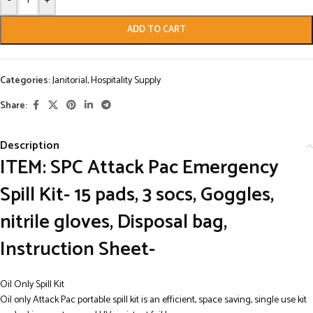
-
+
ADD TO CART
Categories:
Janitorial
,
Hospitality Supply
Share:
Description
ITEM: SPC Attack Pac Emergency
Spill Kit- 15 pads, 3 socs, Goggles,
nitrile gloves, Disposal bag,
Instruction Sheet-
Oil Only Spill Kit
Oil only Attack Pac portable spill kit is an efficient, space saving, single use kit