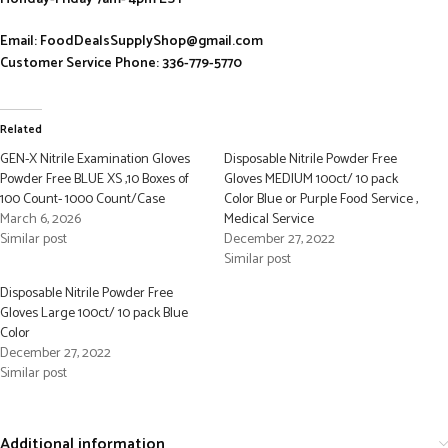
Email: FoodDealsSupplyShop@gmail.com
Customer Service Phone: 336-779-5770
Related
GEN-X Nitrile Examination Gloves
Disposable Nitrile Powder Free
Powder Free BLUE XS ,10 Boxes of
Gloves MEDIUM 100ct/ 10 pack
100 Count- 1000 Count/Case
Color Blue or Purple Food Service ,
March 6, 2026
Medical Service
Similar post
December 27, 2022
Similar post
Disposable Nitrile Powder Free
Gloves Large 100ct/ 10 pack Blue
Color
December 27, 2022
Similar post
Additional information