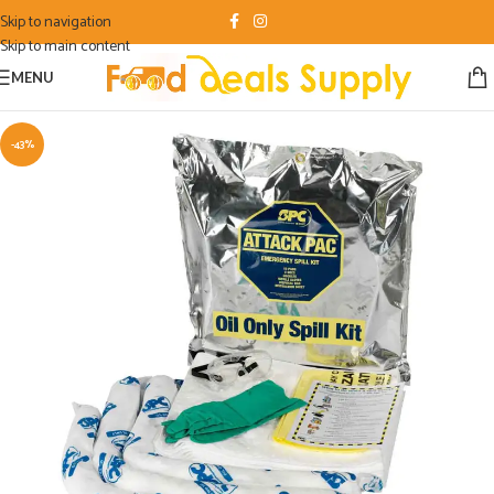
Skip to navigation
Skip to main content
MENU
-43%