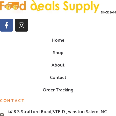
Home
Shop
About
Contact
Order Tracking
CONTACT
1418 S Stratford Road,STE D , winston Salem ,NC