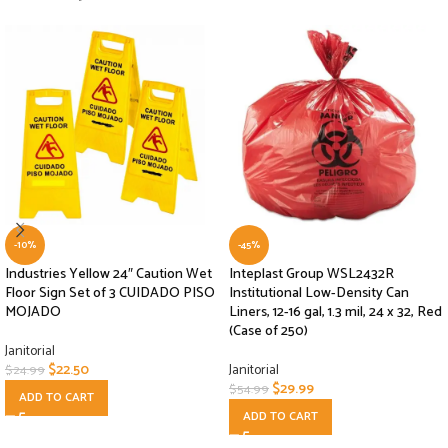
-10%
-45%
Industries Yellow 24″ Caution Wet
Inteplast Group WSL2432R
Floor Sign Set of 3 CUIDADO PISO
Institutional Low-Density Can
MOJADO
Liners, 12-16 gal, 1.3 mil, 24 x 32, Red
(Case of 250)
Janitorial
$
22.50
Janitorial
$
24.99
$
29.99
$
54.99
ADD TO CART
ADD TO CART