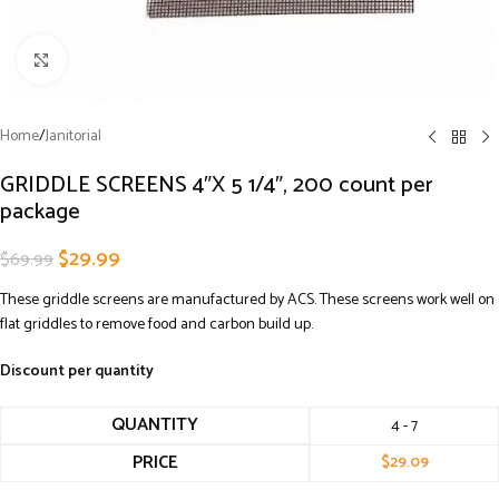
Click to enlarge
Home
/
Janitorial
GRIDDLE SCREENS 4″X 5 1/4″, 200 count per
package
$
29.99
$
69.99
These griddle screens are manufactured by ACS. These screens work well on
flat griddles to remove food and carbon build up.
Discount per quantity
QUANTITY
4 - 7
PRICE
$
29.09