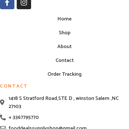
Home
Shop
About
Contact
Order Tracking
CONTACT
1418 S Stratford Road,STE D , winston Salem ,NC
27103
+ 3367795770
fooddealssupplyshop@gmail.com