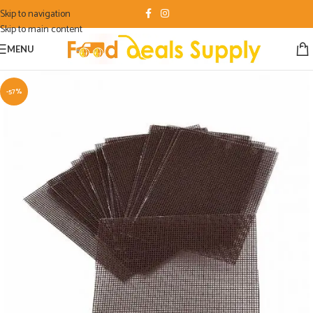
Skip to navigation
Skip to main content
MENU
-57%