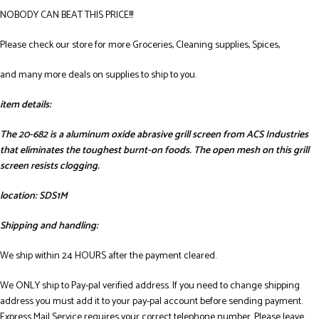
NOBODY CAN BEAT THIS PRICE!!!
Please check our store for more Groceries, Cleaning supplies, Spices,
and many more deals on supplies to ship to you.
item details:
The 20-682 is a aluminum oxide abrasive grill screen from ACS Industries
that eliminates the toughest burnt-on foods. The open mesh on this grill
screen resists clogging.
location: SDS1M
Shipping and handling:
We ship within 24 HOURS after the payment cleared.
We ONLY ship to Pay-pal verified address. If you need to change shipping
address you must add it to your pay-pal account before sending payment.
Express Mail Service requires your correct telephone number. Please leave