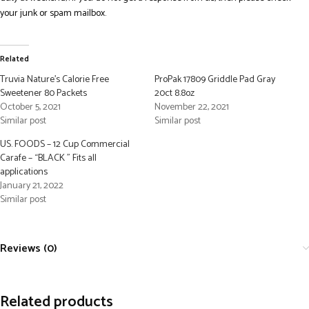
your junk or spam mailbox.
Related
Truvia Nature’s Calorie Free
ProPak 17809 Griddle Pad Gray
Sweetener 80 Packets
20ct 8.8oz
October 5, 2021
November 22, 2021
Similar post
Similar post
US. FOODS – 12 Cup Commercial
Carafe – “BLACK ” Fits all
applications
January 21, 2022
Similar post
Reviews (0)
Related products