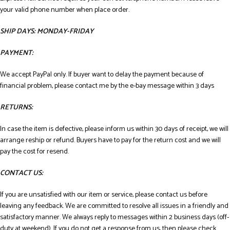
your valid phone number when place order.
SHIP DAYS: MONDAY-FRIDAY
PAYMENT:
We accept PayPal only. If buyer want to delay the payment because of
financial problem, please contact me by the e-bay message within 3 days
RETURNS:
In case the item is defective, please inform us within 30 days of receipt, we will
arrange reship or refund. Buyers have to pay for the return cost and we will
pay the cost for resend.
CONTACT US:
If you are unsatisfied with our item or service, please contact us before
leaving any feedback. We are committed to resolve all issues in a friendly and
satisfactory manner. We always reply to messages within 2 business days (off-
duty at weekend). If you do not get a response from us, then please check