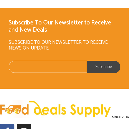
Subscribe To Our Newsletter to Receive
and New Deals
SUBSCRIBE TO OUR NEWSLETTER TO RECEIVE
NEWS ON UPDATE