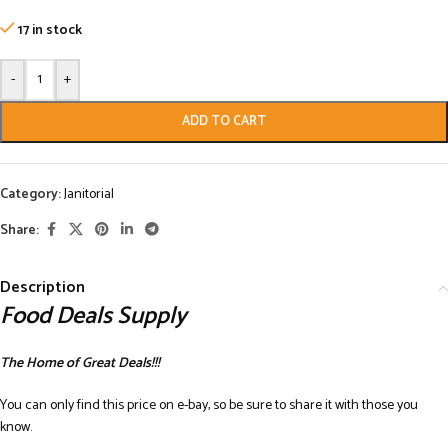
17 in stock
-
+
ADD TO CART
Category:
Janitorial
Share:
Description
Food Deals Supply
The Home of Great Deals!!!
You can only find this price on e-bay, so be sure to share it with those you
know.