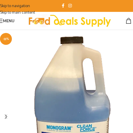
Skip to navigation
Skip to main content
MENU
-33%