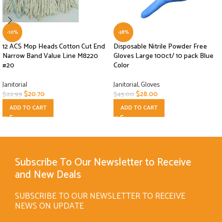
-10%
-38%
12 ACS Mop Heads Cotton Cut End
Disposable Nitrile Powder Free
Narrow Band Value Line M8220
Gloves Large 100ct/ 10 pack Blue
#20
Color
Janitorial
Janitorial
,
Gloves
$
20.70
$
28.00
$
22.99
$
45.00
ADD TO CART
ADD TO CART
Subscribe To Our Newsletter to Receive
and New Deals
SUBSCRIBE TO OUR NEWSLETTER TO RECEIVE
NEWS ON UPDATE