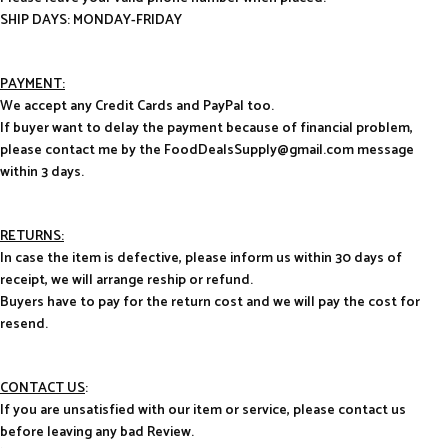
SHIP DAYS: MONDAY-FRIDAY
PAYMENT:
We accept any Credit Cards and PayPal too.
If buyer want to delay the payment because of financial problem,
please contact me by the FoodDealsSupply@gmail.com message
within 3 days.
RETURNS:
In case the item is defective, please inform us within 30 days of
receipt, we will arrange reship or refund.
Buyers have to pay for the return cost and we will pay the cost for
resend.
CONTACT US
:
If you are unsatisfied with our item or service, please contact us
before leaving any bad Review.