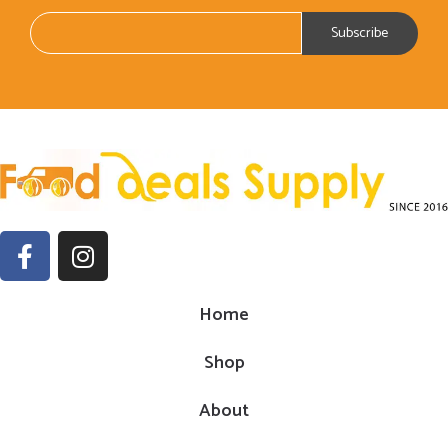
Home
Shop
About