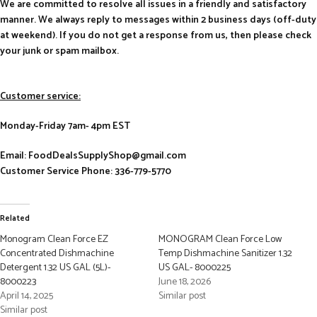
We are committed to resolve all issues in a friendly and satisfactory
manner. We always reply to messages within 2 business days (off-duty
at weekend). If you do not get a response from us, then please check
your junk or spam mailbox.
Customer service:
Monday-Friday 7am- 4pm EST
Email: FoodDealsSupplyShop@gmail.com
Customer Service Phone: 336-779-5770
Related
Monogram Clean Force EZ
MONOGRAM Clean Force Low
Concentrated Dishmachine
Temp Dishmachine Sanitizer 1.32
Detergent 1.32 US GAL (5L)-
US GAL- 8000225
8000223
June 18, 2026
April 14, 2025
Similar post
Similar post