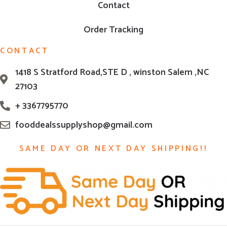
Contact
Order Tracking
CONTACT
1418 S Stratford Road,STE D , winston Salem ,NC
27103
+ 3367795770
fooddealssupplyshop@gmail.com
SAME DAY OR NEXT DAY SHIPPING!!