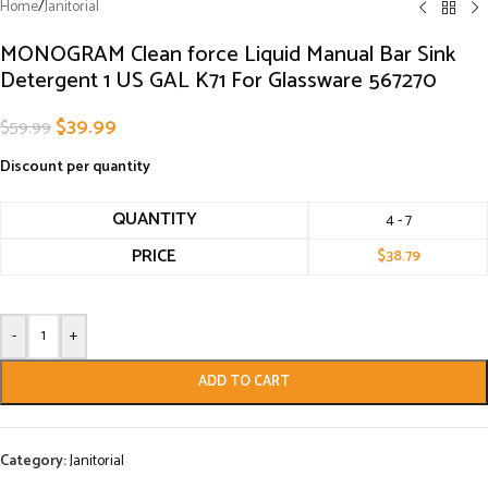
Home
/
Janitorial
MONOGRAM Clean force Liquid Manual Bar Sink
Detergent 1 US GAL K71 For Glassware 567270
$
39.99
$
59.99
Discount per quantity
QUANTITY
4 - 7
PRICE
$
38.79
-
+
ADD TO CART
Category:
Janitorial