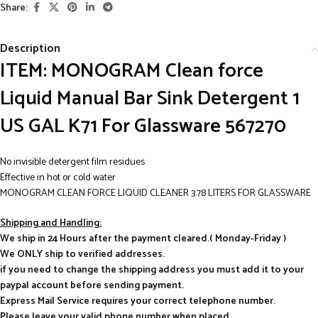
Share:
Description
ITEM: MONOGRAM Clean force
Liquid Manual Bar Sink Detergent 1
US GAL K71 For Glassware 567270
No invisible detergent film residues
Effective in hot or cold water
MONOGRAM CLEAN FORCE LIQUID CLEANER 3.78 LITERS FOR GLASSWARE
Shipping and Handling:
We ship in 24 Hours after the payment cleared.( Monday-Friday )
We ONLY ship to verified addresses.
if you need to change the shipping address you must add it to your
paypal account before sending payment.
Express Mail Service requires your correct telephone number.
Please leave your valid phone number when placed.