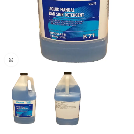
Click to enlarge