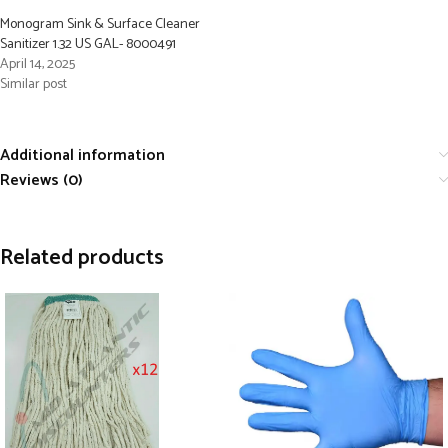
Monogram Sink & Surface Cleaner
Sanitizer 1.32 US GAL- 8000491
April 14, 2025
Similar post
Additional information
Reviews (0)
Related products