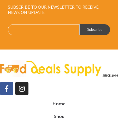
SUBSCRIBE TO OUR NEWSLETTER TO RECEIVE
NEWS ON UPDATE
Home
Shop