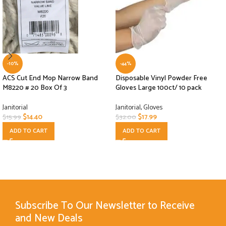
-10%
-44%
ACS Cut End Mop Narrow Band
Disposable Vinyl Powder Free
M8220 # 20 Box Of 3
Gloves Large 100ct/ 10 pack
Janitorial
Janitorial
,
Gloves
$
14.40
$
17.99
$
15.99
$
32.00
ADD TO CART
ADD TO CART
Subscribe To Our Newsletter to Receive
and New Deals