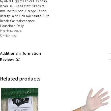
by ANYCL 3.5 mil Thick Design in
Japan , XL, Free-Latex 10 Pack of
100 use for Food , Garage, Tattoo-
Beauty Salon-Hair Nail Studio-Auto
Repair-Car Maintenance-
Household-Daily
March 14, 2024
Similar post
Additional information
Reviews (0)
Related products