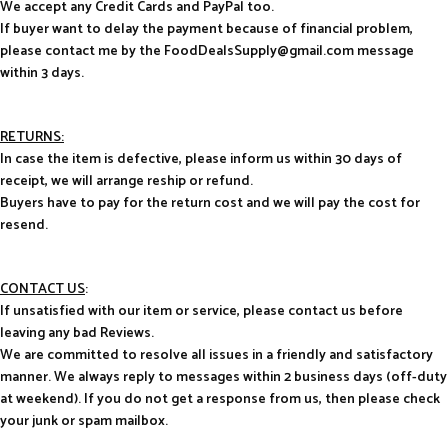
We accept any Credit Cards and PayPal too.
If buyer want to delay the payment because of financial problem,
please contact me by the FoodDealsSupply@gmail.com message
within 3 days.
RETURNS:
In case the item is defective, please inform us within 30 days of
receipt, we will arrange reship or refund.
Buyers have to pay for the return cost and we will pay the cost for
resend.
CONTACT US
:
If unsatisfied with our item or service, please contact us before
leaving any bad Reviews.
We are committed to resolve all issues in a friendly and satisfactory
manner. We always reply to messages within 2 business days (off-duty
at weekend). If you do not get a response from us, then please check
your junk or spam mailbox.