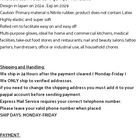
Design in Japan on 2024 , Exp on 2029
Caution: Primary material is Nitrile rubber, product does not contain Latex.
Highly elastic and super soft
Rolled rim to facilitate easy on and easy off
Multi-purpose gloves, ideal for home and commercial kitchens, medical
facilities, take-out food stores and restaurants, nail and beauty salons, tattoo
parlors, hairdressers, office or industrial use, all household chores
Shipping and Handling:
We ship in 24 Hours after the payment cleared.( Monday-Friday )
We ONLY ship to verified addresses.
if you need to change the shipping address you must add it to your
paypal account before sending payment.
Express Mail Service requires your correct telephone number.
Please leave your valid phone number when placed.
SHIP DAYS: MONDAY-FRIDAY
PAYMENT: