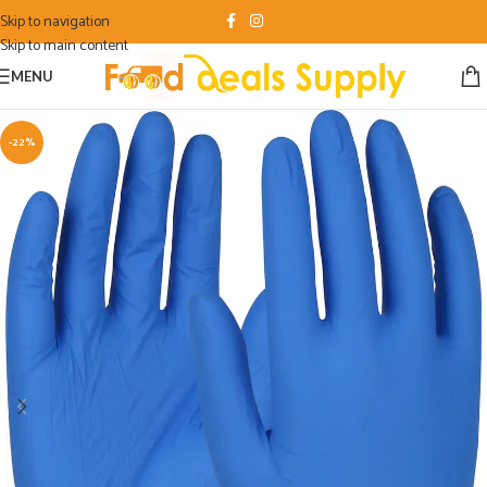
Skip to navigation
Skip to main content
MENU
-22%