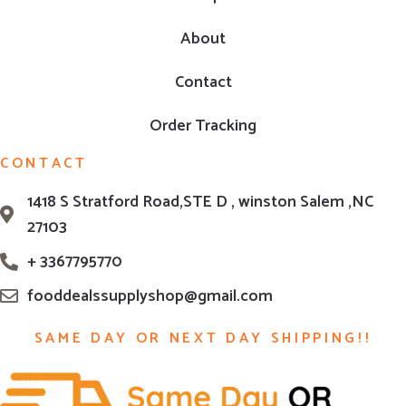
About
Contact
Order Tracking
CONTACT
1418 S Stratford Road,STE D , winston Salem ,NC
27103
+ 3367795770
fooddealssupplyshop@gmail.com
SAME DAY OR NEXT DAY SHIPPING!!