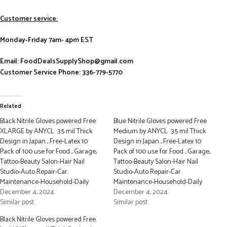
Customer service:
Monday-Friday 7am- 4pm EST
Email: FoodDealsSupplyShop@gmail.com
Customer Service Phone: 336-779-5770
Related
Black Nitrile Gloves powered Free
Blue Nitrile Gloves powered Free
XLARGE by ANYCL 3.5 mil Thick
Medium by ANYCL 3.5 mil Thick
Design in Japan , Free-Latex 10
Design in Japan , Free-Latex 10
Pack of 100 use for Food , Garage,
Pack of 100 use for Food , Garage,
Tattoo-Beauty Salon-Hair Nail
Tattoo-Beauty Salon-Hair Nail
Studio-Auto Repair-Car
Studio-Auto Repair-Car
Maintenance-Household-Daily
Maintenance-Household-Daily
December 4, 2024
December 4, 2024
Similar post
Similar post
Black Nitrile Gloves powered Free