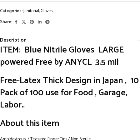
Categories:
Janitorial
,
Gloves
Share:
Description
ITEM: Blue Nitrile Gloves LARGE
powered Free by ANYCL 3.5 mil
Free-Latex
Thick Design in Japan , 10
Pack of 100 use for Food , Garage,
Labor..
About this item
Ambidextrous / Textured Finger Tips / Non Sterile