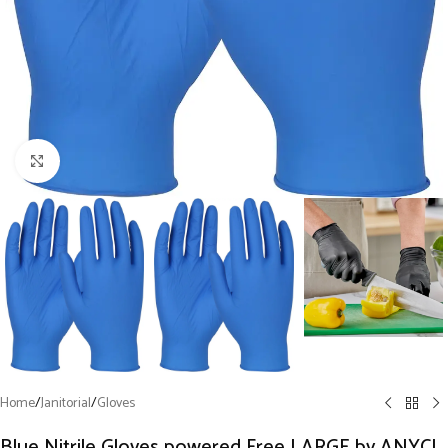
Click to enlarge
Home
/
Janitorial
/
Gloves
Blue Nitrile Gloves powered Free LARGE by ANYCL