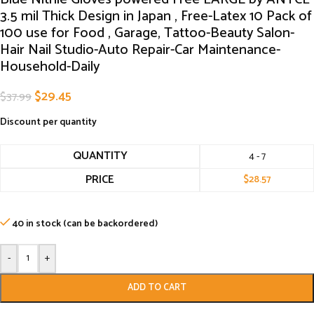
3.5 mil Thick Design in Japan , Free-Latex 10 Pack of
100 use for Food , Garage, Tattoo-Beauty Salon-
Hair Nail Studio-Auto Repair-Car Maintenance-
Household-Daily
$
29.45
$
37.99
Discount per quantity
QUANTITY
4 - 7
PRICE
$
28.57
40 in stock (can be backordered)
-
+
ADD TO CART