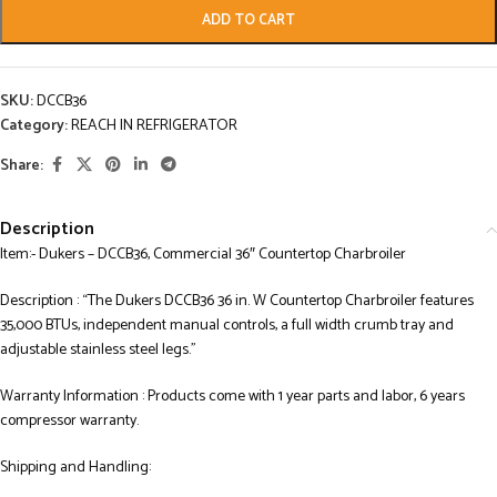
ADD TO CART
SKU:
DCCB36
Category:
REACH IN REFRIGERATOR
Share:
Description
Item:- Dukers – DCCB36, Commercial 36″ Countertop Charbroiler
Description : “The Dukers DCCB36 36 in. W Countertop Charbroiler features
35,000 BTUs, independent manual controls, a full width crumb tray and
adjustable stainless steel legs.”
Warranty Information : Products come with 1 year parts and labor, 6 years
compressor warranty.
Shipping and Handling: