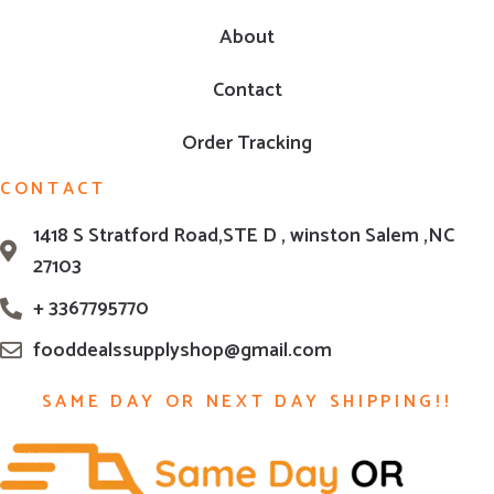
About
Contact
Order Tracking
CONTACT
1418 S Stratford Road,STE D , winston Salem ,NC
27103
+ 3367795770
fooddealssupplyshop@gmail.com
SAME DAY OR NEXT DAY SHIPPING!!