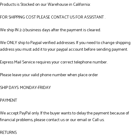
Products is Stocked on our Warehouse in California:
FOR SHIPPING COST PLEASE CONTACT US FOR ASSISTANT .
We ship IN 2-3 business days after the payment is cleared.
We ONLY ship to Paypal verified addresses. If you need to change shipping
address you must add it to your paypal account before sending payment.
Express Mail Service requires your correct telephone number.
Please leave your valid phone number when place order
SHIP DAYS: MONDAY-FRIDAY
PAYMENT
We accept PayPal only. If the buyer wants to delay the payment because of
financial problems, please contact us or our email or Call us.
RETURNS