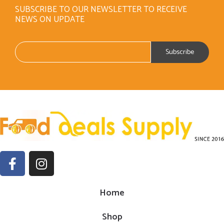
SUBSCRIBE TO OUR NEWSLETTER TO RECEIVE
NEWS ON UPDATE
Home
Shop