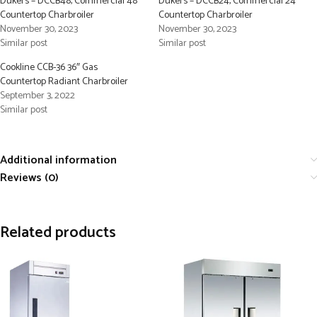
Dukers – DCCB48, Commercial 48″
Dukers – DCCB24, Commercial 24″
Countertop Charbroiler
Countertop Charbroiler
November 30, 2023
November 30, 2023
Similar post
Similar post
Cookline CCB-36 36″ Gas
Countertop Radiant Charbroiler
September 3, 2022
Similar post
Additional information
Reviews (0)
Related products