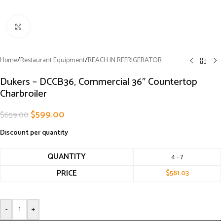
Click to enlarge
Home
/
Restaurant Equipment
/
REACH IN REFRIGERATOR
Dukers – DCCB36, Commercial 36″ Countertop
Charbroiler
$
599.00
$
659.00
Discount per quantity
QUANTITY
4 - 7
PRICE
$
581.03
-
+