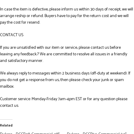
In case the item is defective, please inform us within 30 days of receipt, we will
arrange reship or refund. Buyers have to pay for the return cost and we will
pay the cost for resend.
CONTACT US
If you are unsatisfied with our item or service, please contact us before
leaving any feedback.? We are committed to resolve all issues in a friendly
and satisfactory manner.
We always reply to messages within 2 business days (off-duty at weekend). If
you do not get a response from us, then please check your junk or spam
mailbox.
Customer service: Monday-Friday 7am-4pm EST or for any question please
contact us.
Related