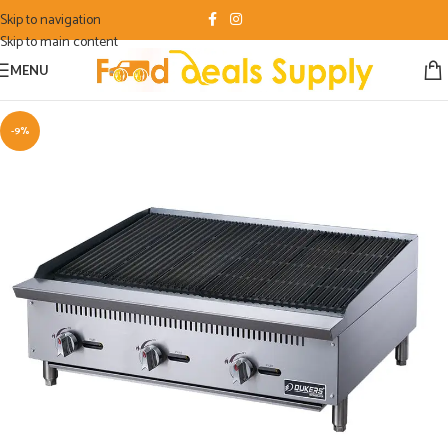
Skip to navigation
Skip to main content
MENU
-9%