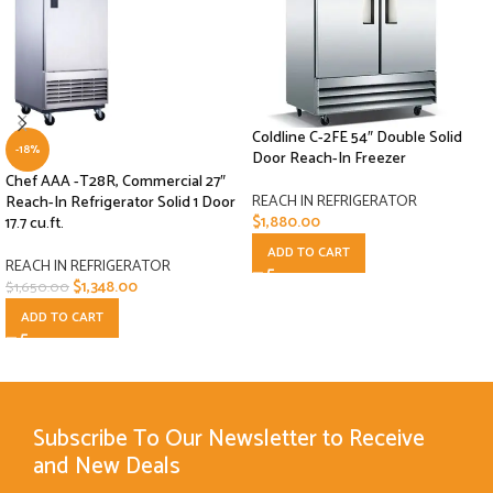
Coldline C-2FE 54″ Double Solid
-18%
Door Reach-In Freezer
Chef AAA -T28R, Commercial 27″
REACH IN REFRIGERATOR
Reach-In Refrigerator Solid 1 Door
$
1,880.00
17.7 cu.ft.
ADD TO CART
REACH IN REFRIGERATOR
$
1,348.00
$
1,650.00
ADD TO CART
Subscribe To Our Newsletter to Receive
and New Deals